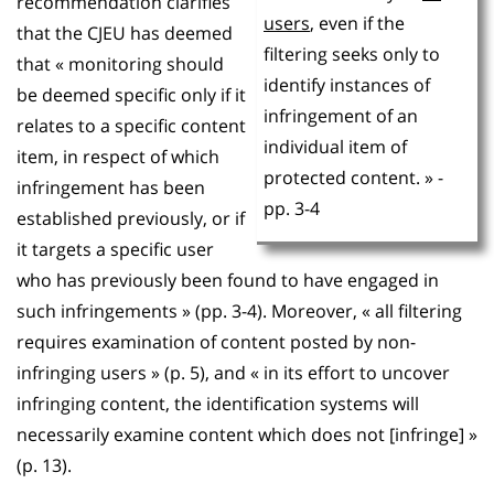
recommendation clarifies
users
, even if the
that the CJEU has deemed
filtering seeks only to
that « monitoring should
identify instances of
be deemed specific only if it
infringement of an
relates to a specific content
individual item of
item, in respect of which
protected content. » -
infringement has been
pp. 3-4
established previously, or if
it targets a specific user
who has previously been found to have engaged in
such infringements » (pp. 3-4). Moreover, « all filtering
requires examination of content posted by non-
infringing users » (p. 5), and « in its effort to uncover
infringing content, the identification systems will
necessarily examine content which does not [infringe] »
(p. 13).