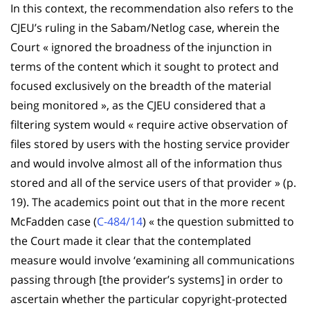
In this context, the recommendation also refers to the
CJEU’s ruling in the Sabam/Netlog case, wherein the
Court « ignored the broadness of the injunction in
terms of the content which it sought to protect and
focused exclusively on the breadth of the material
being monitored », as the CJEU considered that a
filtering system would « require active observation of
files stored by users with the hosting service provider
and would involve almost all of the information thus
stored and all of the service users of that provider » (p.
19). The academics point out that in the more recent
McFadden case (
C-484/14
) « the question submitted to
the Court made it clear that the contemplated
measure would involve ‘examining all communications
passing through [the provider’s systems] in order to
ascertain whether the particular copyright-protected