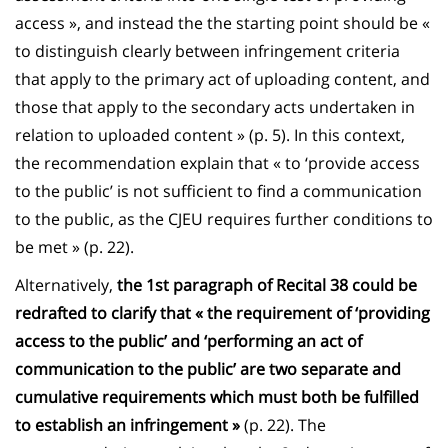
access », and instead the the starting point should be «
to distinguish clearly between infringement criteria
that apply to the primary act of uploading content, and
those that apply to the secondary acts undertaken in
relation to uploaded content » (p. 5). In this context,
the recommendation explain that « to ‘provide access
to the public’ is not sufficient to find a communication
to the public, as the CJEU requires further conditions to
be met » (p. 22).
Alternatively,
the 1st paragraph of Recital 38 could be
redrafted to clarify that « the requirement of ‘providing
access to the public’ and ‘performing an act of
communication to the public’ are two separate and
cumulative requirements which must both be fulfilled
to establish an infringement »
(p. 22). The