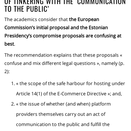
OF TINKERING WITH THE ‘COMMUNICATION
TO THE PUBLIC’
The academics consider that
the European
Commission’s initial proposal and the Estonian
Presidency’s compromise proposals are confusing at
best
.
The recommendation explains that these proposals «
confuse and mix different legal questions », namely (p.
2):
« the scope of the safe harbour for hosting under
Article 14(1) of the E-Commerce Directive »; and,
« the issue of whether (and when) platform
providers themselves carry out an act of
communication to the public and fulfill the