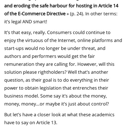
and eroding the safe harbour for hosting in Article 14
of the E-Commerce Directive
» (p. 24). In other terms:
it’s legal AND smart!
It’s that easy, really. Consumers could continue to
enjoy the virtuous of the Internet, online platforms and
start-ups would no longer be under threat, and
authors and performers would get the fair
remuneration they are calling for. However, will this
solution please rightholders? Well that’s another
question, as their goal is to do everything in their
power to obtain legislation that entrenches their
business model. Some say it’s about the money,
money, money…or maybe it’s just about control?
But let’s have a closer look at what these academics
have to say on Article 13.