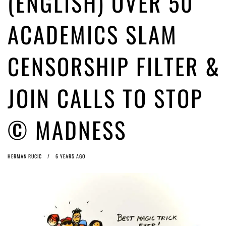
(ENGLISH) OVER 50
ago by
Herman Rucic
(English) Article 13 must go: No desperate last-minute witchcraft can
ACADEMICS SLAM
turn it into magic pixie dust
5 years ago by
Glyn Moody
CENSORSHIP FILTER &
JOIN CALLS TO STOP
© MADNESS
HERMAN RUCIC
6 YEARS AGO