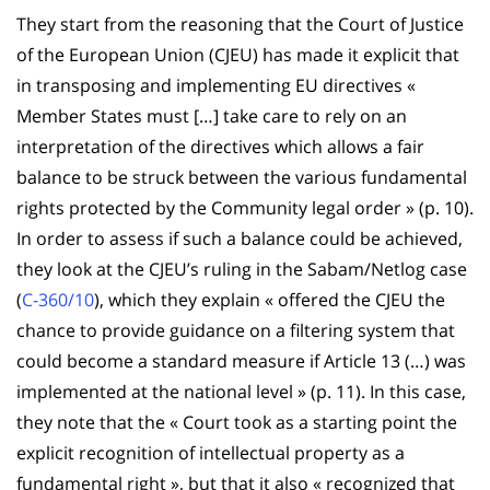
They start from the reasoning that the Court of Justice
of the European Union (CJEU) has made it explicit that
in transposing and implementing EU directives «
Member States must […] take care to rely on an
interpretation of the directives which allows a fair
balance to be struck between the various fundamental
rights protected by the Community legal order » (p. 10).
In order to assess if such a balance could be achieved,
they look at the CJEU’s ruling in the Sabam/Netlog case
(
C-360/10
), which they explain « offered the CJEU the
chance to provide guidance on a filtering system that
could become a standard measure if Article 13 (…) was
implemented at the national level » (p. 11). In this case,
they note that the « Court took as a starting point the
explicit recognition of intellectual property as a
fundamental right », but that it also « recognized that