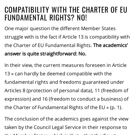
COMPATIBILITY WITH THE CHARTER OF EU
FUNDAMENTAL RIGHTS? NO!
One major question the different Member States
struggle with is the fact if Article 13 is compatibility with
the Charter of EU Fundamental Rights.
The academics’
answer is quite straightforward: No.
In their view, the current measures foreseen in Article
13 « can hardly be deemed compatible with the
fundamental rights and freedoms guaranteed under
Articles 8 (protection of personal data), 11 (freedom of
expression) and 16 (freedom to conduct a business) of
the Charter of Fundamental Rights of the EU » (p. 1).
The conclusion of the academics goes against the view
taken by the Council Legal Service in their response to