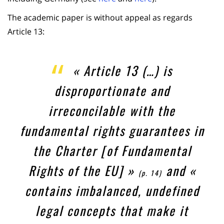
The academic paper is without appeal as regards
Article 13:
« Article 13 (…) is
disproportionate and
irreconcilable with the
fundamental rights guarantees in
the Charter [of Fundamental
Rights of the EU] »
and «
(p. 14)
contains imbalanced, undefined
legal concepts that make it