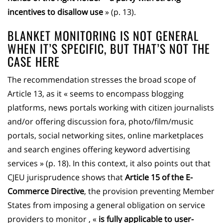
incentives to disallow use
» (p. 13).
BLANKET MONITORING IS NOT GENERAL
WHEN IT’S SPECIFIC, BUT THAT’S NOT THE
CASE HERE
The recommendation stresses the broad scope of
Article 13, as it « seems to encompass blogging
platforms, news portals working with citizen journalists
and/or offering discussion fora, photo/film/music
portals, social networking sites, online marketplaces
and search engines offering keyword advertising
services » (p. 18). In this context, it also points out that
CJEU jurisprudence shows that
Article 15 of the E-
Commerce Directive
, the provision preventing Member
States from imposing a general obligation on service
providers to monitor , «
is fully applicable to user-