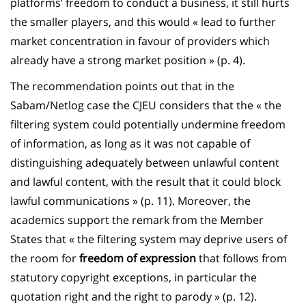
platforms’ freedom to conduct a business, it still hurts
the smaller players, and this would « lead to further
market concentration in favour of providers which
already have a strong market position » (p. 4).
The recommendation points out that in the
Sabam/Netlog case the CJEU considers that the « the
filtering system could potentially undermine freedom
of information, as long as it was not capable of
distinguishing adequately between unlawful content
and lawful content, with the result that it could block
lawful communications » (p. 11). Moreover, the
academics support the remark from the Member
States that « the filtering system may deprive users of
the room for
freedom of expression
that follows from
statutory copyright exceptions, in particular the
quotation right and the right to parody » (p. 12).