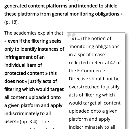
generated content platforms and intended to shield
these platforms from general monitoring obligations
»
(p. 18).
The academics explain that
« (…) the notion of
«
even if the filtering seeks
‘monitoring obligations
only to identify instances of
in a specific case’
infringement of an
reflected in Recital 47 of
individual item of
the E-Commerce
protected content » this
Directive should not be
does not « justify acts of
overstretched to justify
filtering which would target
acts of filtering which
all content uploaded onto
would target
all content
a given platform and apply
uploaded
onto a given
indiscriminately to all
platform and apply
users
« (pp. 3-4) . The
indiscriminately to
all