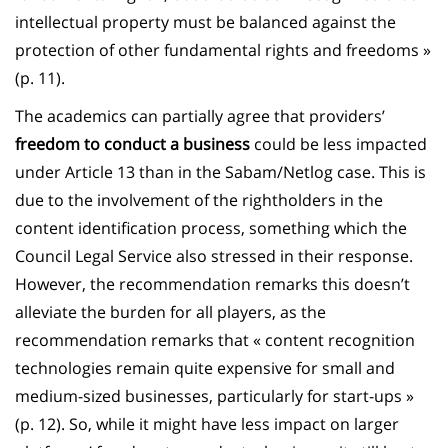
intellectual property must be balanced against the
protection of other fundamental rights and freedoms »
(p. 11).
The academics can partially agree that providers’
freedom to conduct a business
could be less impacted
under Article 13 than in the Sabam/Netlog case. This is
due to the involvement of the rightholders in the
content identification process, something which the
Council Legal Service also stressed in their response.
However, the recommendation remarks this doesn’t
alleviate the burden for all players, as the
recommendation remarks that « content recognition
technologies remain quite expensive for small and
medium-sized businesses, particularly for start-ups »
(p. 12). So, while it might have less impact on larger