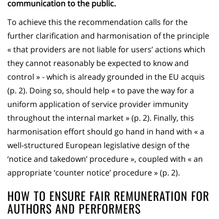
communication to the public.
To achieve this the recommendation calls for the
further clarification and harmonisation of the principle
« that providers are not liable for users’ actions which
they cannot reasonably be expected to know and
control » - which is already grounded in the EU acquis
(p. 2). Doing so, should help « to pave the way for a
uniform application of service provider immunity
throughout the internal market » (p. 2). Finally, this
harmonisation effort should go hand in hand with « a
well-structured European legislative design of the
‘notice and takedown’ procedure », coupled with « an
appropriate ‘counter notice’ procedure » (p. 2).
HOW TO ENSURE FAIR REMUNERATION FOR
AUTHORS AND PERFORMERS