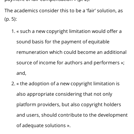
The academics consider this to be a ‘fair’ solution, as
(p. 5):
« such a new copyright limitation would offer a
sound basis for the payment of equitable
remuneration which could become an additional
source of income for authors and performers »;
and,
« the adoption of a new copyright limitation is
also appropriate considering that not only
platform providers, but also copyright holders
and users, should contribute to the development
of adequate solutions ».