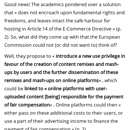
Good news! The academics pondered over a solution
that « does not encroach upon fundamental rights and
freedoms, and leaves intact the safe harbour for
hosting in Article 14 of the E-Commerce Directive » (p.
2). So, what did they come up with that the European
Commission could not (or did not want to) think of?
Well, they propose to «
introduce a new use privilege in
favour of the creation of content remixes and mash-
ups by users and the further dissemination of these
remixes and mash-ups on online platforms
« , which
could be
linked to « online platforms with user-
uploaded content [being] responsible for the payment
of fair compensation
« . Online platforms could then «
either pass on these additional costs to their users, or
use a part of their advertising income to finance the
payment of fair compensation » (p. 2).