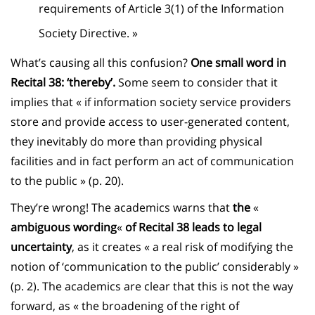
requirements of Article 3(1) of the Information
Society Directive. »
What’s causing all this confusion?
One small word in
Recital 38: ‘thereby’.
Some seem to consider that it
implies that « if information society service providers
store and provide access to user-generated content,
they inevitably do more than providing physical
facilities and in fact perform an act of communication
to the public » (p. 20).
They’re wrong! The academics warns that
the
«
ambiguous wording
«
of Recital 38 leads to legal
uncertainty
, as it creates « a real risk of modifying the
notion of ‘communication to the public’ considerably »
(p. 2). The academics are clear that this is not the way
forward, as « the broadening of the right of