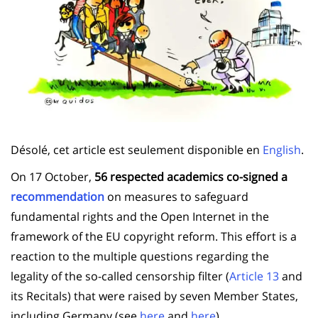
Désolé, cet article est seulement disponible en
English
.
On 17 October,
56 respected academics co-signed a
recommendation
on measures to safeguard
fundamental rights and the Open Internet in the
framework of the EU copyright reform. This effort is a
reaction to the multiple questions regarding the
legality of the so-called censorship filter (
Article 13
and
its Recitals) that were raised by seven Member States,
including Germany (see
here
and
here
).