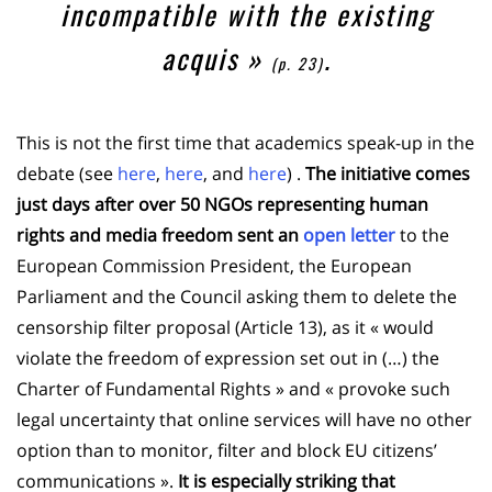
incompatible with the existing
acquis
»
.
(p. 23)
This is not the first time that academics speak-up in the
debate (see
here
,
here
, and
here
) .
The initiative comes
just days after over 50 NGOs representing human
rights and media freedom sent an
open letter
to the
European Commission President, the European
Parliament and the Council asking them to delete the
censorship filter proposal (Article 13), as it « would
violate the freedom of expression set out in (…) the
Charter of Fundamental Rights » and « provoke such
legal uncertainty that online services will have no other
option than to monitor, filter and block EU citizens’
communications ».
It is especially striking that