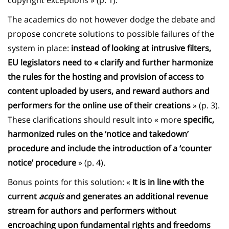
copyright exceptions » (p. 1).
The academics do not however dodge the debate and
propose concrete solutions to possible failures of the
system in place:
instead of looking at intrusive filters,
EU legislators need to « clarify and further harmonize
the rules for the hosting and provision of access to
content uploaded by users, and reward authors and
performers for the online use of their creations
» (p. 3).
These clarifications should result into « more
specific,
harmonized rules on the ‘notice and takedown’
procedure and include the introduction of a ‘counter
notice’ procedure
» (p. 4).
Bonus points for this solution: «
It is in line with the
current
acquis
and generates an additional revenue
stream for authors and performers without
encroaching upon fundamental rights and freedoms