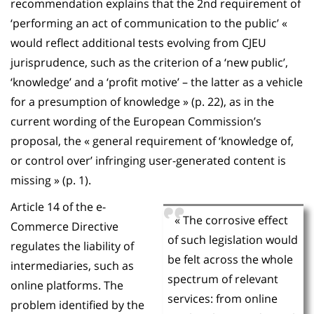
recommendation explains that the 2nd requirement of
‘performing an act of communication to the public’ «
would reflect additional tests evolving from CJEU
jurisprudence, such as the criterion of a ‘new public’,
‘knowledge’ and a ‘profit motive’ – the latter as a vehicle
for a presumption of knowledge » (p. 22), as in the
current wording of the European Commission’s
proposal, the « general requirement of ‘knowledge of,
or control over’ infringing user-generated content is
missing » (p. 1).
Article 14 of the e-
« The corrosive effect
Commerce Directive
of such legislation would
regulates the liability of
be felt across the whole
intermediaries, such as
spectrum of relevant
online platforms. The
services: from online
problem identified by the