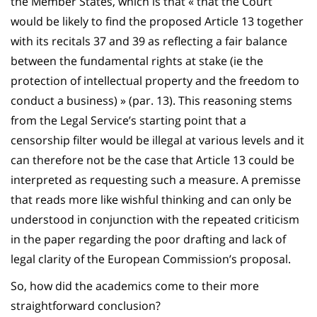
the Member States, which is that « that the Court
would be likely to find the proposed Article 13 together
with its recitals 37 and 39 as reflecting a fair balance
between the fundamental rights at stake (ie the
protection of intellectual property and the freedom to
conduct a business) » (par. 13). This reasoning stems
from the Legal Service’s starting point that a
censorship filter would be illegal at various levels and it
can therefore not be the case that Article 13 could be
interpreted as requesting such a measure. A premisse
that reads more like wishful thinking and can only be
understood in conjunction with the repeated criticism
in the paper regarding the poor drafting and lack of
legal clarity of the European Commission’s proposal.
So, how did the academics come to their more
straightforward conclusion?