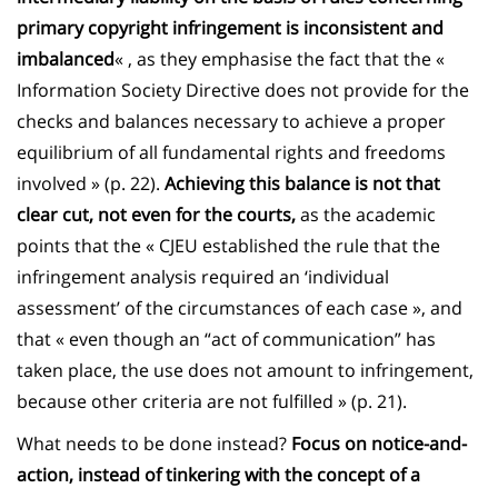
primary copyright infringement is inconsistent and
imbalanced
« , as they emphasise the fact that the «
Information Society Directive does not provide for the
checks and balances necessary to achieve a proper
equilibrium of all fundamental rights and freedoms
involved » (p. 22).
Achieving this balance is not that
clear cut, not even for the courts,
as the academic
points that the « CJEU established the rule that the
infringement analysis required an ‘individual
assessment’ of the circumstances of each case », and
that « even though an “act of communication” has
taken place, the use does not amount to infringement,
because other criteria are not fulfilled » (p. 21).
What needs to be done instead?
Focus on notice-and-
action, instead of tinkering with the concept of a