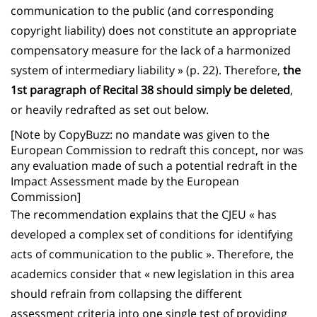
communication to the public (and corresponding
copyright liability) does not constitute an appropriate
compensatory measure for the lack of a harmonized
system of intermediary liability » (p. 22). Therefore,
the
1st paragraph of Recital 38 should simply be deleted
,
or heavily redrafted as set out below.
[Note by CopyBuzz: no mandate was given to the
European Commission to redraft this concept, nor was
any evaluation made of such a potential redraft in the
Impact Assessment made by the European
Commission]
The recommendation explains that the CJEU « has
developed a complex set of conditions for identifying
acts of communication to the public ». Therefore, the
academics consider that « new legislation in this area
should refrain from collapsing the different
assessment criteria into one single test of providing