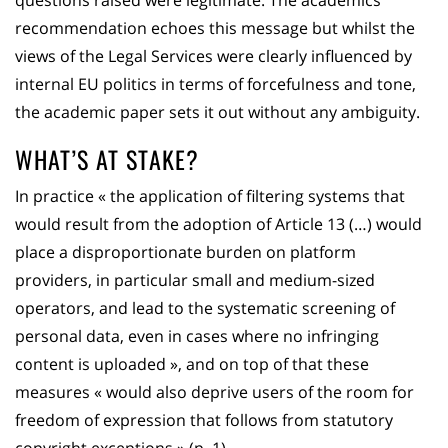
questions raised were legitimate. The academics’
recommendation echoes this message but whilst the
views of the Legal Services were clearly influenced by
internal EU politics in terms of forcefulness and tone,
the academic paper sets it out without any ambiguity.
WHAT’S AT STAKE?
In practice « the application of filtering systems that
would result from the adoption of Article 13 (…) would
place a disproportionate burden on platform
providers, in particular small and medium-sized
operators, and lead to the systematic screening of
personal data, even in cases where no infringing
content is uploaded », and on top of that these
measures « would also deprive users of the room for
freedom of expression that follows from statutory