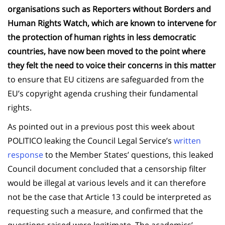
organisations such as Reporters without Borders and
Human Rights Watch, which are known to intervene for
the protection of human rights in less democratic
countries, have now been moved to the point where
they felt the need to voice their concerns in this matter
to ensure that EU citizens are safeguarded from the
EU’s copyright agenda crushing their fundamental
rights.
As pointed out in a previous post this week about
POLITICO leaking the Council Legal Service’s
written
response
to the Member States’ questions, this leaked
Council document concluded that a censorship filter
would be illegal at various levels and it can therefore
not be the case that Article 13 could be interpreted as
requesting such a measure, and confirmed that the