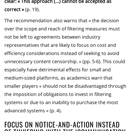
clear: « This approach (…) cannot be accepted as
correct »
(p. 19).
The recommendation also warns that « the decision
over the scope and reach of filtering measures must
not be left to agreements between industry
representatives that are likely to focus on cost and
efficiency considerations instead of seeking to avoid
unnecessary content censorship. » (pp. 5-6). This could
especially have detrimental effects for small and
medium-sized platforms, as academics warn that
smaller players « should not be disadvantaged through
the imposition of obligations to invest in filtering
systems or due to an inability to purchase the most
advanced systems » (p. 4).
FOCUS ON NOTICE-AND-ACTION INSTEAD