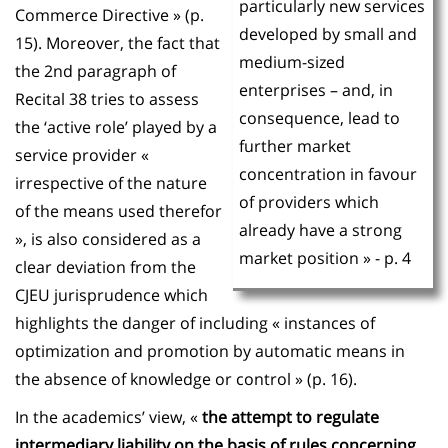
particularly new services
Commerce Directive » (p.
developed by small and
15). Moreover, the fact that
medium-sized
the 2nd paragraph of
enterprises – and, in
Recital 38 tries to assess
consequence, lead to
the ‘active role’ played by a
further market
service provider «
concentration in favour
irrespective of the nature
of providers which
of the means used therefor
already have a strong
», is also considered as a
market position » - p. 4
clear deviation from the
CJEU jurisprudence which
highlights the danger of including « instances of
optimization and promotion by automatic means in
the absence of knowledge or control » (p. 16).
In the academics’ view, «
the attempt to regulate
intermediary liability on the basis of rules concerning