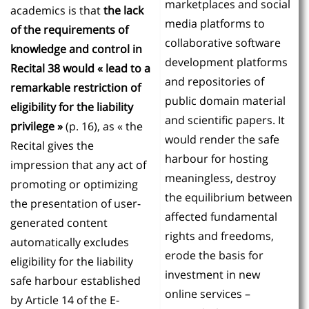
marketplaces and social
academics is that
the lack
media platforms to
of the requirements of
collaborative software
knowledge and control in
development platforms
Recital 38 would « lead to a
and repositories of
remarkable restriction of
public domain material
eligibility for the liability
and scientific papers. It
privilege »
(p. 16), as « the
would render the safe
Recital gives the
harbour for hosting
impression that any act of
meaningless, destroy
promoting or optimizing
the equilibrium between
the presentation of user-
affected fundamental
generated content
rights and freedoms,
automatically excludes
erode the basis for
eligibility for the liability
investment in new
safe harbour established
online services –
by Article 14 of the E-