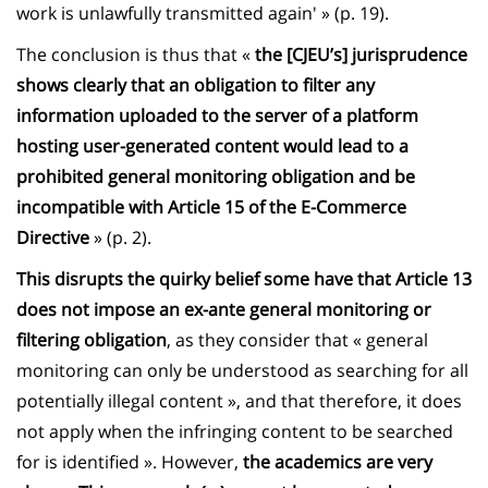
work is unlawfully transmitted again' » (p. 19).
The conclusion is thus that «
the [CJEU’s] jurisprudence
shows clearly that an obligation to filter any
information uploaded to the server of a platform
hosting user-generated content would lead to a
prohibited general monitoring obligation and be
incompatible with Article 15 of the E-Commerce
Directive
» (p. 2).
This disrupts the quirky belief some have that Article 13
does not impose an ex-ante general monitoring or
filtering obligation
, as they consider that « general
monitoring can only be understood as searching for all
potentially illegal content », and that therefore, it does
not apply when the infringing content to be searched
for is identified ». However,
the academics are very