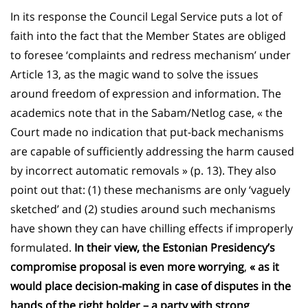
In its response the Council Legal Service puts a lot of
faith into the fact that the Member States are obliged
to foresee ‘complaints and redress mechanism’ under
Article 13, as the magic wand to solve the issues
around freedom of expression and information. The
academics note that in the Sabam/Netlog case, « the
Court made no indication that put-back mechanisms
are capable of sufficiently addressing the harm caused
by incorrect automatic removals » (p. 13). They also
point out that: (1) these mechanisms are only ‘vaguely
sketched’ and (2) studies around such mechanisms
have shown they can have chilling effects if improperly
formulated.
In their view, the Estonian Presidency’s
compromise proposal is even more worrying
,
« as it
would place decision-making in case of disputes in the
hands of the right holder – a party with strong