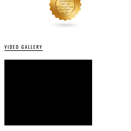
VIDEO GALLERY