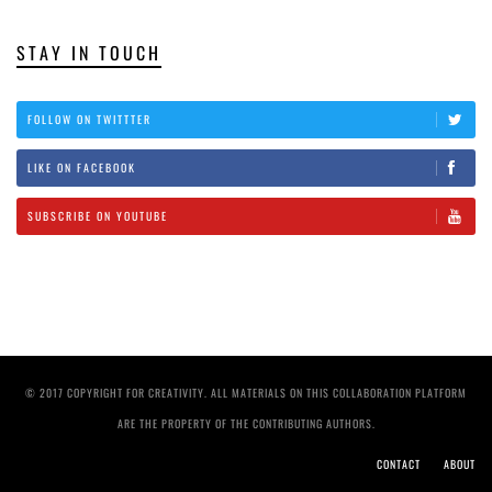
STAY IN TOUCH
FOLLOW ON TWITTTER
LIKE ON FACEBOOK
SUBSCRIBE ON YOUTUBE
© 2017 COPYRIGHT FOR CREATIVITY. ALL MATERIALS ON THIS COLLABORATION PLATFORM
ARE THE PROPERTY OF THE CONTRIBUTING AUTHORS.
CONTACT
ABOUT