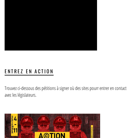
ENTREZ EN ACTION
Trouvez ci-dessous des pétitions à signer où des sites pourr entrer en contact
avec les législateurs.