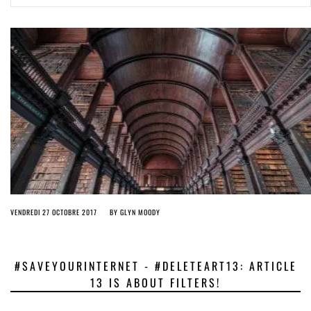
ago by
Herman Rucic
(English) Article 13 must go: No desperate last-minute witchcraft can
turn it into magic pixie dust
5 years ago by
Glyn Moody
VENDREDI 27 OCTOBRE 2017
BY
GLYN MOODY
#SAVEYOURINTERNET - #DELETEART13: ARTICLE
13 IS ABOUT FILTERS!