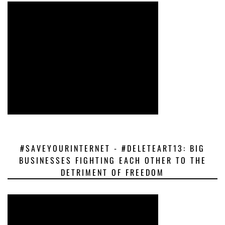
#SAVEYOURINTERNET - #DELETEART13: BIG
BUSINESSES FIGHTING EACH OTHER TO THE
DETRIMENT OF FREEDOM