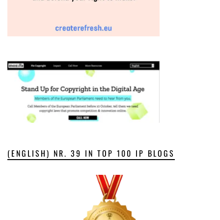
(ENGLISH) NR. 39 IN TOP 100 IP BLOGS