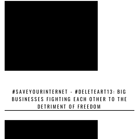
#SAVEYOURINTERNET - #DELETEART13: BIG
BUSINESSES FIGHTING EACH OTHER TO THE
DETRIMENT OF FREEDOM