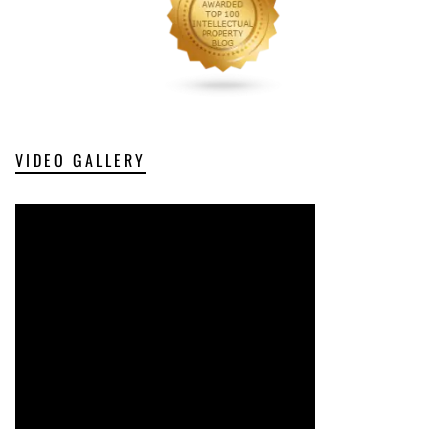
VIDEO GALLERY