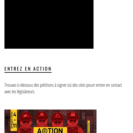
ENTREZ EN ACTION
Trouvez ci-dessous des pétitions à signer où des sites pourr entrer en contact
avec les législateurs.