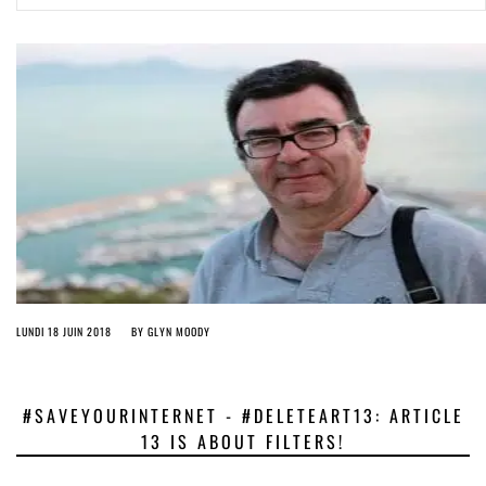
ago by
Herman Rucic
(English) Article 13 must go: No desperate last-minute witchcraft can
turn it into magic pixie dust
4 years ago by
Glyn Moody
LUNDI 18 JUIN 2018
BY
GLYN MOODY
#SAVEYOURINTERNET - #DELETEART13: ARTICLE
13 IS ABOUT FILTERS!