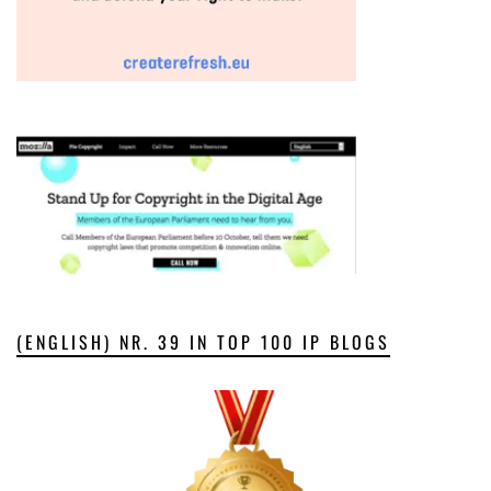
(ENGLISH) NR. 39 IN TOP 100 IP BLOGS