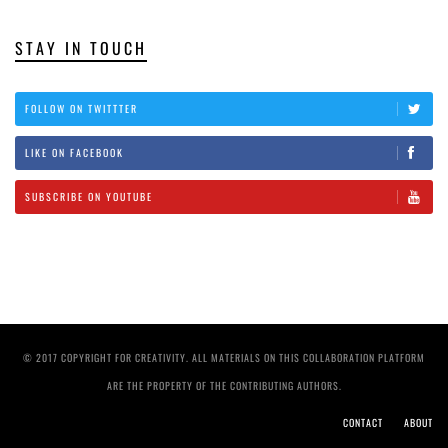
STAY IN TOUCH
FOLLOW ON TWITTTER
LIKE ON FACEBOOK
SUBSCRIBE ON YOUTUBE
© 2017 COPYRIGHT FOR CREATIVITY. ALL MATERIALS ON THIS COLLABORATION PLATFORM
ARE THE PROPERTY OF THE CONTRIBUTING AUTHORS.
CONTACT
ABOUT