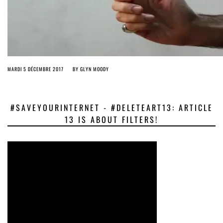
MARDI 5 DÉCEMBRE 2017
BY
GLYN MOODY
#SAVEYOURINTERNET - #DELETEART13: ARTICLE
13 IS ABOUT FILTERS!