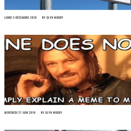
LUNDI 3 DÉCEMBRE 2018
BY
GLYN MOODY
MERCREDI 27 JUIN 2018
BY
GLYN MOODY