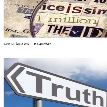
MARDI 12 FÉVRIER 2019
BY
GLYN MOODY