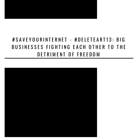
#SAVEYOURINTERNET - #DELETEART13: BIG
BUSINESSES FIGHTING EACH OTHER TO THE
DETRIMENT OF FREEDOM