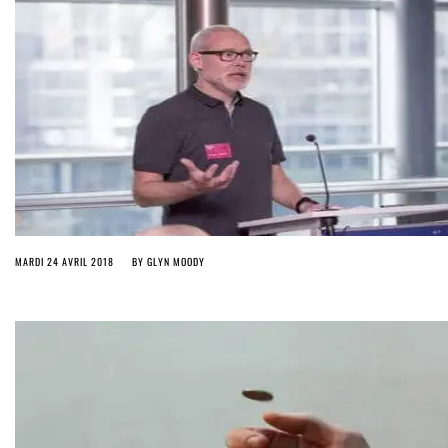
MARDI 24 AVRIL 2018
BY
GLYN MOODY