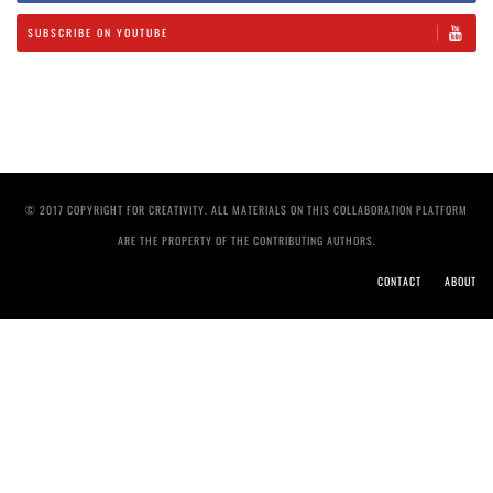
SUBSCRIBE ON YOUTUBE
© 2017 COPYRIGHT FOR CREATIVITY. ALL MATERIALS ON THIS COLLABORATION PLATFORM
ARE THE PROPERTY OF THE CONTRIBUTING AUTHORS.
CONTACT
ABOUT