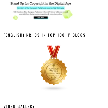
(ENGLISH) NR. 39 IN TOP 100 IP BLOGS
VIDEO GALLERY