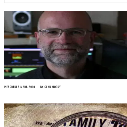
ago by
Herman Rucic
(English) Article 13 must go: No desperate last-minute witchcraft can
turn it into magic pixie dust
5 years ago by
Glyn Moody
MERCREDI 6 MARS 2019
BY
GLYN MOODY