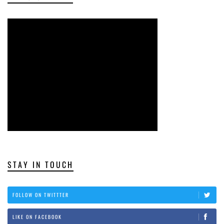
STAY IN TOUCH
FOLLOW ON TWITTTER
LIKE ON FACEBOOK