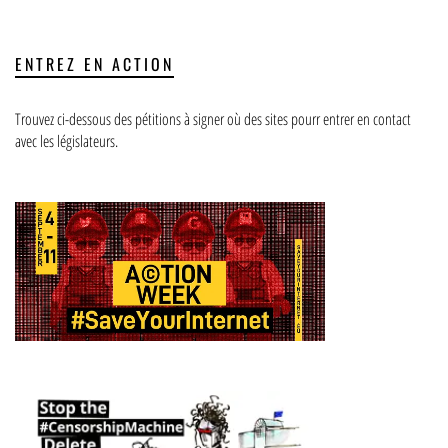
ENTREZ EN ACTION
Trouvez ci-dessous des pétitions à signer où des sites pourr entrer en contact
avec les législateurs.