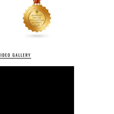
VIDEO GALLERY