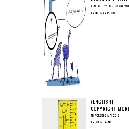
‘OSTRICH
VENDREDI 22 SEPTEMBRE 20
SYNDROME’: MIS
BY
HERMAN RUCIC
STUDY ON PIRAC
(ENGLISH)
COPYRIGHT MOR
THREATENING TH
MERCREDI 3 MAI 2017
TERRORISM…
BY
JOE MCNAMEE