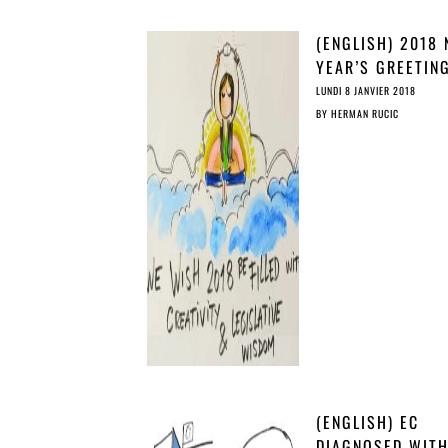
(ENGLISH) 2018
YEAR’S GREETIN
COPY’S CHRISTM
LUNDI 8 JANVIER 2018
STORY
BY
HERMAN RUCIC
(ENGLISH) EC
DIAGNOSED WIT