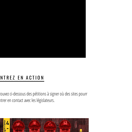
ENTREZ EN ACTION
rouvez ci-dessous des pétitions à signer où des sites pourr
ntrer en contact avec les législateurs.