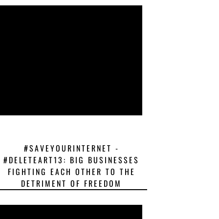
#SAVEYOURINTERNET -
#DELETEART13: BIG BUSINESSES
FIGHTING EACH OTHER TO THE
DETRIMENT OF FREEDOM