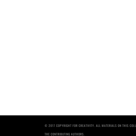
© 2017 COPYRIGHT FOR CREATIVITY. ALL MATERIALS ON THIS CO
THE CONTRIBUTING AUTHORS.