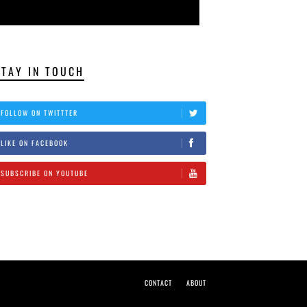
STAY IN TOUCH
FOLLOW ON TWITTTER
LIKE ON FACEBOOK
SUBSCRIBE ON YOUTUBE
CONTACT
ABOUT