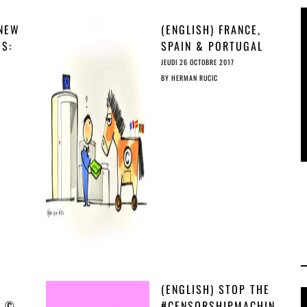
 NEW
(ENGLISH) FRANCE,
GS:
SPAIN & PORTUGAL
AS
IMPOSE TROJAN ©
JEUDI 26 OCTOBRE 2017
HORSE ON COUNCIL
BY
HERMAN RUCIC
AGENDA
(ENGLISH) STOP THE
H ©
#CENSORSHIPMACHIN