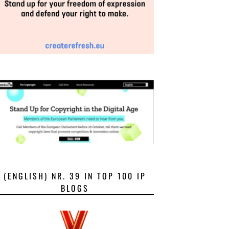
(ENGLISH) NR. 39 IN TOP 100 IP
BLOGS