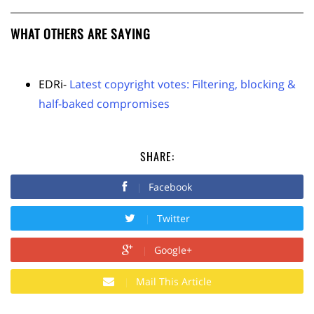
WHAT OTHERS ARE SAYING
EDRi-
Latest copyright votes: Filtering, blocking &
half-baked compromises
SHARE:
Facebook
Twitter
Google+
Mail This Article