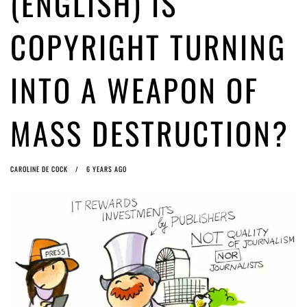
(ENGLISH) IS
ago by
Herman Rucic
(English) Article 13 must go: No desperate last-minute witchcraft can
COPYRIGHT TURNING
turn it into magic pixie dust
5 years ago by
Glyn Moody
INTO A WEAPON OF
MASS DESTRUCTION?
CAROLINE DE COCK
6 YEARS AGO