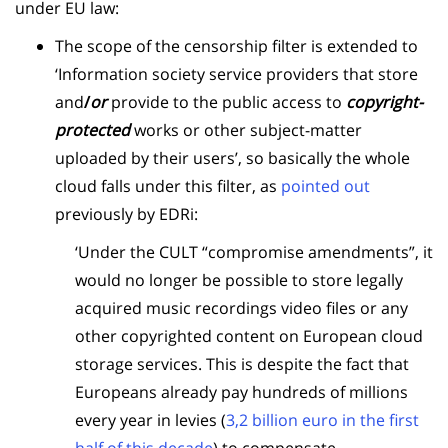
under EU law:
The scope of the censorship filter is extended to
‘Information society service providers that store
and
/
or
provide to the public access to
copyright-
protected
works or other subject-matter
uploaded by their users’, so basically the whole
cloud falls under this filter, as
pointed out
previously by EDRi:
‘Under the CULT “compromise amendments”, it
would no longer be possible to store legally
acquired music recordings video files or any
other copyrighted content on European cloud
storage services. This is despite the fact that
Europeans already pay hundreds of millions
every year in levies (
3,2 billion euro in the first