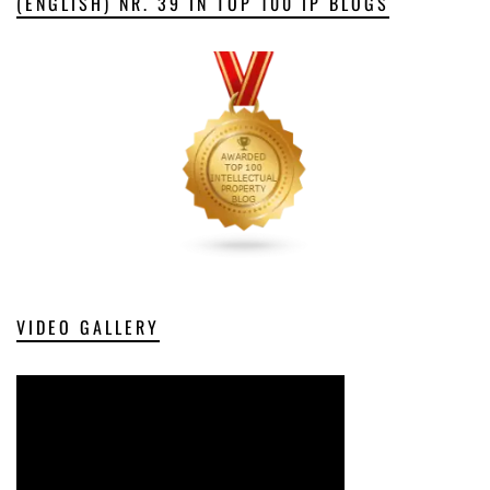
(ENGLISH) NR. 39 IN TOP 100 IP BLOGS
VIDEO GALLERY