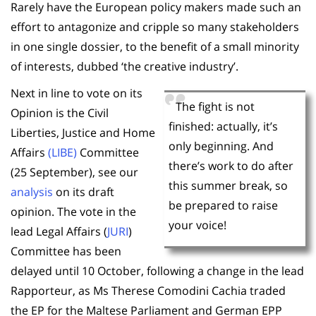
Rarely have the European policy makers made such an
effort to antagonize and cripple so many stakeholders
in one single dossier, to the benefit of a small minority
of interests, dubbed ‘the creative industry’.
Next in line to vote on its
The fight is not
Opinion is the Civil
finished: actually, it’s
Liberties, Justice and Home
only beginning. And
Affairs
(LIBE)
Committee
there’s work to do after
(25 September), see our
this summer break, so
analysis
on its draft
be prepared to raise
opinion. The vote in the
your voice!
lead Legal Affairs (
JURI
)
Committee has been
delayed until 10 October, following a change in the lead
Rapporteur, as Ms Therese Comodini Cachia traded
the EP for the Maltese Parliament and German EPP