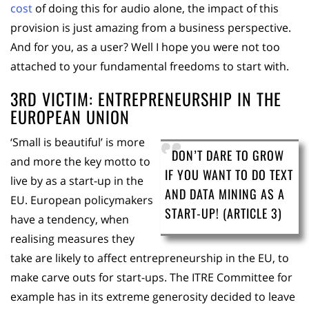
cost
of doing this for audio alone, the impact of this
provision is just amazing from a business perspective.
And for you, as a user? Well I hope you were not too
attached to your fundamental freedoms to start with.
3RD VICTIM: ENTREPRENEURSHIP IN THE
EUROPEAN UNION
‘Small is beautiful’ is more
DON’T DARE TO GROW
and more the key motto to
IF YOU WANT TO DO TEXT
live by as a start-up in the
AND DATA MINING AS A
EU. European policymakers
START-UP! (ARTICLE 3)
have a tendency, when
realising measures they
take are likely to affect entrepreneurship in the EU, to
make carve outs for start-ups. The ITRE Committee for
example has in its extreme generosity decided to leave