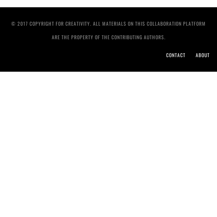
© 2017 COPYRIGHT FOR CREATIVITY. ALL MATERIALS ON THIS COLLABORATION PLATFORM
ARE THE PROPERTY OF THE CONTRIBUTING AUTHORS.
CONTACT
ABOUT