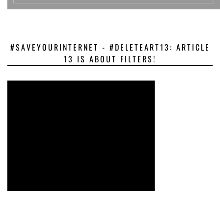
#SAVEYOURINTERNET - #DELETEART13: ARTICLE
13 IS ABOUT FILTERS!