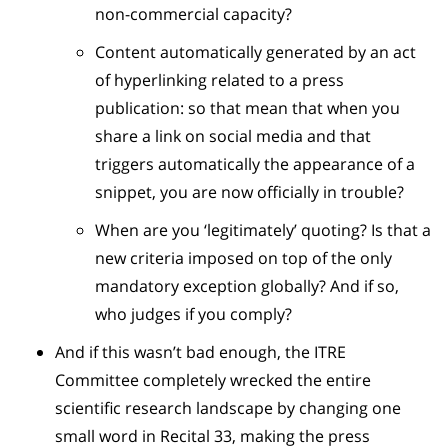
non-commercial capacity?
Content automatically generated by an act
of hyperlinking related to a press
publication: so that mean that when you
share a link on social media and that
triggers automatically the appearance of a
snippet, you are now officially in trouble?
When are you ‘legitimately’ quoting? Is that a
new criteria imposed on top of the only
mandatory exception globally? And if so,
who judges if you comply?
And if this wasn’t bad enough, the ITRE
Committee completely wrecked the entire
scientific research landscape by changing one
small word in Recital 33, making the press