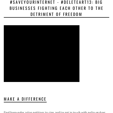
#SAVEYOURINTERNET - #DELETEART13: BIG
BUSINESSES FIGHTING EACH OTHER TO THE
DETRIMENT OF FREEDOM
MAKE A DIFFERENCE
Find hereunder active petitions to sign and/or get in touch with policy makers.