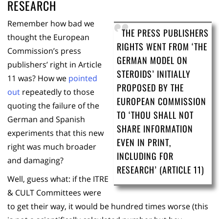
RESEARCH
Remember how bad we
THE PRESS PUBLISHERS
thought the European
RIGHTS WENT FROM ‘THE
Commission’s press
GERMAN MODEL ON
publishers’ right in Article
STEROIDS’ INITIALLY
11 was? How we
pointed
PROPOSED BY THE
out
repeatedly to those
EUROPEAN COMMISSION
quoting the failure of the
TO ‘THOU SHALL NOT
German and Spanish
SHARE INFORMATION
experiments that this new
EVEN IN PRINT,
right was much broader
INCLUDING FOR
and damaging?
RESEARCH’ (ARTICLE 11)
Well, guess what: if the ITRE
& CULT Committees were
to get their way, it would be hundred times worse (this