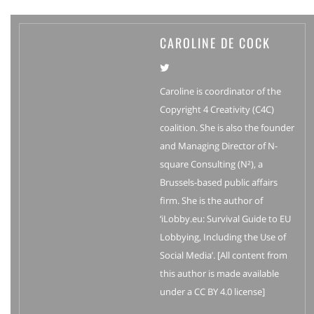
CAROLINE DE COCK
Caroline is coordinator of the
Copyright 4 Creativity (C4C)
coalition. She is also the founder
and Managing Director of N-
square Consulting (N²), a
Brussels-based public affairs
firm. She is the author of
‘iLobby.eu: Survival Guide to EU
Lobbying, Including the Use of
Social Media’. [All content from
this author is made available
under a CC BY 4.0 license]