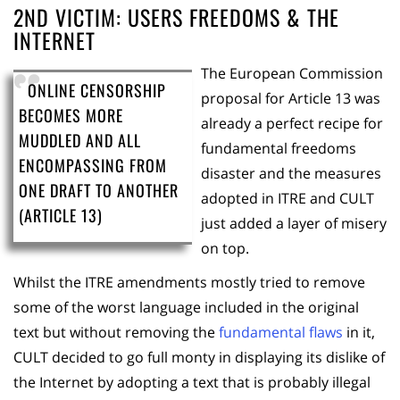
2ND VICTIM: USERS FREEDOMS & THE
INTERNET
The European Commission
ONLINE CENSORSHIP
proposal for Article 13 was
BECOMES MORE
already a perfect recipe for
MUDDLED AND ALL
fundamental freedoms
ENCOMPASSING FROM
disaster and the measures
ONE DRAFT TO ANOTHER
adopted in ITRE and CULT
(ARTICLE 13)
just added a layer of misery
on top.
Whilst the ITRE amendments mostly tried to remove
some of the worst language included in the original
text but without removing the
fundamental flaws
in it,
CULT decided to go full monty in displaying its dislike of
the Internet by adopting a text that is probably illegal