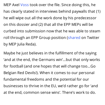
MEP Axel
Voss
took over the file. Since doing this, he
has clearly stated in interviews behind paywalls that (1)
he will wipe out all the work done by his predecessor
on this dossier and (2) that all the EPP MEPs will be
curbed into submission now that he was able to steam
roll through an EPP Group position (
shared
on Twitter
by MEP Julia Reda).
Maybe he just believes in the fulfillment of the saying
‘and at the end, the Germans win’…but that only works
for football (and one hopes that will change too…Go
Belgian Red Devils!). When it comes to our personal
fundamental freedoms and the potential for our
businesses to thrive in the EU, we’d rather go for ‘and
at the end, common sense wins’. There’s work to do.