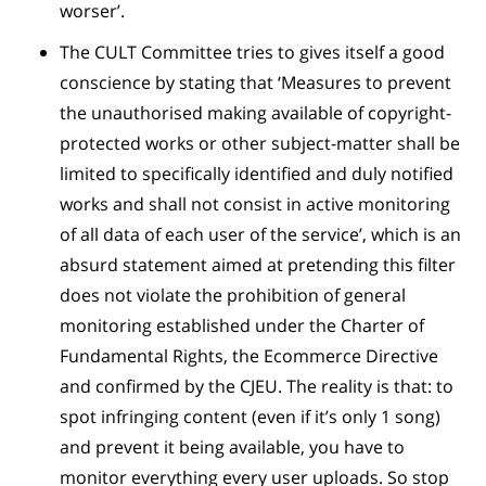
worser’.
The CULT Committee tries to gives itself a good
conscience by stating that ‘Measures to prevent
the unauthorised making available of copyright-
protected works or other subject-matter shall be
limited to specifically identified and duly notified
works and shall not consist in active monitoring
of all data of each user of the service’, which is an
absurd statement aimed at pretending this filter
does not violate the prohibition of general
monitoring established under the Charter of
Fundamental Rights, the Ecommerce Directive
and confirmed by the CJEU. The reality is that: to
spot infringing content (even if it’s only 1 song)
and prevent it being available, you have to
monitor everything every user uploads. So stop