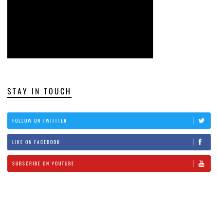
STAY IN TOUCH
FOLLOW ON TWITTTER
LIKE ON FACEBOOK
SUBSCRIBE ON YOUTUBE