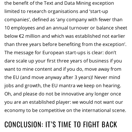
the benefit of the Text and Data Mining exception
limited to research organisations and ‘start-up
companies’, defined as ‘any company with fewer than
10 employees and an annual turnover or balance sheet
below €2 million and which was established not earlier
than three years before benefiting from the exception’.
The message for European start-ups is clear: don’t
dare scale up your first three years of business if you
want to mine content and if you do, move away from
the EU (and move anyway after 3 years)! Never mind
jobs and growth, the EU mantra we keep on hearing.
Oh, and please do not be innovative any longer once
you are an established player: we would not want our
economy to be competitive on the international scene.
CONCLUSION: IT’S TIME TO FIGHT BACK