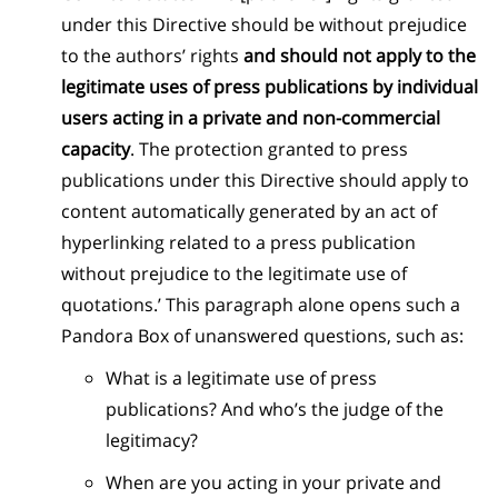
under this Directive should be without prejudice
to the authors’ rights
and should not apply to the
legitimate uses of press publications by individual
users acting in a private and non-commercial
capacity
. The protection granted to press
publications under this Directive should apply to
content automatically generated by an act of
hyperlinking related to a press publication
without prejudice to the legitimate use of
quotations.’ This paragraph alone opens such a
Pandora Box of unanswered questions, such as:
What is a legitimate use of press
publications? And who’s the judge of the
legitimacy?
When are you acting in your private and