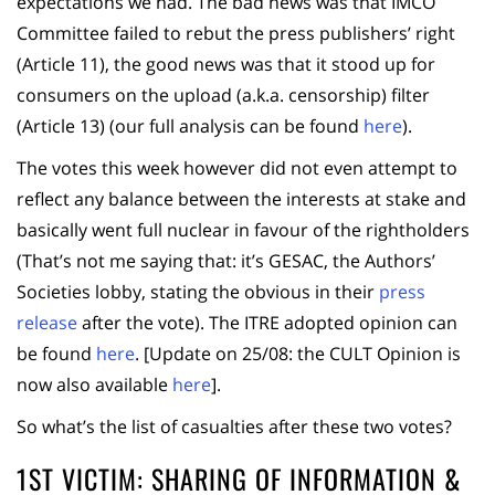
expectations we had. The bad news was that IMCO
Committee failed to rebut the press publishers’ right
(Article 11), the good news was that it stood up for
consumers on the upload (a.k.a. censorship) filter
(Article 13) (our full analysis can be found
here
).
The votes this week however did not even attempt to
reflect any balance between the interests at stake and
basically went full nuclear in favour of the rightholders
(That’s not me saying that: it’s GESAC, the Authors’
Societies lobby, stating the obvious in their
press
release
after the vote). The ITRE adopted opinion can
be found
here
. [Update on 25/08: the CULT Opinion is
now also available
here
].
So what’s the list of casualties after these two votes?
1ST VICTIM: SHARING OF INFORMATION &