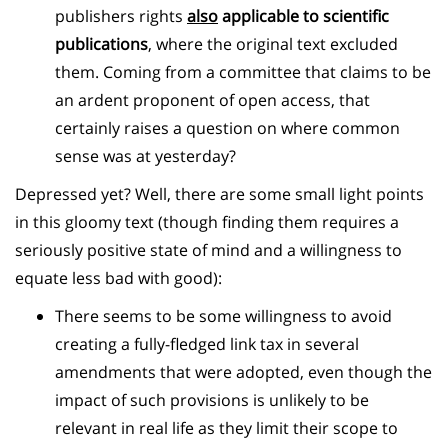
publishers rights
also
applicable to scientific
publications
, where the original text excluded
them. Coming from a committee that claims to be
an ardent proponent of open access, that
certainly raises a question on where common
sense was at yesterday?
Depressed yet? Well, there are some small light points
in this gloomy text (though finding them requires a
seriously positive state of mind and a willingness to
equate less bad with good):
There seems to be some willingness to avoid
creating a fully-fledged link tax in several
amendments that were adopted, even though the
impact of such provisions is unlikely to be
relevant in real life as they limit their scope to