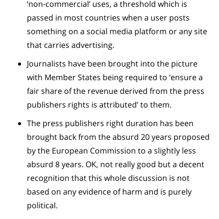
‘non-commercial’ uses, a threshold which is
passed in most countries when a user posts
something on a social media platform or any site
that carries advertising.
Journalists have been brought into the picture
with Member States being required to ‘ensure a
fair share of the revenue derived from the press
publishers rights is attributed’ to them.
The press publishers right duration has been
brought back from the absurd 20 years proposed
by the European Commission to a slightly less
absurd 8 years. OK, not really good but a decent
recognition that this whole discussion is not
based on any evidence of harm and is purely
political.