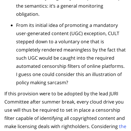
the semantics: it’s a general monitoring
obligation.
From its initial idea of promoting a mandatory
user-generated content (UGC) exception, CULT
stepped down to a voluntary one that is
completely rendered meaningless by the fact that
such UGC would be caught into the required
automated censorship filters of online platforms.
I guess one could consider this an illustration of
policy making sarcasm?
If this provision were to be adopted by the lead JURI
Committee after summer break, every cloud drive you
use will thus be required to set in place a censorship
filter capable of identifying all copyrighted content and
make licensing deals with rightholders. Considering
the