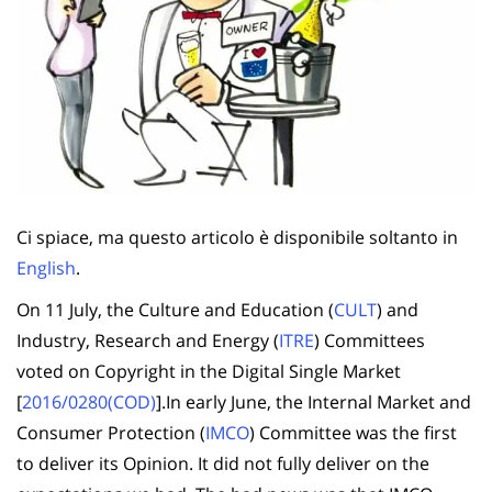
Ci spiace, ma questo articolo è disponibile soltanto in
English
.
On 11 July, the Culture and Education (
CULT
) and
Industry, Research and Energy (
ITRE
) Committees
voted on Copyright in the Digital Single Market
[
2016/0280(COD)
].In early June, the Internal Market and
Consumer Protection (
IMCO
) Committee was the first
to deliver its Opinion. It did not fully deliver on the