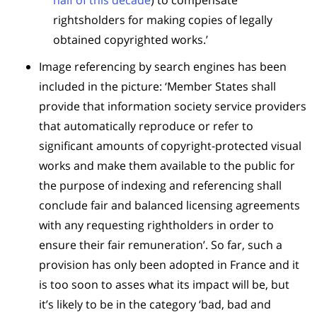
half of this decade
) to compensate
rightsholders for making copies of legally
obtained copyrighted works.’
Image referencing by search engines has been
included in the picture: ‘Member States shall
provide that information society service providers
that automatically reproduce or refer to
significant amounts of copyright-protected visual
works and make them available to the public for
the purpose of indexing and referencing shall
conclude fair and balanced licensing agreements
with any requesting rightholders in order to
ensure their fair remuneration’. So far, such a
provision has only been adopted in France and it
is too soon to asses what its impact will be, but
it’s likely to be in the category ‘bad, bad and