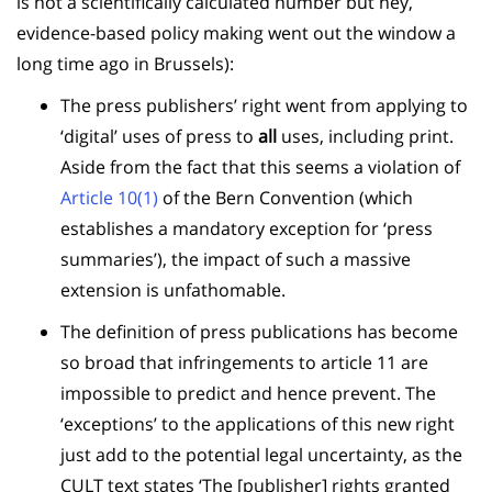
is not a scientifically calculated number but hey,
evidence-based policy making went out the window a
long time ago in Brussels):
The press publishers’ right went from applying to
‘digital’ uses of press to
all
uses, including print.
Aside from the fact that this seems a violation of
Article 10(1)
of the Bern Convention (which
establishes a mandatory exception for ‘press
summaries’), the impact of such a massive
extension is unfathomable.
The definition of press publications has become
so broad that infringements to article 11 are
impossible to predict and hence prevent. The
‘exceptions’ to the applications of this new right
just add to the potential legal uncertainty, as the
CULT text states ‘
The [publisher] rights granted