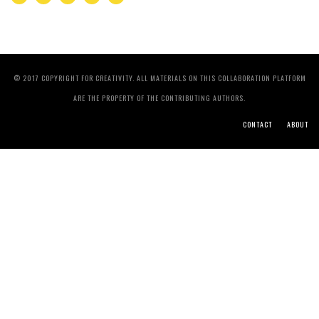
© 2017 COPYRIGHT FOR CREATIVITY. ALL MATERIALS ON THIS COLLABORATION PLATFORM
ARE THE PROPERTY OF THE CONTRIBUTING AUTHORS.
CONTACT
ABOUT