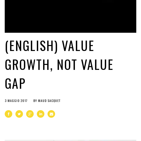
(ENGLISH) VALUE
GROWTH, NOT VALUE
GAP
3 MAGGIO 2017
BY
MAUD SACQUET