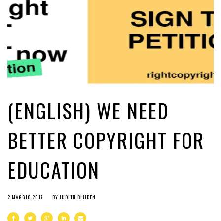
(ENGLISH) WE NEED
BETTER COPYRIGHT FOR
EDUCATION
2 MAGGIO 2017
BY
JUDITH BLIJDEN