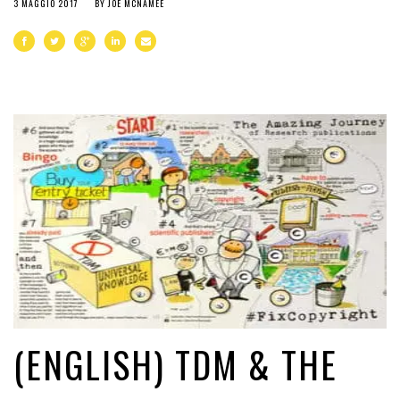
3 MAGGIO 2017
BY
JOE MCNAMEE
(ENGLISH) TDM & THE