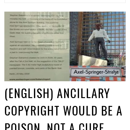
(English) Upload filters: heads - they’re illegal; tails - they’re
illegal
1 month ago by
Glyn Moody
(English) #CopyrightWeek: Censorship & the Big Little Lies of the EU ©
Directive
1 day ago by
Caroline De Cock
(ENGLISH) ANCILLARY
COPYRIGHT WOULD BE A
POISON, NOT A CURE