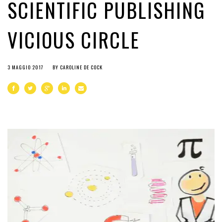
SCIENTIFIC PUBLISHING
VICIOUS CIRCLE
3 MAGGIO 2017
BY
CAROLINE DE COCK