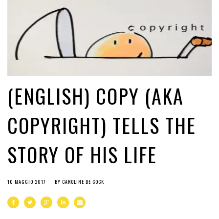
(ENGLISH) COPY (AKA
COPYRIGHT) TELLS THE
STORY OF HIS LIFE
10 MAGGIO 2017
BY
CAROLINE DE COCK