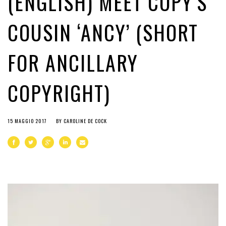
(ENGLISH) MEET COPY’S
COUSIN ‘ANCY’ (SHORT
FOR ANCILLARY
COPYRIGHT)
15 MAGGIO 2017
BY
CAROLINE DE COCK