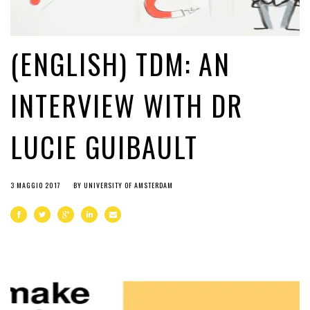
(ENGLISH) TDM: AN
INTERVIEW WITH DR
LUCIE GUIBAULT
3 MAGGIO 2017
BY
UNIVERSITY OF AMSTERDAM