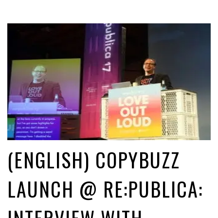
(ENGLISH) COPYBUZZ
LAUNCH @ RE:PUBLICA: