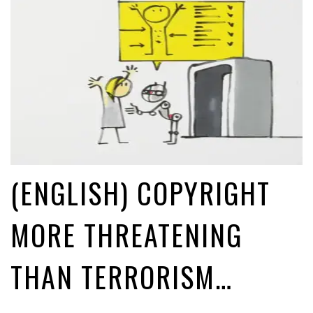
(ENGLISH) COPYRIGHT
MORE THREATENING
THAN TERRORISM…