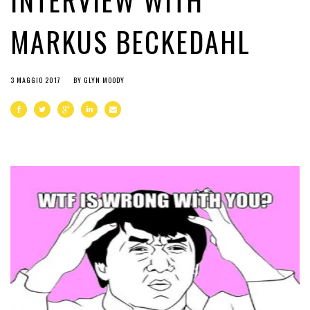
INTERVIEW WITH
MARKUS BECKEDAHL
3 MAGGIO 2017
BY
GLYN MOODY