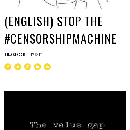
(ENGLISH) STOP THE
#CENSORSHIPMACHINE
3 MAGGIO 2017
BY
XNET