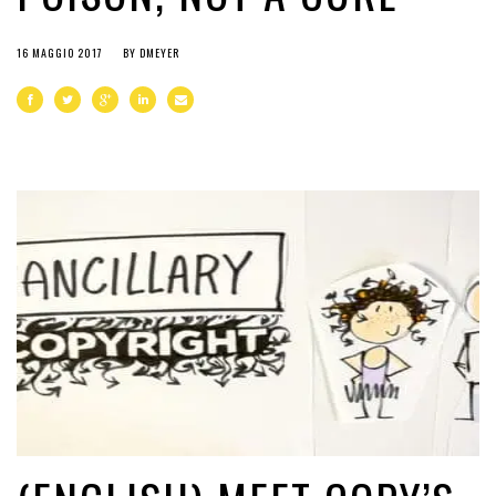
16 MAGGIO 2017
BY
DMEYER