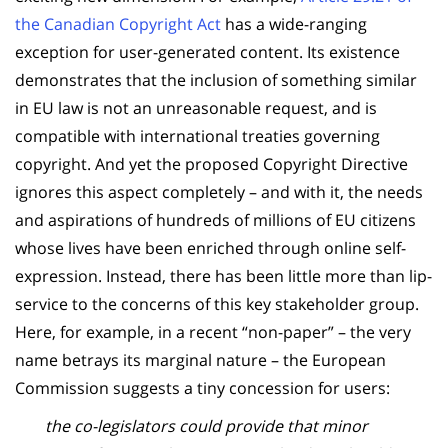
the Canadian Copyright Act
has a wide-ranging
exception for user-generated content. Its existence
demonstrates that the inclusion of something similar
in EU law is not an unreasonable request, and is
compatible with international treaties governing
copyright. And yet the proposed Copyright Directive
ignores this aspect completely – and with it, the needs
and aspirations of hundreds of millions of EU citizens
whose lives have been enriched through online self-
expression. Instead, there has been little more than lip-
service to the concerns of this key stakeholder group.
Here, for example, in a recent “non-paper” – the very
name betrays its marginal nature – the European
Commission suggests a tiny concession for users:
the co-legislators could provide that minor