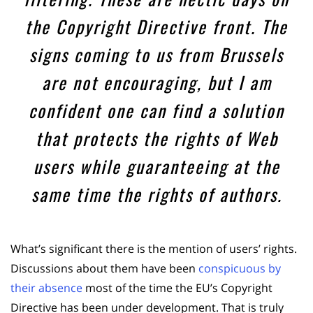
the Copyright Directive front. The
signs coming to us from Brussels
are not encouraging, but I am
confident one can find a solution
that protects the rights of Web
users while guaranteeing at the
same time the rights of authors.
What’s significant there is the mention of users’ rights.
Discussions about them have been
conspicuous by
their absence
most of the time the EU’s Copyright
Directive has been under development. That is truly