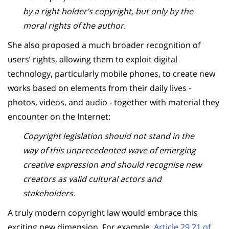
by a right holder’s copyright, but only by the
moral rights of the author.
She also proposed a much broader recognition of
users’ rights, allowing them to exploit digital
technology, particularly mobile phones, to create new
works based on elements from their daily lives -
photos, videos, and audio - together with material they
encounter on the Internet:
Copyright legislation should not stand in the
way of this unprecedented wave of emerging
creative expression and should recognise new
creators as valid cultural actors and
stakeholders.
A truly modern copyright law would embrace this
exciting new dimension. For example,
Article 29.21 of