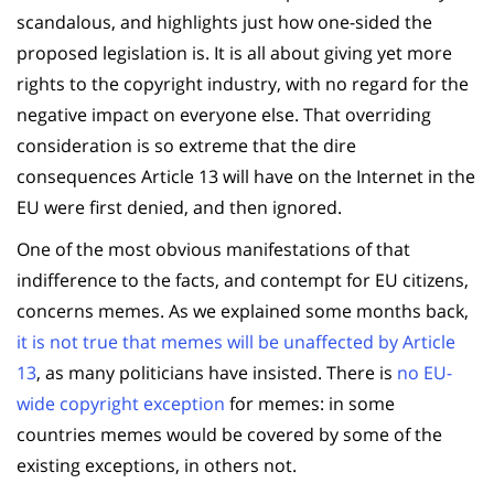
scandalous, and highlights just how one-sided the
proposed legislation is. It is all about giving yet more
rights to the copyright industry, with no regard for the
negative impact on everyone else. That overriding
consideration is so extreme that the dire
consequences Article 13 will have on the Internet in the
EU were first denied, and then ignored.
One of the most obvious manifestations of that
indifference to the facts, and contempt for EU citizens,
concerns memes. As we explained some months back,
it is not true that memes will be unaffected by Article
13
, as many politicians have insisted. There is
no EU-
wide copyright exception
for memes: in some
countries memes would be covered by some of the
existing exceptions, in others not.