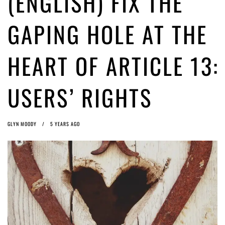
(ENGLISH) FIX THE
ago by
Herman Rucic
(English) Article 13 must go: No desperate last-minute witchcraft can
GAPING HOLE AT THE
turn it into magic pixie dust
5 years ago by
Glyn Moody
HEART OF ARTICLE 13:
USERS’ RIGHTS
GLYN MOODY
5 YEARS AGO