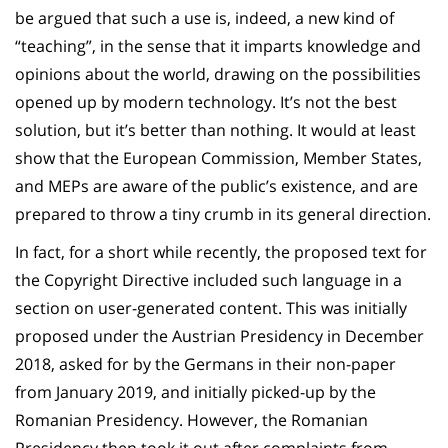
be argued that such a use is, indeed, a new kind of
“teaching”, in the sense that it imparts knowledge and
opinions about the world, drawing on the possibilities
opened up by modern technology. It’s not the best
solution, but it’s better than nothing. It would at least
show that the European Commission, Member States,
and MEPs are aware of the public’s existence, and are
prepared to throw a tiny crumb in its general direction.
In fact, for a short while recently, the proposed text for
the Copyright Directive included such language in a
section on user-generated content. This was initially
proposed under the Austrian Presidency in December
2018, asked for by the Germans in their non-paper
from January 2019, and initially picked-up by the
Romanian Presidency. However, the Romanian