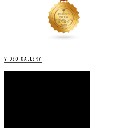
VIDEO GALLERY