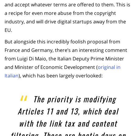
and accept whatever terms are offered to them. This is
a recipe for even more abuse from the copyright
industry, and will drive digital startups away from the
EU.
But alongside this incredibly foolish proposal from
France and Germany, there’s an interesting comment
from Luigi Di Maio, the Italian Deputy Prime Minister
and Minister of Economic Development (
original in
Italian
), which has been largely overlooked:
The priority is modifying
Articles 11 and 13, which deal
with the link tax and content
filtering. These are hectic days on