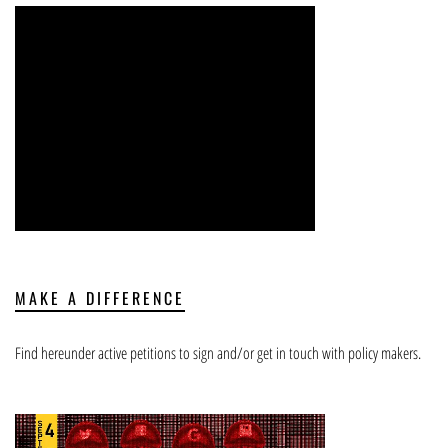
MAKE A DIFFERENCE
Find hereunder active petitions to sign and/or get in touch with policy makers.