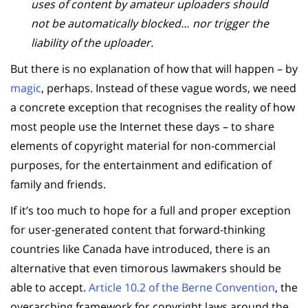
uses of content by amateur uploaders should
not be automatically blocked… nor trigger the
liability of the uploader.
But there is no explanation of how that will happen – by
magic
, perhaps. Instead of these vague words, we need
a concrete exception that recognises the reality of how
most people use the Internet these days – to share
elements of copyright material for non-commercial
purposes, for the entertainment and edification of
family and friends.
If it’s too much to hope for a full and proper exception
for user-generated content that forward-thinking
countries like Canada have introduced, there is an
alternative that even timorous lawmakers should be
able to accept.
Article 10.2 of the Berne Convention
, the
overarching framework for copyright laws around the