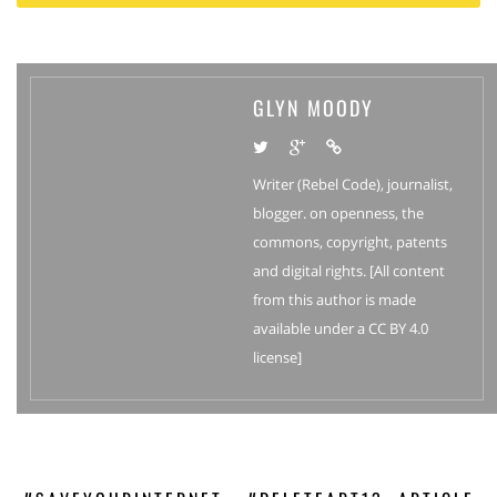
GLYN MOODY
Writer (Rebel Code), journalist,
blogger. on openness, the
commons, copyright, patents
and digital rights. [All content
from this author is made
available under a CC BY 4.0
license]