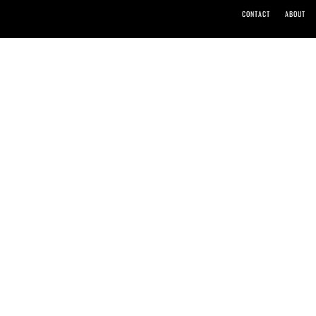
CONTACT
ABOUT