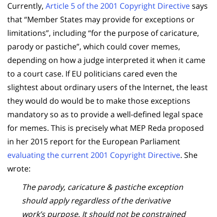
Currently,
Article 5 of the 2001 Copyright Directive
says
that “Member States may provide for exceptions or
limitations”, including “for the purpose of caricature,
parody or pastiche”, which could cover memes,
depending on how a judge interpreted it when it came
to a court case. If EU politicians cared even the
slightest about ordinary users of the Internet, the least
they would do would be to make those exceptions
mandatory so as to provide a well-defined legal space
for memes. This is precisely what MEP Reda proposed
in her 2015 report for the European Parliament
evaluating the current 2001 Copyright Directive
. She
wrote:
The parody, caricature & pastiche exception
should apply regardless of the derivative
work’s purpose. It should not be constrained