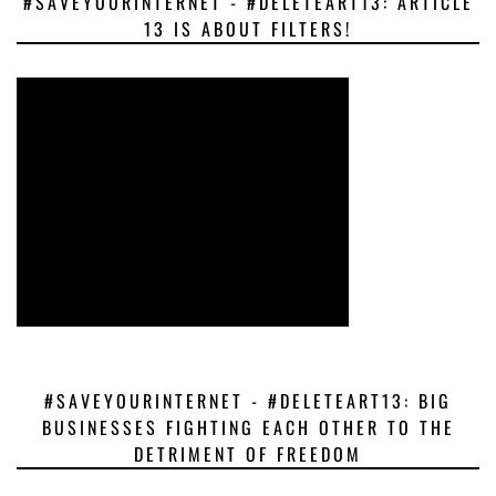
#SAVEYOURINTERNET - #DELETEART13: ARTICLE
13 IS ABOUT FILTERS!
#SAVEYOURINTERNET - #DELETEART13: BIG
BUSINESSES FIGHTING EACH OTHER TO THE
DETRIMENT OF FREEDOM