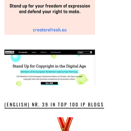
(ENGLISH) NR. 39 IN TOP 100 IP BLOGS