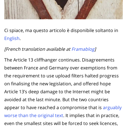
Ci spiace, ma questo articolo è disponibile soltanto in
English
.
[French translation available at
Framablog
]
The Article 13 cliffhanger continues. Disagreements
between France and Germany over exemptions from
the requirement to use upload filters halted progress
on finalising the new legislation, and offered hope
Article 13’s deep damage to the Internet might be
avoided at the last minute. But the two countries
appear to have reached a compromise that is
arguably
worse than the original text
. It implies that in practice,
even the smallest sites will be forced to seek licences,