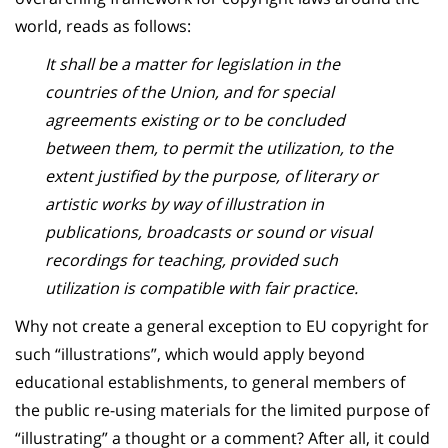
world, reads as follows:
It shall be a matter for legislation in the
countries of the Union, and for special
agreements existing or to be concluded
between them, to permit the utilization, to the
extent justified by the purpose, of literary or
artistic works by way of illustration in
publications, broadcasts or sound or visual
recordings for teaching, provided such
utilization is compatible with fair practice.
Why not create a general exception to EU copyright for
such “illustrations”, which would apply beyond
educational establishments, to general members of
the public re-using materials for the limited purpose of
“illustrating” a thought or a comment? After all, it could