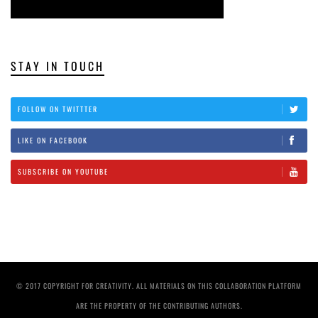
STAY IN TOUCH
FOLLOW ON TWITTTER
LIKE ON FACEBOOK
SUBSCRIBE ON YOUTUBE
© 2017 COPYRIGHT FOR CREATIVITY. ALL MATERIALS ON THIS COLLABORATION PLATFORM
ARE THE PROPERTY OF THE CONTRIBUTING AUTHORS.