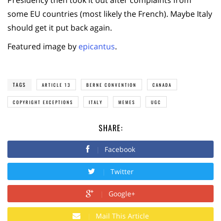
Presidency then took it out after complaints from
some EU countries (most likely the French). Maybe Italy
should get it put back again.
Featured image by
epicantus
.
TAGS
ARTICLE 13
BERNE CONVENTION
CANADA
COPYRIGHT EXCEPTIONS
ITALY
MEMES
UGC
SHARE:
Facebook
Twitter
Google+
Mail This Article