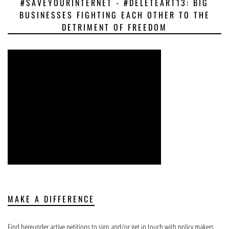
#SAVEYOURINTERNET - #DELETEART13: BIG
BUSINESSES FIGHTING EACH OTHER TO THE
DETRIMENT OF FREEDOM
MAKE A DIFFERENCE
Find hereunder active petitions to sign and/or get in touch with policy makers.