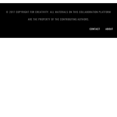
© 2017 COPYRIGHT FOR CREATIVITY. ALL MATERIALS ON THIS COLLABORATION PLATFORM
ARE THE PROPERTY OF THE CONTRIBUTING AUTHORS.
CONTACT
ABOUT