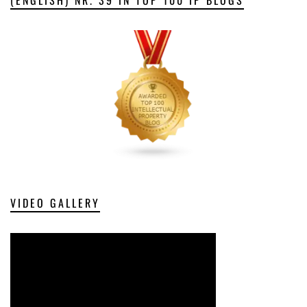
VIDEO GALLERY