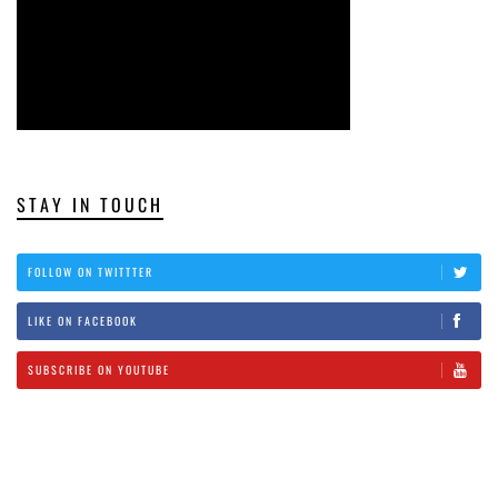
STAY IN TOUCH
FOLLOW ON TWITTTER
LIKE ON FACEBOOK
SUBSCRIBE ON YOUTUBE