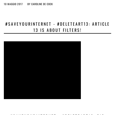
10 MAGGIO 2017
BY
CAROLINE DE COCK
#SAVEYOURINTERNET - #DELETEART13: ARTICLE
13 IS ABOUT FILTERS!