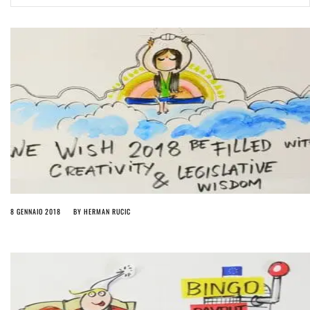
ago by
Herman Rucic
(English) Article 13 must go: No desperate last-minute witchcraft can
turn it into magic pixie dust
5 years ago by
Glyn Moody
8 GENNAIO 2018
BY
HERMAN RUCIC