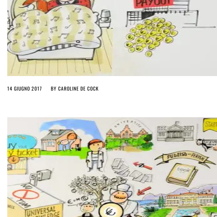
14 GIUGNO 2017
BY
CAROLINE DE COCK