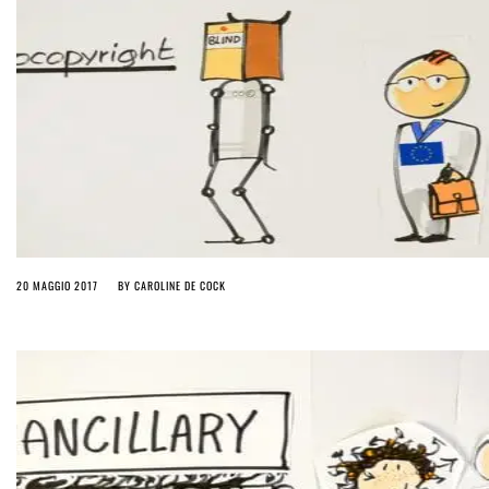
20 MAGGIO 2017
BY
CAROLINE DE COCK