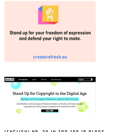
(ENGLISH) NR. 39 IN TOP 100 IP BLOGS