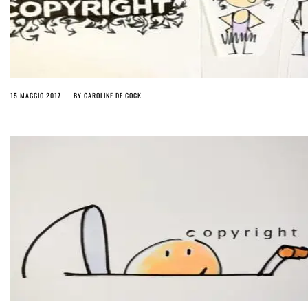
15 MAGGIO 2017
BY
CAROLINE DE COCK