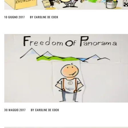
10 GIUGNO 2017
BY
CAROLINE DE COCK
30 MAGGIO 2017
BY
CAROLINE DE COCK