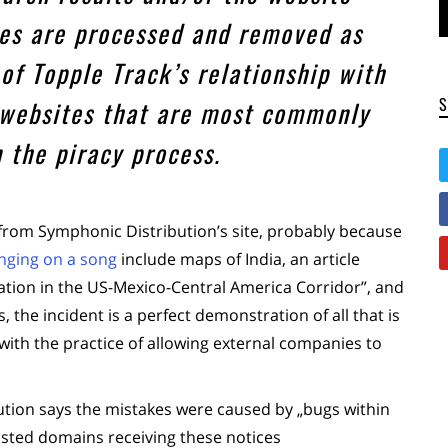
iles are processed and removed as
of Topple Track’s relationship with
 websites that are most commonly
n the piracy process.
rom Symphonic Distribution’s site, probably because
inging on a song
include maps of India, an article
ation in the US-Mexico-Central America Corridor”, and
, the incident is a perfect demonstration of all that is
th the practice of allowing external companies to
ution says the mistakes were caused by „bugs within
isted domains receiving these notices