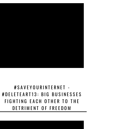
#SAVEYOURINTERNET -
#DELETEART13: BIG BUSINESSES
FIGHTING EACH OTHER TO THE
DETRIMENT OF FREEDOM