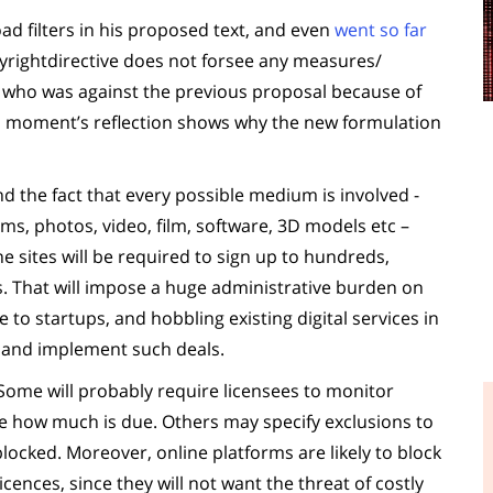
oad filters in his proposed text, and even
went so far
yrightdirective does not forsee any measures/
e who was against the previous proposal because of
 a moment’s reflection shows why the new formulation
 the fact that every possible medium is involved -
ms, photos, video, film, software, 3D models etc –
e sites will be required to sign up to hundreds,
es. That will impose a huge administrative burden on
 to startups, and hobbling existing digital services in
e and implement such deals.
Some will probably require licensees to monitor
ate how much is due. Others may specify exclusions to
blocked. Moreover, online platforms are likely to block
icences, since they will not want the threat of costly