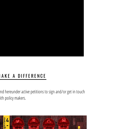
MAKE A DIFFERENCE
ind hereunder active petitions to sign and/or get in touch
ith policy makers.