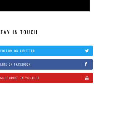
STAY IN TOUCH
FOLLOW ON TWITTTER
LIKE ON FACEBOOK
SUBSCRIBE ON YOUTUBE