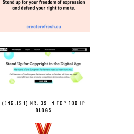
(ENGLISH) NR. 39 IN TOP 100 IP
BLOGS