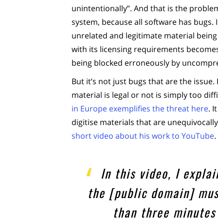
unintentionally”. And that is the proble
system, because all software has bugs. I
unrelated and legitimate material being 
with its licensing requirements becomes l
being blocked erroneously by uncompr
But it’s not just bugs that are the issue
material is legal or not is simply too di
in Europe exemplifies the threat here
. 
digitise materials that are unequivocall
short video about his work to YouTube
.
In this video, I expl
the [public domain] mus
than three minutes 