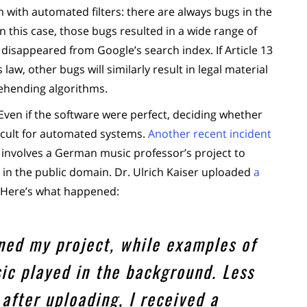
m with automated filters: there are always bugs in the
n this case, those bugs resulted in a wide range of
disappeared from Google’s search index. If Article 13
aw, other bugs will similarly result in legal material
ehending algorithms.
. Even if the software were perfect, deciding whether
fficult for automated systems.
Another recent incident
It involves a German music professor’s project to
y in the public domain. Dr. Ulrich Kaiser uploaded
a
 Here’s what happened:
ained my project, while examples of
ic played in the background. Less
after uploading, I received a