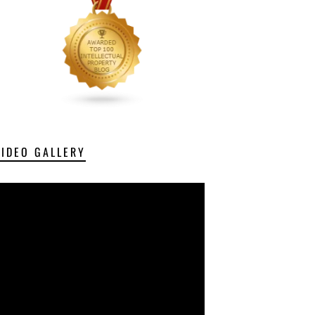
VIDEO GALLERY