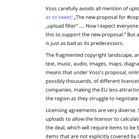
Voss carefully avoids all mention of upl
as to tweet
: „The new proposal for #cop
„upload filter“ …. Now I expect everyon
this to support the new proposal.” But
is just as bad as its predecessors.
The fragmented copyright landscape, and
text, music, audio, images, maps, diagra
means that under Voss’s proposal, onlin
possibly thousands, of different licenc
companies, making the EU less attractive
the region as they struggle to negotiat
Licensing agreements are very diverse. 
uploads to allow the licensor to calcul
the deal, which will require items to be 
items that are not explicitly covered by l