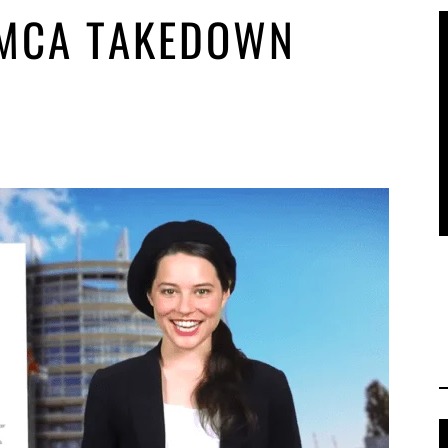
DMCA TAKEDOWN