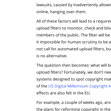
lawsuits, caused by inadvertently allow
online, hanging over them.
All of these factors will lead to a req
upload filters to monitor, check and bl
members of the public. The filter will 
it impossible for human scrutiny to be a
not call for automated upload filters, bu
is no alternative.
The question then becomes: what will 
upload filters? Fortunately, we don’t 
systems designed to spot copyright mat
of the
US Digital Millennium Copyright A
effects are also felt in the EU.
For example, a couple of weeks ago, aro
the plans for reforming copyright in th