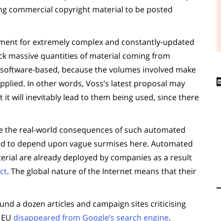
ing commercial copyright material to be posted
uirement for extremely complex and constantly-updated
ock massive quantities of material coming from
be software-based, because the volumes involved make
pplied. In other words, Voss’s latest proposal may
t it will inevitably lead to them being used, since there
be the real-world consequences of such automated
need to depend upon vague surmises here. Automated
erial are already deployed by companies as a result
ct
. The global nature of the Internet means that their
und a dozen articles and campaign sites criticising
e EU
disappeared from Google’s search engine
.