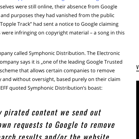
lves were still online, their absence from Google
ts and purposes they had vanished from the public
 „Topple Track” had sent a notice to Google claiming
were infringing on copyright material – a song in this
mpany called Symphonic Distribution. The Electronic
ompany says it is „one of the leading Google Trusted
 scheme that allows certain companies to remove
y and without oversight, based purely on their claim
e EFF quoted Symphonic Distribution’s boast:
y pirated content we send out
wn requests to Google to remove
earch results and/or the website