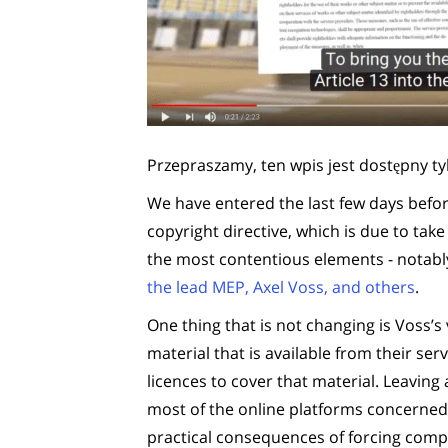
Przepraszamy, ten wpis jest dostępny ty
We have entered the last few days befo
copyright directive, which is due to ta
the most contentious elements - notab
the lead MEP, Axel Voss, and others
.
One thing that is not changing is Voss’s 
material that is available from their s
licences to cover that material. Leaving 
most of the online platforms concerned 
practical consequences of forcing compan