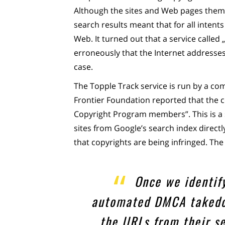
Although the sites and Web pages themse
search results meant that for all inten
Web. It turned out that a service called
erroneously that the Internet addresses 
case.
The Topple Track service is run by a co
Frontier Foundation reported that the c
Copyright Program members”. This is a
sites from Google’s search index directl
that copyrights are being infringed. Th
Once we identif
automated DMCA takedo
the URLs from their s