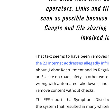
operators. Links and f
soon as possible because 
Google and file sharing
involved i
That text seems to have been removed f
the 23 Internet addresses allegedly infr
about „Labor Recruitment and its Regul
an EU site on road safety. In other words
wrong with automated takedowns, and wi
remove content without checks.
The EFF reports that Symphonic Distrib
the system that resulted in many whitel