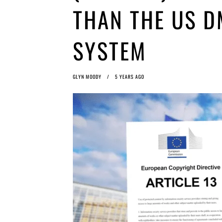
THAN THE US 
SYSTEM
GLYN MOODY
5 YEARS AGO