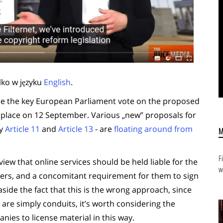
lko w języku
English
.
re the key European Parliament vote on the proposed
ke place on 12 September. Various „new” proposals for
ly
Article 11
and
Article 13
- are
floating around from
F
view that online services should be held liable for the
w
ervers, and a concomitant requirement for them to sign
aside the fact that this is the wrong approach, since
are simply conduits, it’s worth considering the
ies to license material in this way.