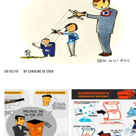
08/02/18
BY
CAROLINE DE COCK