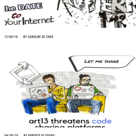
12/06/18
BY
CAROLINE DE COCK
04/06/18
BY
ROBERTO DI COSMO