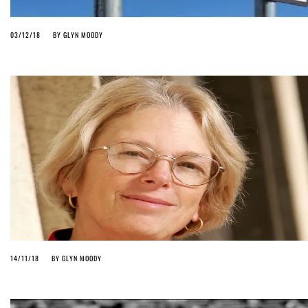
03/12/18
BY
GLYN MOODY
14/11/18
BY
GLYN MOODY