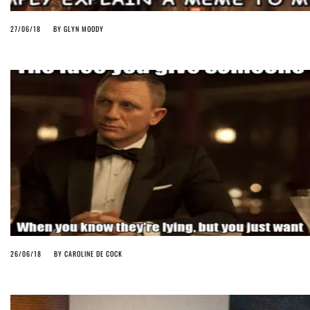
27/06/18
BY
GLYN MOODY
26/06/18
BY
CAROLINE DE COCK