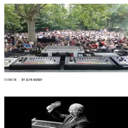
11/04/18
BY
GLYN MOODY