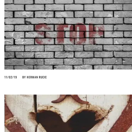
11/02/19
BY
HERMAN RUCIC