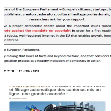
02/07/18
BY
HERMAN RUCIC