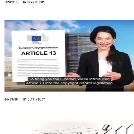
10/09/18
BY
GLYN MOODY
04/09/18
BY
GLYN MOODY