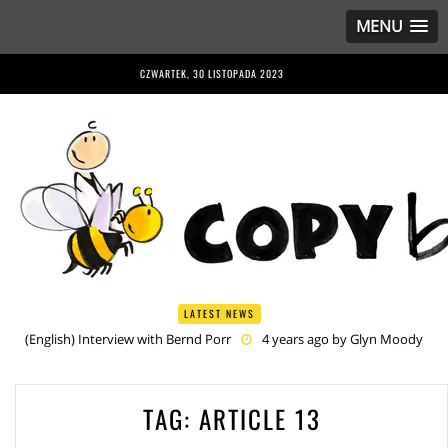
MENU
CZWARTEK, 30 LISTOPADA 2023
LATEST NEWS
(English) Anriette Esterhuysen Interview
4 years ago by
Glyn
Moody
(English) Article 13 is Not Just Criminally Irresponsible, It’s Irresponsibly
Criminal
4 years ago by
Glyn Moody
TAG:
ARTICLE 13
(English) Have You Heard? No One Wants the © Reform
4 years
ago by
Herman Rucic