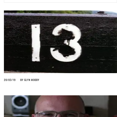
(English) Article 13 must go: No desperate last-minute witchcraft can
turn it into magic pixie dust
4 years ago by
Glyn Moody
(English) Interview with Bernd Porr
4 years ago by
Glyn Moody
20/03/19
BY
GLYN MOODY