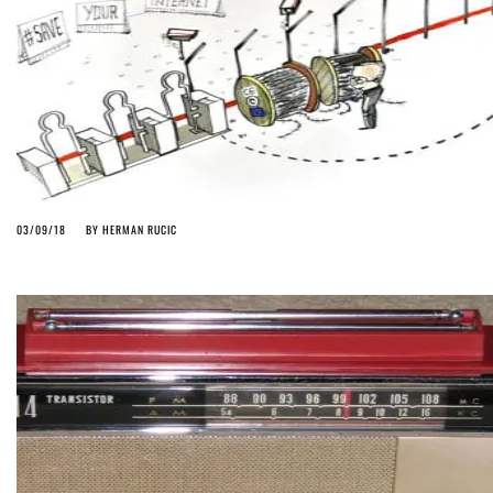
03/09/18
BY
HERMAN RUCIC