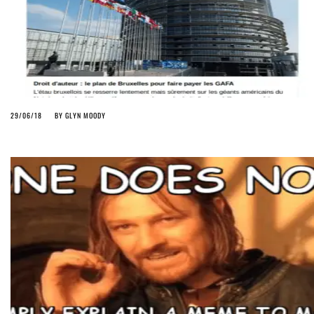
29/06/18
BY
GLYN MOODY