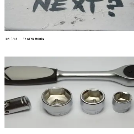
10/10/18
BY
GLYN MOODY