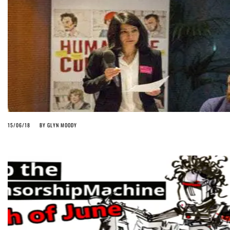
15/06/18
BY
GLYN MOODY