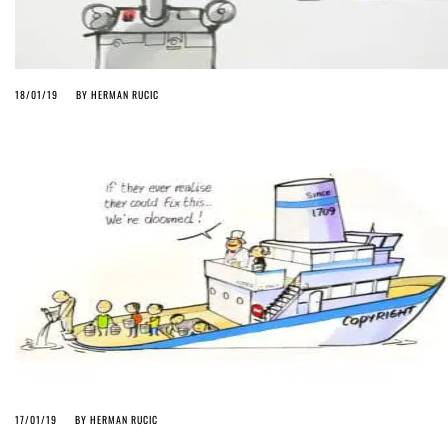
18/01/19
BY
HERMAN RUCIC
17/01/19
BY
HERMAN RUCIC