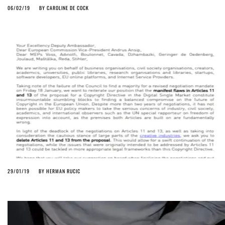
06/02/19
BY
CAROLINE DE COCK
29/01/19
BY
HERMAN RUCIC