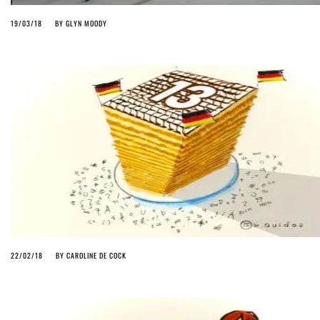
19/03/18
BY
GLYN MOODY
22/02/18
BY
CAROLINE DE COCK