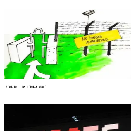
14/01/19
BY
HERMAN RUCIC