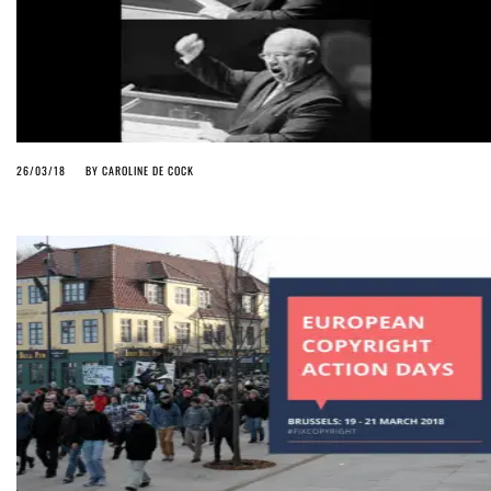
26/03/18
BY
CAROLINE DE COCK