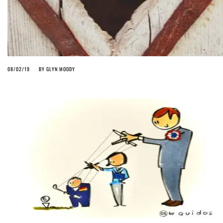
08/02/19
BY
GLYN MOODY