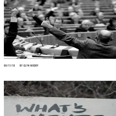
06/11/18
BY
GLYN MOODY