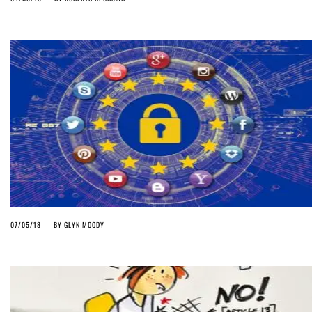
07/05/18
BY
GLYN MOODY