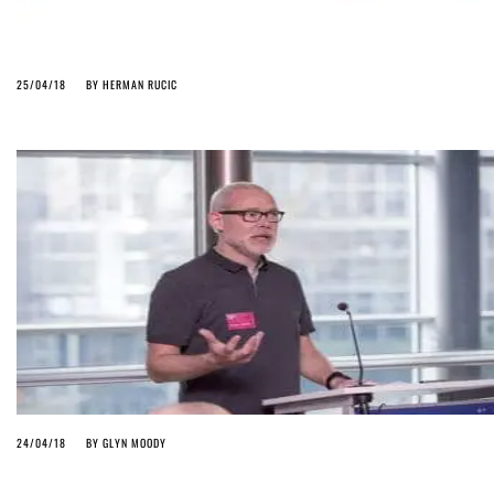
25/04/18
BY
HERMAN RUCIC
24/04/18
BY
GLYN MOODY