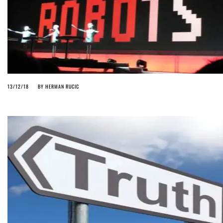
13/12/18
BY
HERMAN RUCIC