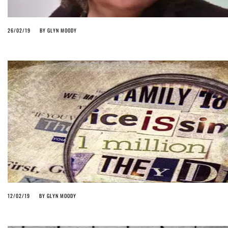
26/02/19
BY
GLYN MOODY
12/02/19
BY
GLYN MOODY