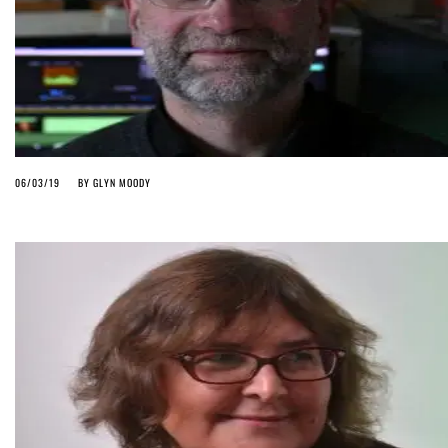
06/03/19
BY
GLYN MOODY