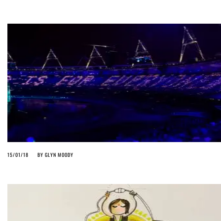
15/01/18
BY
GLYN MOODY