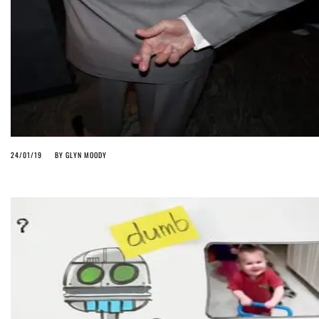
24/01/19
BY
GLYN MOODY