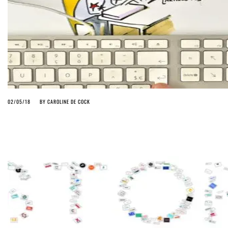
02/05/18
BY
CAROLINE DE COCK