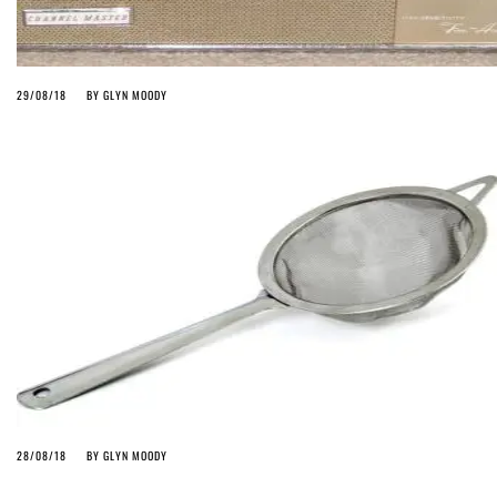
29/08/18
BY
GLYN MOODY
28/08/18
BY
GLYN MOODY