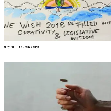
08/01/18
BY
HERMAN RUCIC