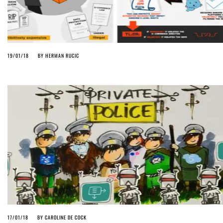
19/01/18
BY
HERMAN RUCIC
17/01/18
BY
CAROLINE DE COCK