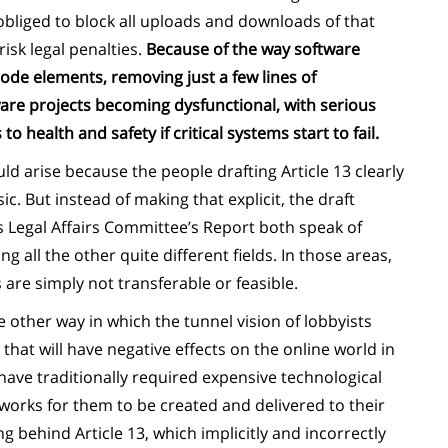
bliged to block all uploads and downloads of that
isk legal penalties.
Because of the way software
de elements, removing just a few lines of
re projects becoming dysfunctional, with serious
health and safety if critical systems start to fail.
d arise because the people drafting Article 13 clearly
c. But instead of making that explicit, the draft
 Legal Affairs Committee’s Report both speak of
g all the other quite different fields. In those areas,
are simply not transferable or feasible.
ne other way in which the tunnel vision of lobbyists
 that will have negative effects on the online world in
have traditionally required expensive technological
orks for them to be created and delivered to their
ng behind Article 13, which implicitly and incorrectly