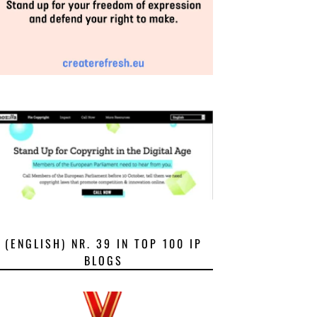
(ENGLISH) NR. 39 IN TOP 100 IP
BLOGS