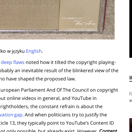
lko w języku
English
.
s deep flaws
noted how it tilted the copyright playing-
robably an inevitable result of the blinkered view of the
 who have shaped the proposed law.
e European Parliament And Of The Council on copyright
F
bout online videos in general, and YouTube in
w
ightholders, the constant refrain is about the
vation
gap
. And when politicians try to justify the
icle 13, they typically point to YouTube’s Content ID
ot only possible, but already exist. However,
Content