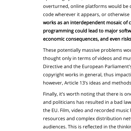
overturned, online platforms would be o
code wherever it appears, or otherwise r
works as an interdependent mosaic of co
programming could lead to major softwa
economic consequences, and even risks to 
These potentially massive problems woul
thought only in terms of videos and musi
Directive and the European Parliament’s
copyright works in general, thus impactin
however, Article 13’s ideas and methods 
Finally, it’s worth noting that there is o
and politicians has resulted in a bad law
the EU. Film, video and recorded music 
resources and complex distribution netw
audiences. This is reflected in the thinki