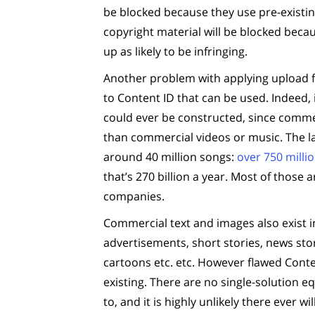
be blocked because they use pre-existing
copyright material will be blocked becau
up as likely to be infringing.
Another problem with applying upload fil
to Content ID that can be used. Indeed, i
could ever be constructed, since commer
than commercial videos or music. The la
around 40 million songs:
over 750 mill
that’s 270 billion a year. Most of thos
companies.
Commercial text and images also exist i
advertisements, short stories, news stori
cartoons etc. etc. However flawed Conten
existing. There are no single-solution eq
to, and it is highly unlikely there ever w