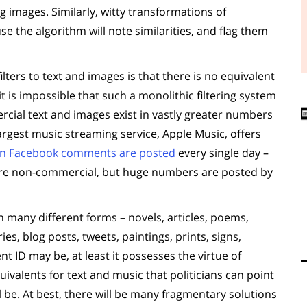
 images. Similarly, witty transformations of
se the algorithm will note similarities, and flag them
ters to text and images is that there is no equivalent
t is impossible that such a monolithic filtering system
cial text and images exist in vastly greater numbers
rgest music streaming service, Apple Music, offers
ion Facebook comments are posted
every single day –
e are non-commercial, but huge numbers are posted by
n many different forms – novels, articles, poems,
es, blog posts, tweets, paintings, prints, signs,
t ID may be, at least it possesses the virtue of
uivalents for text and music that politicians can point
ill be. At best, there will be many fragmentary solutions