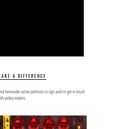
MAKE A DIFFERENCE
ind hereunder active petitions to sign and/or get in touch
ith policy makers.