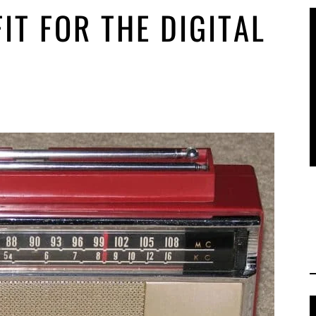
IT FOR THE DIGITAL