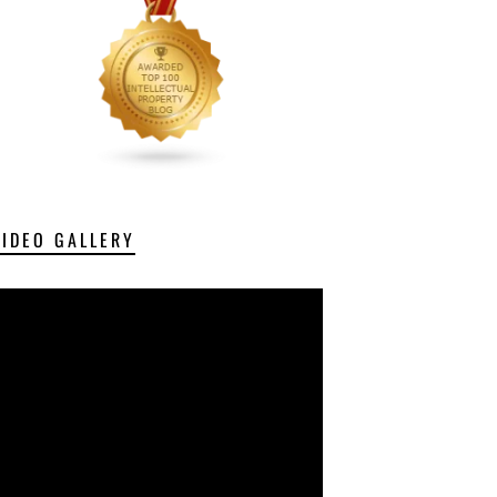
VIDEO GALLERY