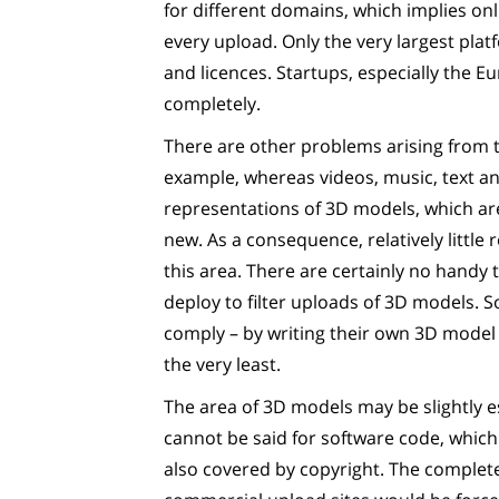
for different domains, which implies onl
every upload. Only the very largest plat
and licences. Startups, especially the E
completely.
There are other problems arising from t
example, whereas videos, music, text a
representations of 3D models, which a
new. As a consequence, relatively littl
this area. There are certainly no handy 
deploy to filter uploads of 3D models. S
comply – by writing their own 3D model u
the very least.
The area of 3D models may be slightly e
cannot be said for software code, whic
also covered by copyright. The complete