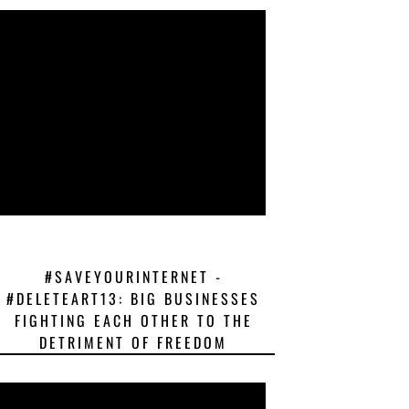
#SAVEYOURINTERNET -
#DELETEART13: BIG BUSINESSES
FIGHTING EACH OTHER TO THE
DETRIMENT OF FREEDOM