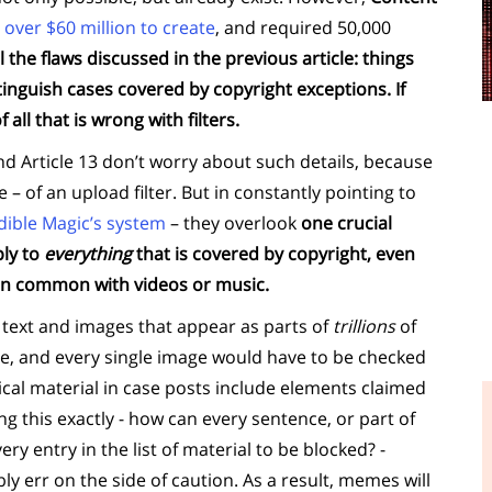
 over $60 million to create
, and required 50,000
ll the flaws discussed in the previous article: things
stinguish cases covered by copyright exceptions. If
 all that is wrong with filters.
nd Article 13 don’t worry about such details, because
– of an upload filter. But in constantly pointing to
dible Magic’s system
– they overlook
one crucial
ply to
everything
that is covered by copyright, even
 in common with videos or music.
he text and images that appear as parts of
trillions
of
ce, and every single image would have to be checked
ical material in case posts include elements claimed
ng this exactly - how can every sentence, or part of
y entry in the list of material to be blocked? -
ly err on the side of caution. As a result, memes will