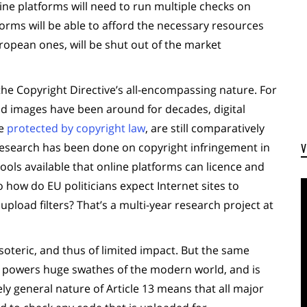
ine platforms will need to run multiple checks on
forms will be able to afford the necessary resources
uropean ones, will be shut out of the market
he Copyright Directive’s all-encompassing nature. For
nd images have been around for decades, digital
re
protected by copyright law
, are still comparatively
e research has been done on copyright infringement in
tools available that online platforms can licence and
o how do EU politicians expect Internet sites to
pload filters? That’s a multi-year research project at
soteric, and thus of limited impact. But the same
h powers huge swathes of the modern world, and is
ly general nature of Article 13 means that all major