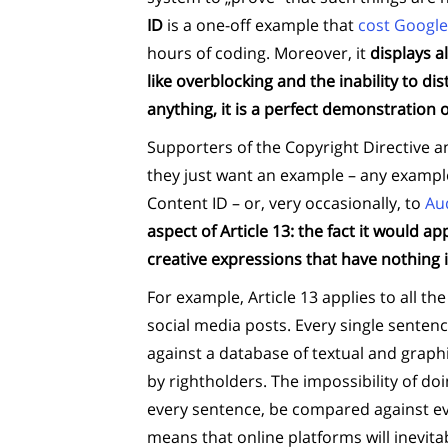
ID
is a one-off example that
cost Google
hours of coding. Moreover, it
displays a
like overblocking and the inability to di
anything, it is a perfect demonstration of
Supporters of the Copyright Directive a
they just want an example – any example 
Content ID – or, very occasionally, to
Au
aspect of Article 13: the fact it would ap
creative expressions that have nothing
For example, Article 13 applies to all t
social media posts. Every single senten
against a database of textual and graph
by rightholders. The impossibility of doi
every sentence, be compared against ever
means that online platforms will inevitab