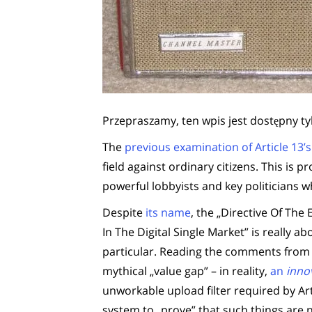
Przepraszamy, ten wpis jest dostępny ty
The
previous examination of Article 13’
field against ordinary citizens. This is p
powerful lobbyists and key politicians
Despite
its name
, the „Directive Of Th
In The Digital Single Market” is really a
particular. Reading the comments from r
mythical „value gap” – in reality,
an
inno
unworkable upload filter required by Art
system to „prove” that such things are n