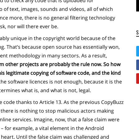
d to check any code that is uploaded for
o of text, images, sounds and videos, all of which
nce more, there is no general filtering technology
, nor will there ever be.
ably unique in the copyright world because of the
ng. That’s because open source has essentially won,
nt methodology in many sectors. As a result,
m other projects are probably the rule now. So how
his legitimate copying of software code, and the kind
the software licences is not enough, because it is the
ermines what is, and what is not, legal.
e code thanks to Article 13. As the previous CopyBuzz
there is nothing to stop malicious actors making
nline services. Imagine, now, that a false claim were
 for example, a vital element in the Android
 heart. Until the false claim was challenged and