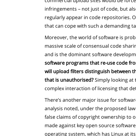
commercial upload sites would be force
infringements – not just of code, but als
regularly appear in code repositories. O
that can cope with such a demanding task
Moreover, the world of software is prob
massive scale of consensual code shari
and is the dominant software developme
software programs that re-use code fro
will upload filters distinguish between t
that is unauthorised?
Simply looking at 
complex interaction of licensing that det
There’s another major issue for softwar
analysis noted, under the proposed law 
false claims of copyright ownership to o
made against key open source software –
operating system, which has Linux at its