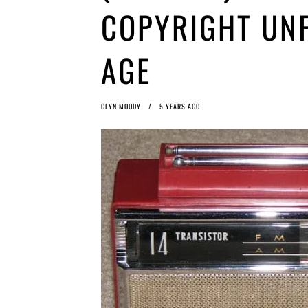
COPYRIGHT UNF
AGE
GLYN MOODY
5 YEARS AGO