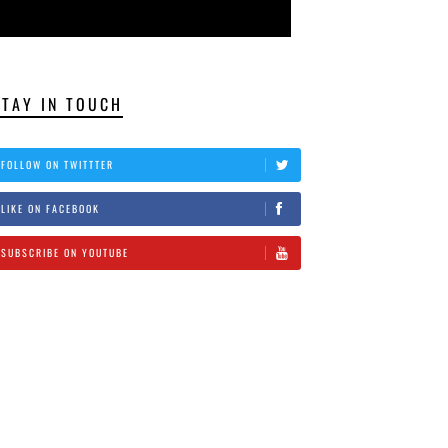
STAY IN TOUCH
FOLLOW ON TWITTTER
LIKE ON FACEBOOK
SUBSCRIBE ON YOUTUBE