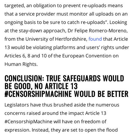
targeted, an obligation to prevent re-uploads means
that a service provider must monitor all uploads on an
ongoing basis to be sure to catch re-uploads”. Looking
at the stay-down approach, Dr Felipe Romero-Moreno,
from the University of Hertfordshire,
found
that Article
13 would be violating platforms and users’ rights under
Articles 6, 8 and 10 of the European Convention on
Human Rights.
CONCLUSION: TRUE SAFEGUARDS WOULD
BE GOOD, NO ARTICLE 13
#CENSORSHIPMACHINE WOULD BE BETTER
Legislators have thus brushed aside the numerous
concerns raised around the impact Article 13
#CensorshipMachine will have on freedom of
expression. Instead, they are set to open the flood