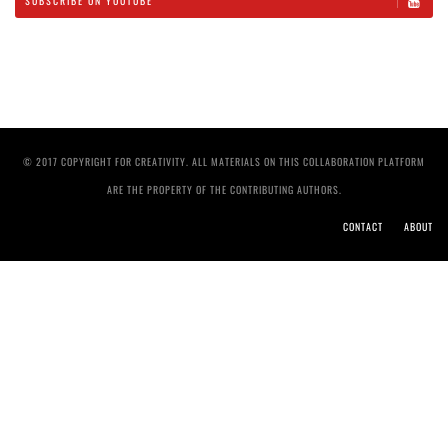
SUBSCRIBE ON YOUTUBE
© 2017 COPYRIGHT FOR CREATIVITY. ALL MATERIALS ON THIS COLLABORATION PLATFORM
ARE THE PROPERTY OF THE CONTRIBUTING AUTHORS.
CONTACT
ABOUT