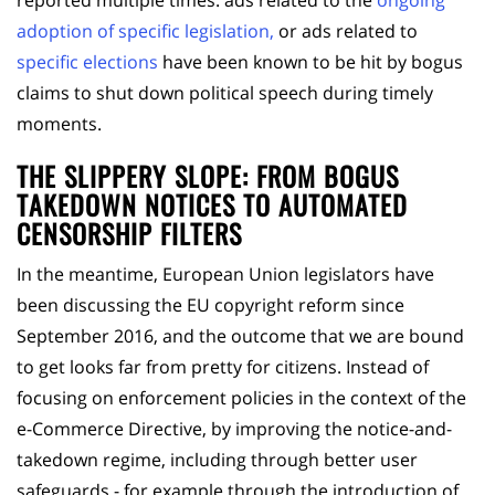
adoption of specific legislation,
or ads related to
specific elections
have been known to be hit by bogus
claims to shut down political speech during timely
moments.
THE SLIPPERY SLOPE: FROM BOGUS
TAKEDOWN NOTICES TO AUTOMATED
CENSORSHIP FILTERS
In the meantime, European Union legislators have
been discussing the EU copyright reform since
September 2016, and the outcome that we are bound
to get looks far from pretty for citizens. Instead of
focusing on enforcement policies in the context of the
e-Commerce Directive, by improving the notice-and-
takedown regime, including through better user
safeguards - for example through the introduction of