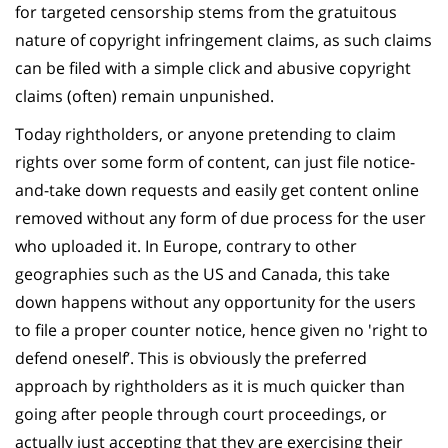
for targeted censorship stems from the gratuitous
nature of copyright infringement claims, as such claims
can be filed with a simple click and abusive copyright
claims (often) remain unpunished.
Today rightholders, or anyone pretending to claim
rights over some form of content, can just file notice-
and-take down requests and easily get content online
removed without any form of due process for the user
who uploaded it. In Europe, contrary to other
geographies such as the US and Canada, this take
down happens without any opportunity for the users
to file a proper counter notice, hence given no 'right to
defend oneself’. This is obviously the preferred
approach by rightholders as it is much quicker than
going after people through court proceedings, or
actually just accepting that they are exercising their