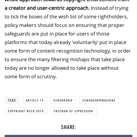
a creator and user-centric approach.
Instead of trying
to tick the boxes of the wish list of some rightholders,
policy makers should focus on ensuring that proper
safeguards are put in place for users of those
platforms that today already ‘voluntarily’ put in place
some form of content recognition technology, in order
to ensure the many filtering mishaps that take place
today are no longer allowed to take place without
some form of scrutiny.
TAGS
ARTICLE 13
CENSORSHIP
CENSORSHIPMACHINE
COPYRIGHT WEEK 2019
FREEDOM OF EXPRESSION
SHARE: