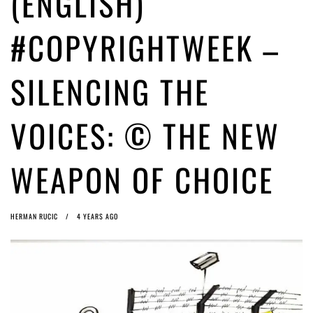
(ENGLISH)
ago by
Herman Rucic
(English) Article 13 must go: No desperate last-minute witchcraft can
#COPYRIGHTWEEK –
turn it into magic pixie dust
4 years ago by
Glyn Moody
SILENCING THE
VOICES: © THE NEW
WEAPON OF CHOICE
HERMAN RUCIC
4 YEARS AGO