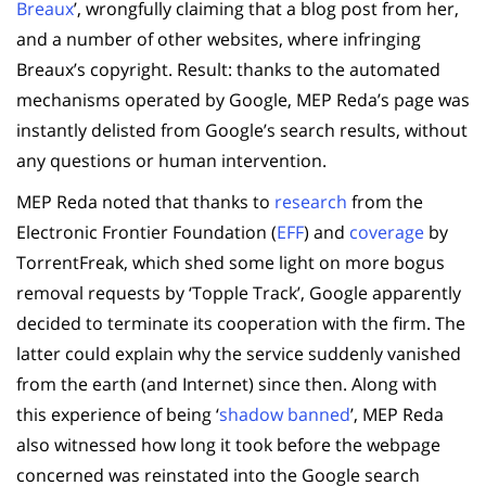
Breaux
’, wrongfully claiming that a blog post from her,
and a number of other websites, where infringing
Breaux’s copyright. Result: thanks to the automated
mechanisms operated by Google, MEP Reda’s page was
instantly delisted from Google’s search results, without
any questions or human intervention.
MEP Reda noted that thanks to
research
from the
Electronic Frontier Foundation (
EFF
) and
coverage
by
TorrentFreak, which shed some light on more bogus
removal requests by ‘Topple Track’, Google apparently
decided to terminate its cooperation with the firm. The
latter could explain why the service suddenly vanished
from the earth (and Internet) since then. Along with
this experience of being ‘
shadow banned
’, MEP Reda
also witnessed how long it took before the webpage
concerned was reinstated into the Google search