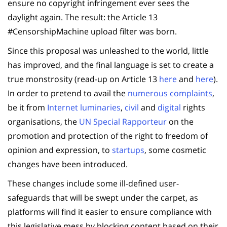
ensure no copyright infringement ever sees the
daylight again. The result: the Article 13
#CensorshipMachine upload filter was born.
Since this proposal was unleashed to the world, little
has improved, and the final language is set to create a
true monstrosity (read-up on Article 13
here
and
here
).
In order to pretend to avail the
numerous complaints
,
be it from
Internet luminaries
,
civil
and
digital
rights
organisations, the
UN Special Rapporteur
on the
promotion and protection of the right to freedom of
opinion and expression, to
startups
, some cosmetic
changes have been introduced.
These changes include some ill-defined user-
safeguards that will be swept under the carpet, as
platforms will find it easier to ensure compliance with
this legislative mess by blocking content based on their