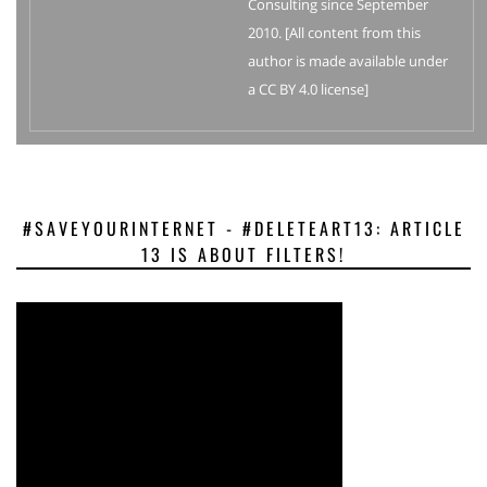
Consulting since September
2010. [All content from this
author is made available under
a CC BY 4.0 license]
#SAVEYOURINTERNET - #DELETEART13: ARTICLE
13 IS ABOUT FILTERS!