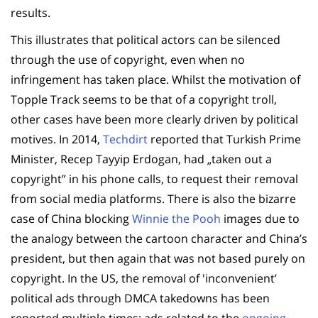
results.
This illustrates that political actors can be silenced
through the use of copyright, even when no
infringement has taken place. Whilst the motivation of
Topple Track seems to be that of a copyright troll,
other cases have been more clearly driven by political
motives. In 2014,
Techdirt
reported that Turkish Prime
Minister, Recep Tayyip Erdogan, had „taken out a
copyright” in his phone calls, to request their removal
from social media platforms. There is also the bizarre
case of China blocking
Winnie the Pooh
images due to
the analogy between the cartoon character and China’s
president, but then again that was not based purely on
copyright. In the US, the removal of 'inconvenient’
political ads through DMCA takedowns has been
reported multiple times: ads related to the
ongoing