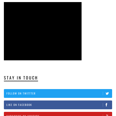
STAY IN TOUCH
FOLLOW ON TWITTTER
LIKE ON FACEBOOK