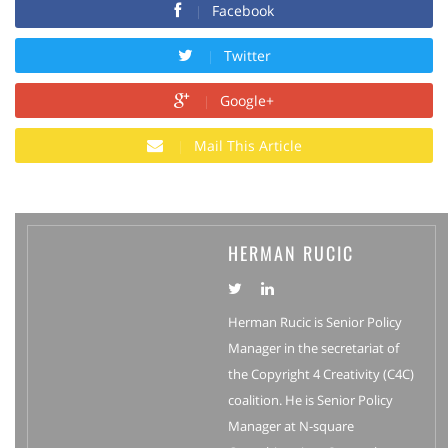
Facebook
Twitter
Google+
Mail This Article
HERMAN RUCIC
Herman Rucic is Senior Policy
Manager in the secretariat of
the Copyright 4 Creativity (C4C)
coalition. He is Senior Policy
Manager at N-square