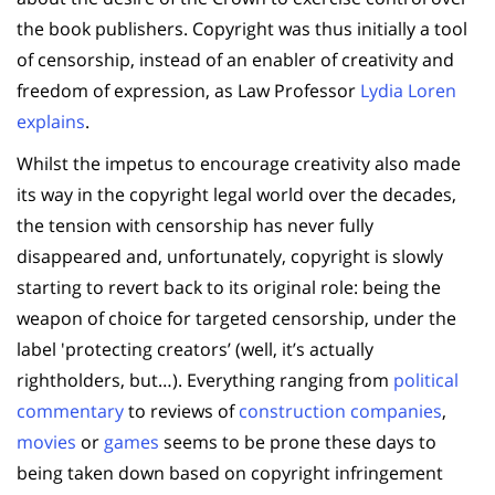
the book publishers. Copyright was thus initially a tool
of censorship, instead of an enabler of creativity and
freedom of expression, as Law Professor
Lydia Loren
explains
.
Whilst the impetus to encourage creativity also made
its way in the copyright legal world over the decades,
the tension with censorship has never fully
disappeared and, unfortunately, copyright is slowly
starting to revert back to its original role: being the
weapon of choice for targeted censorship, under the
label 'protecting creators’ (well, it’s actually
rightholders, but…). Everything ranging from
political
commentary
to reviews of
construction companies
,
movies
or
games
seems to be prone these days to
being taken down based on copyright infringement