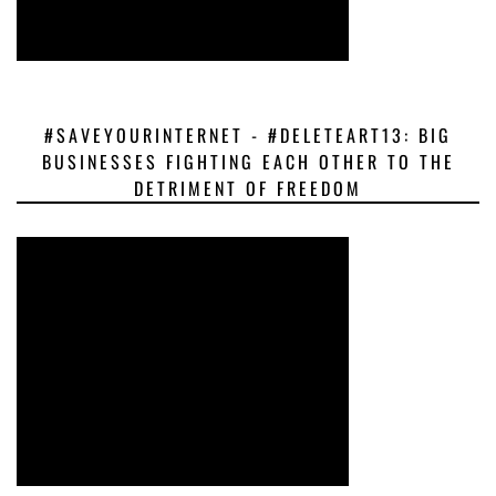
#SAVEYOURINTERNET - #DELETEART13: BIG
BUSINESSES FIGHTING EACH OTHER TO THE
DETRIMENT OF FREEDOM