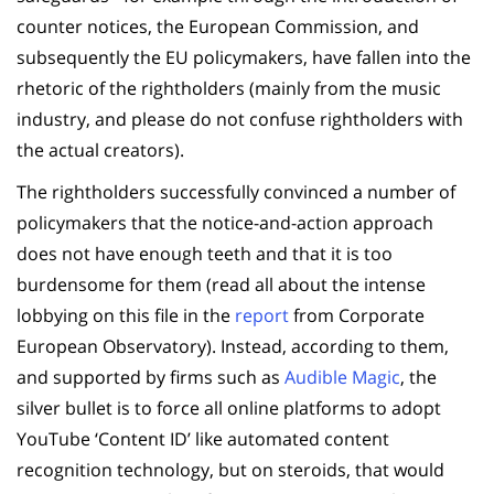
counter notices, the European Commission, and
subsequently the EU policymakers, have fallen into the
rhetoric of the rightholders (mainly from the music
industry, and please do not confuse rightholders with
the actual creators).
The rightholders successfully convinced a number of
policymakers that the notice-and-action approach
does not have enough teeth and that it is too
burdensome for them (read all about the intense
lobbying on this file in the
report
from Corporate
European Observatory). Instead, according to them,
and supported by firms such as
Audible Magic
, the
silver bullet is to force all online platforms to adopt
YouTube ‘Content ID’ like automated content
recognition technology, but on steroids, that would