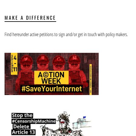
MAKE A DIFFERENCE
Find hereunder active petitions to sign and/or get in touch with policy makers.