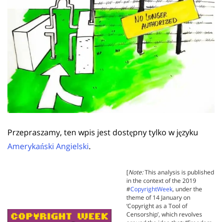
Przepraszamy, ten wpis jest dostępny tylko w języku
Amerykański Angielski
.
[
Note:
This analysis is published
in the context of the 2019
#
CopyrightWeek
, under the
theme of 14 January on
‘Copyright as a Tool of
Censorship’, which revolves