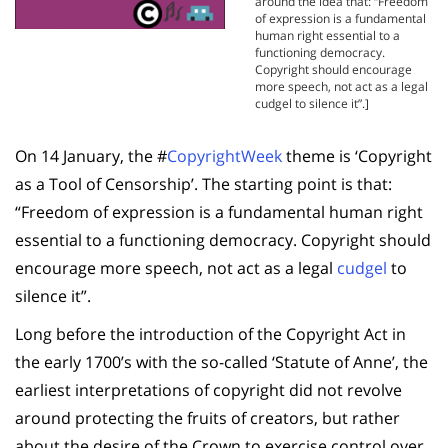
around the idea that: “Freedom
of expression is a fundamental
human right essential to a
functioning democracy.
Copyright should encourage
more speech, not act as a legal
cudgel to silence it”.]
On 14 January, the #
CopyrightWeek
theme is ‘Copyright
as a Tool of Censorship’. The starting point is that:
“Freedom of expression is a fundamental human right
essential to a functioning democracy. Copyright should
encourage more speech, not act as a legal
cudgel
to
silence it”.
Long before the introduction of the Copyright Act in
the early 1700’s with the so-called ‘Statute of Anne’, the
earliest interpretations of copyright did not revolve
around protecting the fruits of creators, but rather
about the desire of the Crown to exercise control over