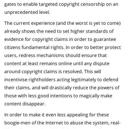
gates to enable targeted copyright censorship on an
unprecedented level.
The current experience (and the worst is yet to come)
already shows the need to set higher standards of
evidence for copyright claims in order to guarantee
citizens fundamental rights. In order to better protect
users, redress mechanisms should ensure that
content at least remains online until any dispute
around copyright claims is resolved. This will
incentivise rightholders acting legitimately to defend
their claims, and will drastically reduce the powers of
those with less good intentions to magically make
content disappear.
In order to make it even less appealing for these
boogie-men of the Internet to abuse the system, real-