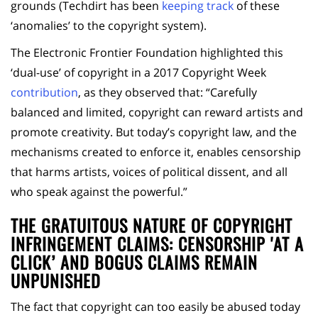
grounds (Techdirt has been
keeping track
of these
‘anomalies’ to the copyright system).
The Electronic Frontier Foundation highlighted this
‘dual-use’ of copyright in a 2017 Copyright Week
contribution
, as they observed that: “Carefully
balanced and limited, copyright can reward artists and
promote creativity. But today’s copyright law, and the
mechanisms created to enforce it, enables censorship
that harms artists, voices of political dissent, and all
who speak against the powerful.”
THE GRATUITOUS NATURE OF COPYRIGHT
INFRINGEMENT CLAIMS: CENSORSHIP 'AT A
CLICK’ AND
BOGUS CLAIMS REMAIN
UNPUNISHED
The fact that copyright can too easily be abused today