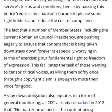
service’s terms and conditions, hence by-passing this
entire 'redress mechanism’ charade to please some
rightholders and reduce the cost of compliance.
The fact that a number of Member States, including the
current Romanian Council Presidency, are pushing
eagerly to ensure that content that is being taken
down stays down forever is especially worrying in
terms of exercising our fundamental right to freedom
of expression. This facilitates the task of those wanting
to censor critical voices, as killing them softly once
through a copyright claim is enough to mute their
voice for good.
A stay-down obligation also equates to a form of
general monitoring, as CDT already
remarked
in 2012
that: “No matter how specific the content being