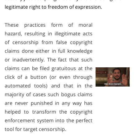
legitimate right to freedom of expression.
These practices form of moral
hazard, resulting in illegitimate acts
of censorship from false copyright
claims done either in full knowledge
or inadvertently. The fact that such
claims can be filed gratuitous at the
click of a button (or even through
automated tools) and that in the
majority of cases such bogus claims
are never punished in any way has
helped to transform the copyright
enforcement system into the perfect
tool for target censorship.