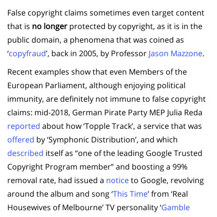
False copyright claims sometimes even target content
that is
no longer
protected by copyright, as it is in the
public domain, a phenomena that was coined as
‘
copyfraud
’, back in 2005, by Professor
Jason Mazzone
.
Recent examples show that even Members of the
European Parliament, although enjoying political
immunity, are definitely not immune to false copyright
claims: mid-2018, German Pirate Party MEP Julia Reda
reported
about how ‘Topple Track’, a service that was
offered
by ‘Symphonic Distribution’, and which
described
itself as “one of the leading Google Trusted
Copyright Program member” and boosting a 99%
removal rate, had issued a
notice
to Google, revolving
around the album and song ‘
This Time
’ from ‘Real
Housewives of Melbourne’ TV personality ‘
Gamble