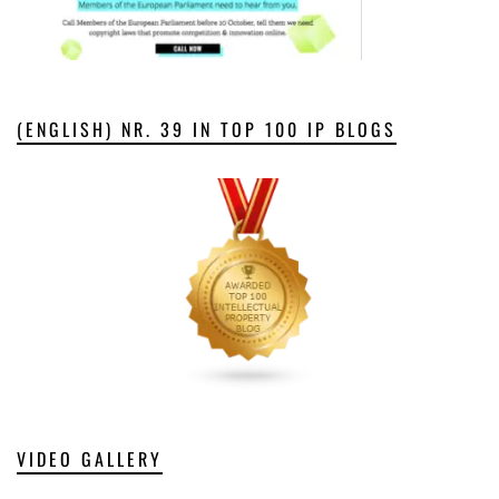
(ENGLISH) NR. 39 IN TOP 100 IP BLOGS
VIDEO GALLERY