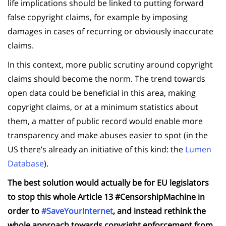
life implications should be linked to putting forward
false copyright claims, for example by imposing
damages in cases of recurring or obviously inaccurate
claims.
In this context, more public scrutiny around copyright
claims should become the norm. The trend towards
open data could be beneficial in this area, making
copyright claims, or at a minimum statistics about
them, a matter of public record would enable more
transparency and make abuses easier to spot (in the
US there’s already an initiative of this kind: the
Lumen
Database
).
The best solution would actually be for EU legislators
to stop this whole Article 13 #CensorshipMachine in
order to
#SaveYourInternet
, and instead rethink the
whole approach towards copyright enforcement from