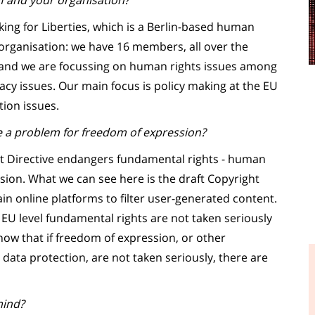
f and your organisation?
ng for Liberties, which is a Berlin-based human
 organisation: we have 16 members, all over the
and we are focussing on human rights issues among
acy issues. Our main focus is policy making at the EU
tion issues.
 a problem for freedom of expression?
ht Directive endangers fundamental rights - human
ssion. What we can see here is the draft Copyright
in online platforms to filter user-generated content.
e EU level fundamental rights are not taken seriously
ow that if freedom of expression, or other
data protection, are not taken seriously, there are
mind?