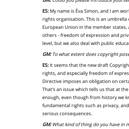
GM:
Could you please introduce yoursel
ES:
My name is Éva Simon, and I am worki
rights organisation. This is an umbrella
European Union in the member states, 
others - freedom of expression and priv
level, but we also deal with public educa
GM:
To what extent does copyright pose
ES:
It seems that the new draft Copyrig
rights, and especially freedom of expre
Directive imposes an obligation on certa
That’s an issue which tells us that at th
enough, even though from history we kn
fundamental rights such as privacy, and 
serious consequences.
GM:
What kind of thing do you have in 