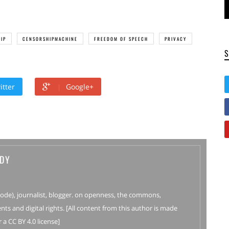
IP
CENSORSHIPMACHINE
FREEDOM OF SPEECH
PRIVACY
itter
Google+
DY
Code), journalist, blogger. on openness, the commons,
nts and digital rights. [All content from this author is made
 a CC BY 4.0 license]