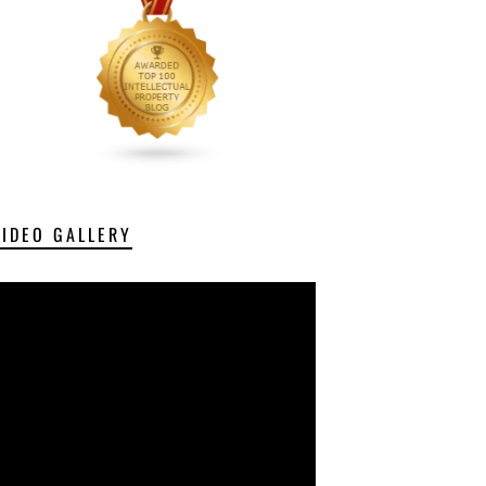
VIDEO GALLERY