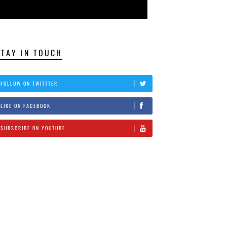
STAY IN TOUCH
FOLLOW ON TWITTTER
LIKE ON FACEBOOK
SUBSCRIBE ON YOUTUBE