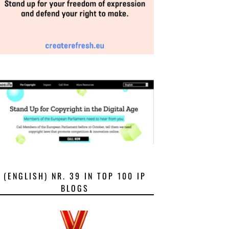
(ENGLISH) NR. 39 IN TOP 100 IP
BLOGS