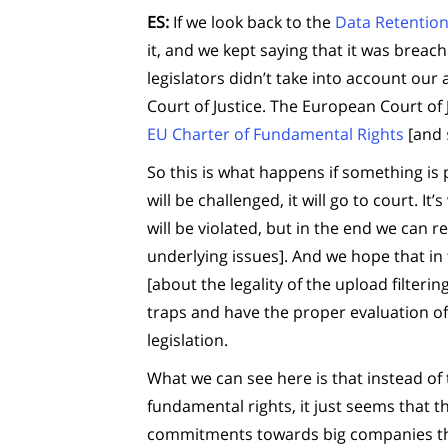
ES:
If we look back to the
Data Retention
it, and we kept saying that it was breac
legislators didn’t take into account our
Court of Justice. The European Court of 
EU Charter of Fundamental Rights
[and
So this is what happens if something is p
will be challenged, it will go to court. 
will be violated, but in the end we can r
underlying issues]. And we hope that in 
[about the legality of the upload filter
traps and have the proper evaluation of
legislation.
What we can see here is that instead of 
fundamental rights, it just seems that t
commitments towards big companies that 