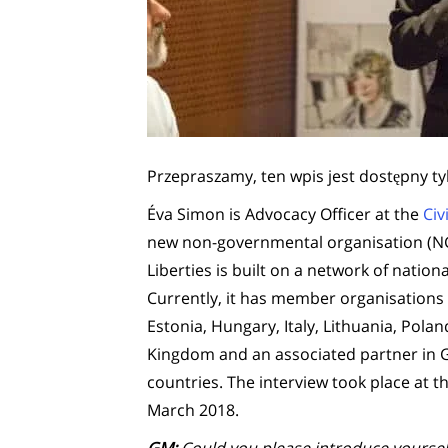
Przepraszamy, ten wpis jest dostępny ty
Éva Simon is Advocacy Officer at the
Civ
new non-governmental organisation (NGO) 
Liberties is built on a network of nation
Currently, it has member organisations i
Estonia, Hungary, Italy, Lithuania, Pol
Kingdom and an associated partner in G
countries. The interview took place at th
March 2018.