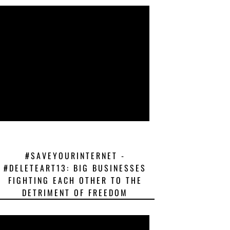
#SAVEYOURINTERNET -
#DELETEART13: BIG BUSINESSES
FIGHTING EACH OTHER TO THE
DETRIMENT OF FREEDOM