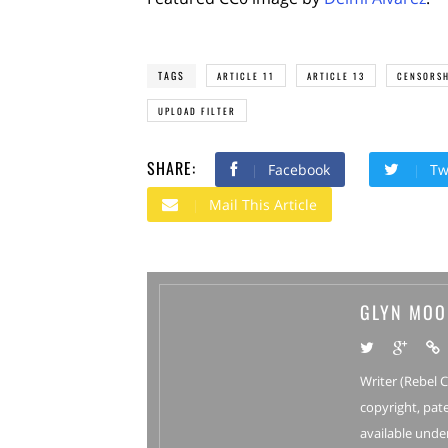
TAGS
ARTICLE 11
ARTICLE 13
CENSORSH
UPLOAD FILTER
SHARE:
Facebook
Tw
Mail This Article
GLYN MOO
Writer (Rebel 
copyright, pate
available under