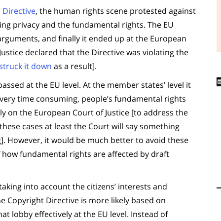
 Directive
, the human rights scene protested against
hing privacy and the fundamental rights. The EU
 arguments, and finally it ended up at the European
Justice declared that the Directive was violating the
struck it down
as a result].
assed at the EU level. At the member states’ level it
It’s very time consuming, people’s fundamental rights
ely on the European Court of Justice [to address the
these cases at least the Court will say something
ing]. However, it would be much better to avoid these
 how fundamental rights are affected by draft
taking into account the citizens’ interests and
he Copyright Directive is more likely based on
lobby effectively at the EU level. Instead of