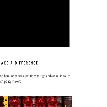
MAKE A DIFFERENCE
ind hereunder active petitions to sign and/or get in touch
ith policy makers.