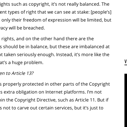
ights such as copyright, it’s not really balanced. The
ent types of right that we can see at stake: [people’s]
only their freedom of expression will be limited, but
vacy will be breached.
rights, and on the other hand there are the
ts should be in balance, but these are imbalanced at
 taken seriously enough. Instead, it’s more like the
hat’s a huge problem.
n to Article 13?
t is properly protected in other parts of the Copyright
s extra obligation on Internet platforms. I’m not
n the Copyright Directive, such as Article 11. But if
s not to carve out certain services, but it’s just to