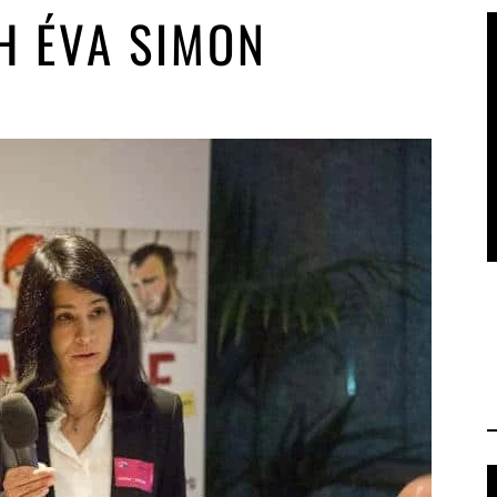
H ÉVA SIMON