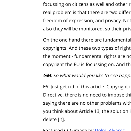
focussing on citizens as well and other r
real problem is that there are two differ
freedom of expression, and privacy. Not 
also they will be monitored, so their pri
On the one hand there are fundamental 
copyrights. And these two types of righ
the moment - fundamental rights are not
copyright the EU is focussing on. And t
GM:
So what would you like to see happe
ES:
Just get rid of this article. Copyrigh
Directive, there is no need to impose thi
saying there are no other problems withi
you think about Article 13, the solution i
delete [it].
Featured CC0 image by
Delmi Alvarez
.