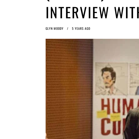
INTERVIEW WIT
GLYN MOODY
5 YEARS AGO