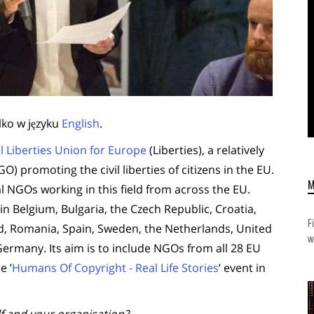
lko w języku
English
.
il Liberties Union for Europe
(Liberties), a relatively
promoting the civil liberties of citizens in the EU.
al NGOs working in this field from across the EU.
n Belgium, Bulgaria, the Czech Republic, Croatia,
F
and, Romania, Spain, Sweden, the Netherlands, United
w
ermany. Its aim is to include NGOs from all 28 EU
e ’
Humans Of Copyright - Real Life Stories
’ event in