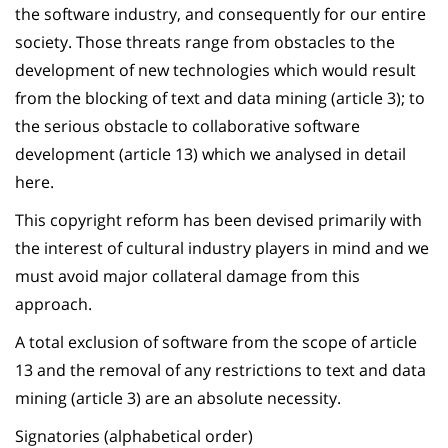
the software industry, and consequently for our entire
society. Those threats range from obstacles to the
development of new technologies which would result
from the blocking of text and data mining (article 3); to
the serious obstacle to collaborative software
development (article 13) which we analysed in detail
here.
This copyright reform has been devised primarily with
the interest of cultural industry players in mind and we
must avoid major collateral damage from this
approach.
A total exclusion of software from the scope of article
13 and the removal of any restrictions to text and data
mining (article 3) are an absolute necessity.
Signatories (alphabetical order)