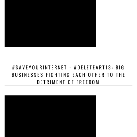
#SAVEYOURINTERNET - #DELETEART13: BIG
BUSINESSES FIGHTING EACH OTHER TO THE
DETRIMENT OF FREEDOM