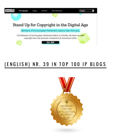
(ENGLISH) NR. 39 IN TOP 100 IP BLOGS