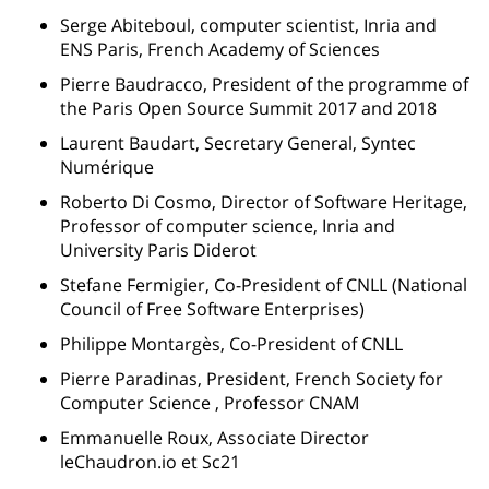
Serge Abiteboul, computer scientist, Inria and
ENS Paris, French Academy of Sciences
Pierre Baudracco, President of the programme of
the Paris Open Source Summit 2017 and 2018
Laurent Baudart, Secretary General, Syntec
Numérique
Roberto Di Cosmo, Director of Software Heritage,
Professor of computer science, Inria and
University Paris Diderot
Stefane Fermigier, Co-President of CNLL (National
Council of Free Software Enterprises)
Philippe Montargès, Co-President of CNLL
Pierre Paradinas, President, French Society for
Computer Science , Professor CNAM
Emmanuelle Roux, Associate Director
leChaudron.io et Sc21