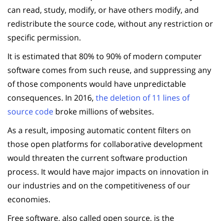
can read, study, modify, or have others modify, and
redistribute the source code, without any restriction or
specific permission.
It is estimated that 80% to 90% of modern computer
software comes from such reuse, and suppressing any
of those components would have unpredictable
consequences. In 2016,
the deletion of 11 lines of
source code
broke millions of websites.
As a result, imposing automatic content filters on
those open platforms for collaborative development
would threaten the current software production
process. It would have major impacts on innovation in
our industries and on the competitiveness of our
economies.
Free software, also called open source, is the