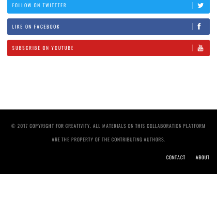
FOLLOW ON TWITTTER
LIKE ON FACEBOOK
SUBSCRIBE ON YOUTUBE
© 2017 COPYRIGHT FOR CREATIVITY. ALL MATERIALS ON THIS COLLABORATION PLATFORM
ARE THE PROPERTY OF THE CONTRIBUTING AUTHORS.
CONTACT
ABOUT