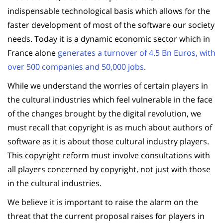
indispensable technological basis which allows for the
faster development of most of the software our society
needs. Today it is a dynamic economic sector which in
France alone
generates a turnover of 4.5 Bn Euros, with
over 500 companies and 50,000 jobs
.
While we understand the worries of certain players in
the cultural industries which feel vulnerable in the face
of the changes brought by the digital revolution, we
must recall that copyright is as much about authors of
software as it is about those cultural industry players.
This copyright reform must involve consultations with
all players concerned by copyright, not just with those
in the cultural industries.
We believe it is important to raise the alarm on the
threat that the current proposal raises for players in