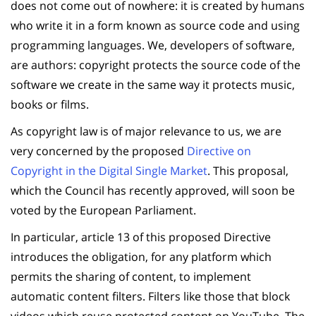
does not come out of nowhere: it is created by humans
who write it in a form known as source code and using
programming languages. We, developers of software,
are authors: copyright protects the source code of the
software we create in the same way it protects music,
books or films.
As copyright law is of major relevance to us, we are
very concerned by the proposed
Directive on
Copyright in the Digital Single Market
. This proposal,
which the Council has recently approved, will soon be
voted by the European Parliament.
In particular, article 13 of this proposed Directive
introduces the obligation, for any platform which
permits the sharing of content, to implement
automatic content filters. Filters like those that block
videos which reuse protected content on YouTube. The