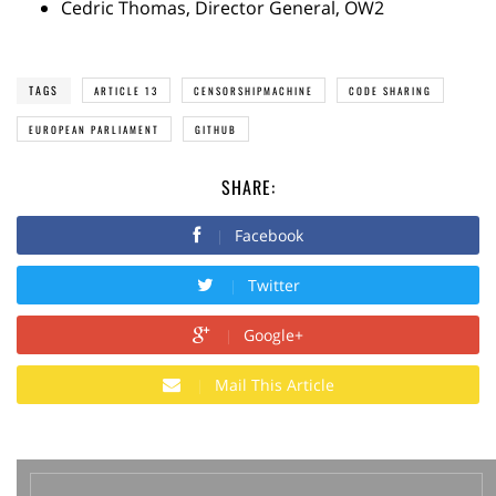
Cedric Thomas, Director General, OW2
TAGS
ARTICLE 13
CENSORSHIPMACHINE
CODE SHARING
EUROPEAN PARLIAMENT
GITHUB
SHARE:
Facebook
Twitter
Google+
Mail This Article