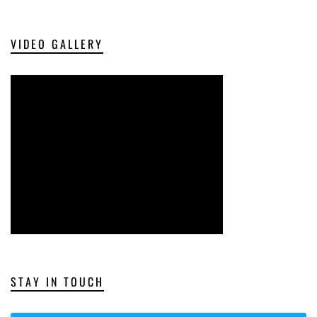
VIDEO GALLERY
STAY IN TOUCH