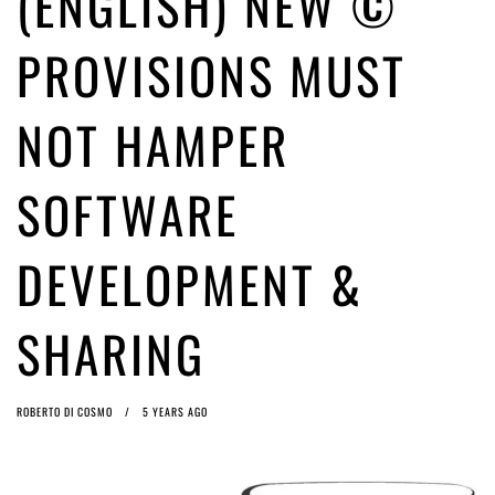
(ENGLISH) NEW ©
ago by
Herman Rucic
(English) Article 13 must go: No desperate last-minute witchcraft can
PROVISIONS MUST
turn it into magic pixie dust
5 years ago by
Glyn Moody
NOT HAMPER
SOFTWARE
DEVELOPMENT &
SHARING
ROBERTO DI COSMO
5 YEARS AGO