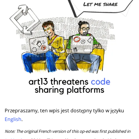
Przepraszamy, ten wpis jest dostępny tylko w języku
English
.
Note: The original French version of this op-ed was first published in