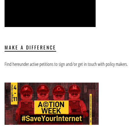
MAKE A DIFFERENCE
Find hereunder active petitions to sign and/or get in touch with policy makers.