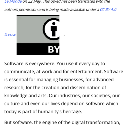
Le Monde
on 22 May. This op-ed has been translated with the
authors permission and is being made available under a
CC BY 4.0
license
.
Software is everywhere. You use it every day to
communicate, at work and for entertainment. Software
is essential for managing businesses, for advanced
research, for the creation and dissemination of
knowledge and arts. Our industries, our societies, our
culture and even our lives depend on software which
today is part of humanity’s heritage.
But software, the engine of the digital transformation,