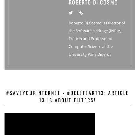
ROBERTO DI COSMO
Roberto Di Cosmo is Director of
the Software Heritage (INRIA,
France) and Professor of
Computer Science at the
University Paris Diderot
#SAVEYOURINTERNET - #DELETEART13: ARTICLE
13 IS ABOUT FILTERS!