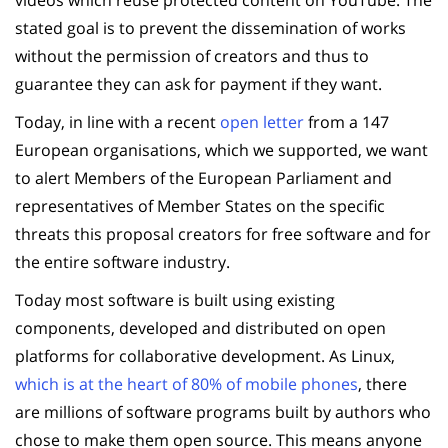
stated goal is to prevent the dissemination of works
without the permission of creators and thus to
guarantee they can ask for payment if they want.
Today, in line with a recent
open letter
from a 147
European organisations, which we supported, we want
to alert Members of the European Parliament and
representatives of Member States on the specific
threats this proposal creators for free software and for
the entire software industry.
Today most software is built using existing
components, developed and distributed on open
platforms for collaborative development. As Linux,
which is at the heart of 80% of mobile phones
, there
are millions of software programs built by authors who
chose to make them open source. This means anyone