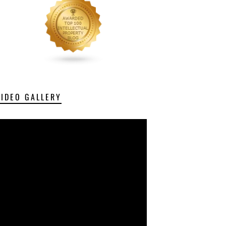
VIDEO GALLERY