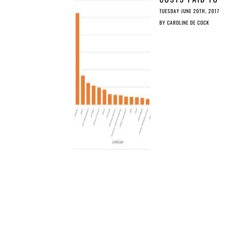
SCIENTIFIC
TUESDAY JUNE 20TH, 2017
PUBLISHERS
BY
CAROLINE DE COCK