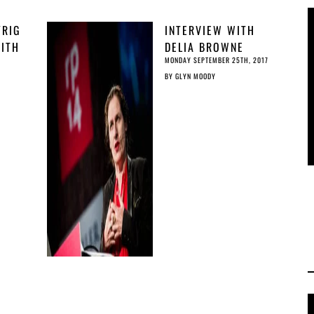
RIG
INTERVIEW WITH
WITH
DELIA BROWNE
MONDAY SEPTEMBER 25TH, 2017
BY
GLYN MOODY
ING