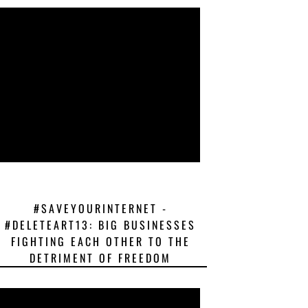
#SAVEYOURINTERNET -
#DELETEART13: BIG BUSINESSES
FIGHTING EACH OTHER TO THE
DETRIMENT OF FREEDOM