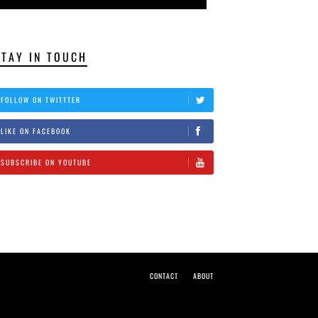
STAY IN TOUCH
FOLLOW ON TWITTTER
LIKE ON FACEBOOK
SUBSCRIBE ON YOUTUBE
CONTACT
ABOUT