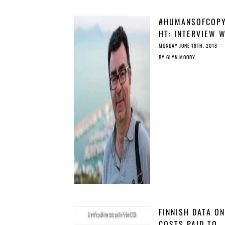
#HUMANSOFCOPY
HT: INTERVIEW 
DAVID LOPEZ,
MONDAY JUNE 18TH, 2018
LIFELONG LEARN
BY
GLYN MOODY
PLATFORM
FINNISH DATA ON
COSTS PAID TO