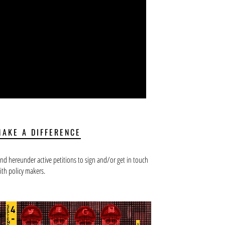
MAKE A DIFFERENCE
ind hereunder active petitions to sign and/or get in touch
ith policy makers.