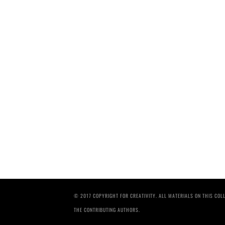
© 2017 COPYRIGHT FOR CREATIVITY. ALL MATERIALS ON THIS CO
THE CONTRIBUTING AUTHORS.