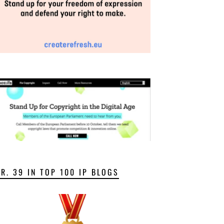
NR. 39 IN TOP 100 IP BLOGS