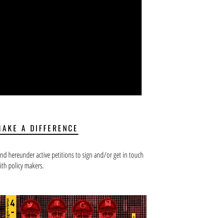
MAKE A DIFFERENCE
ind hereunder active petitions to sign and/or get in touch
ith policy makers.