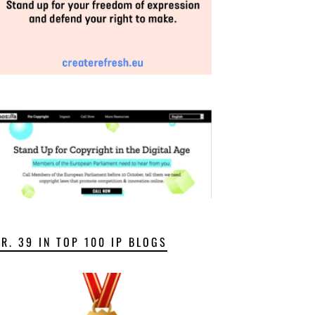
NR. 39 IN TOP 100 IP BLOGS