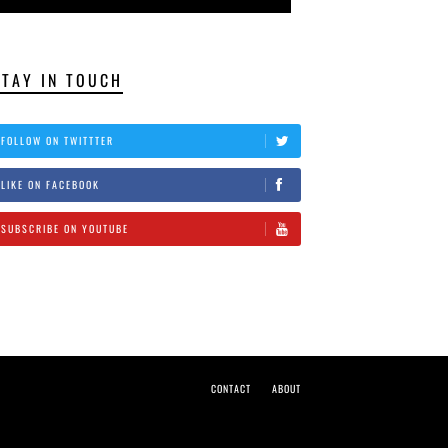
STAY IN TOUCH
FOLLOW ON TWITTTER
LIKE ON FACEBOOK
SUBSCRIBE ON YOUTUBE
CONTACT
ABOUT