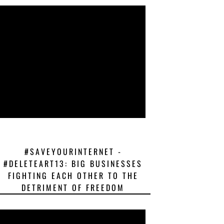
#SAVEYOURINTERNET -
#DELETEART13: BIG BUSINESSES
FIGHTING EACH OTHER TO THE
DETRIMENT OF FREEDOM