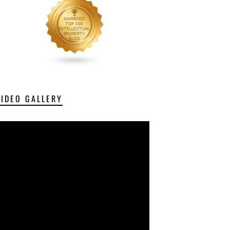
VIDEO GALLERY