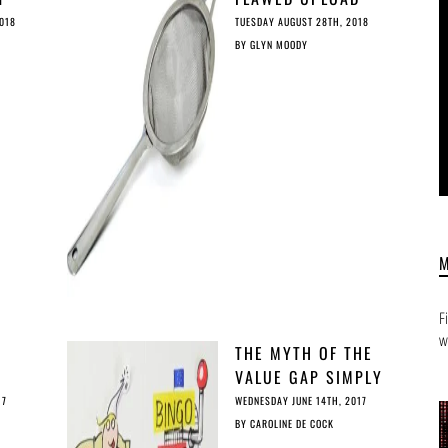
 AGE
FILTERS AT THE
018
TUESDAY AUGUST 28TH, 2018
HEART OF THE
BY
GLYN MOODY
INTERNET
F
w
THE MYTH OF THE
VALUE GAP SIMPLY
EXPLAINED
17
WEDNESDAY JUNE 14TH, 2017
BY
CAROLINE DE COCK