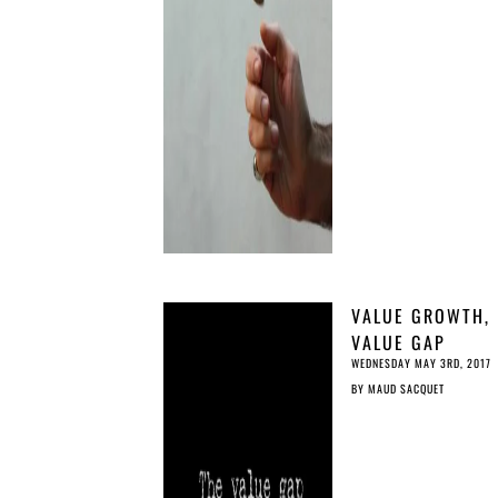
VALUE GROWTH,
VALUE GAP
WEDNESDAY MAY 3RD, 2017
BY
MAUD SACQUET