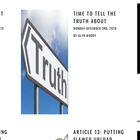
OT
TIME TO TELL THE
Y
TRUTH ABOUT
IT’S
ARTICLE 13
019
MONDAY DECEMBER 3RD, 2018
BY
GLYN MOODY
ING
ARTICLE 13: PUTTING
T
FLAWED UPLOAD