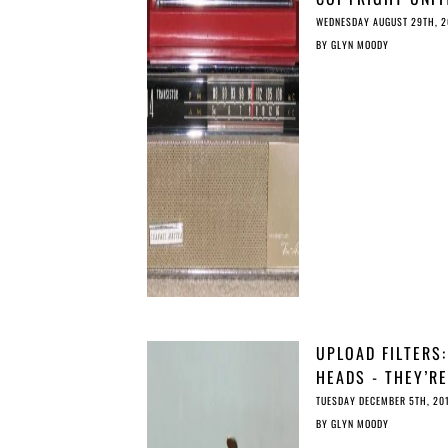
FOR THE DIGITAL
WEDNESDAY AUGUST 29TH, 2
BY
GLYN MOODY
UPLOAD FILTERS:
HEADS - THEY’RE
ILLEGAL; TAILS -
TUESDAY DECEMBER 5TH, 20
THEY’RE ILLEGAL
BY
GLYN MOODY