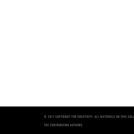
© 2017 COPYRIGHT FOR CREATIVITY. ALL MATERIALS ON THIS CO
THE CONTRIBUTING AUTHORS.