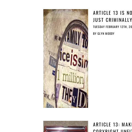
ARTICLE 13 IS N
JUST CRIMINALL
IRRESPONSIBLE, 
TUESDAY FEBRUARY 12TH, 2
IRRESPONSIBLY
BY
GLYN MOODY
CRIMINAL
ARTICLE 13: MAK
COPYRIGHT UNFI