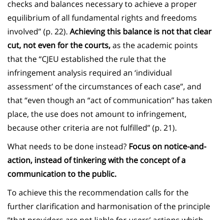
checks and balances necessary to achieve a proper
equilibrium of all fundamental rights and freedoms
involved” (p. 22).
Achieving this balance is not that clear
cut, not even for the courts,
as the academic points
that the “CJEU established the rule that the
infringement analysis required an ‘individual
assessment’ of the circumstances of each case”, and
that “even though an “act of communication” has taken
place, the use does not amount to infringement,
because other criteria are not fulfilled” (p. 21).
What needs to be done instead?
Focus on notice-and-
action, instead of tinkering with the concept of a
communication to the public.
To achieve this the recommendation calls for the
further clarification and harmonisation of the principle