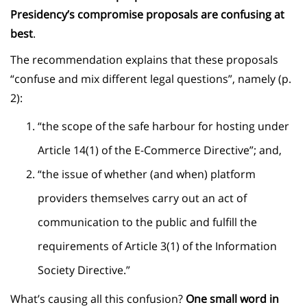
Presidency’s compromise proposals are confusing at
best
.
The recommendation explains that these proposals
“confuse and mix different legal questions”, namely (p.
2):
“the scope of the safe harbour for hosting under
Article 14(1) of the E-Commerce Directive”; and,
“the issue of whether (and when) platform
providers themselves carry out an act of
communication to the public and fulfill the
requirements of Article 3(1) of the Information
Society Directive.”
What’s causing all this confusion?
One small word in