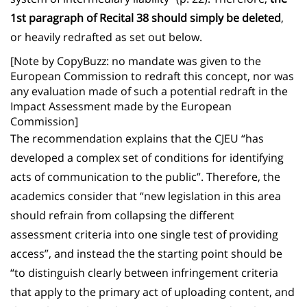
1st paragraph of Recital 38 should simply be deleted
,
or heavily redrafted as set out below.
[Note by CopyBuzz: no mandate was given to the
European Commission to redraft this concept, nor was
any evaluation made of such a potential redraft in the
Impact Assessment made by the European
Commission]
The recommendation explains that the CJEU “has
developed a complex set of conditions for identifying
acts of communication to the public”. Therefore, the
academics consider that “new legislation in this area
should refrain from collapsing the different
assessment criteria into one single test of providing
access”, and instead the the starting point should be
“to distinguish clearly between infringement criteria
that apply to the primary act of uploading content, and