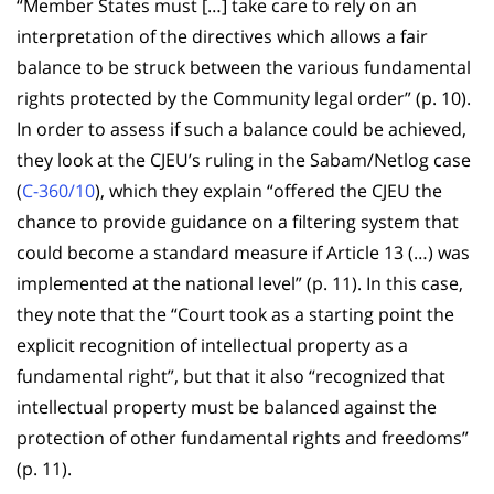
“Member States must […] take care to rely on an
interpretation of the directives which allows a fair
balance to be struck between the various fundamental
rights protected by the Community legal order” (p. 10).
In order to assess if such a balance could be achieved,
they look at the CJEU’s ruling in the Sabam/Netlog case
(
C-360/10
), which they explain “offered the CJEU the
chance to provide guidance on a filtering system that
could become a standard measure if Article 13 (…) was
implemented at the national level” (p. 11). In this case,
they note that the “Court took as a starting point the
explicit recognition of intellectual property as a
fundamental right”, but that it also “recognized that
intellectual property must be balanced against the
protection of other fundamental rights and freedoms”
(p. 11).