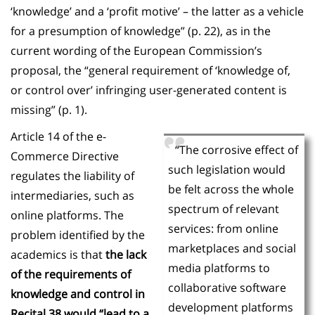
‘knowledge’ and a ‘profit motive’ – the latter as a vehicle
for a presumption of knowledge” (p. 22), as in the
current wording of the European Commission’s
proposal, the “general requirement of ‘knowledge of,
or control over’ infringing user-generated content is
missing” (p. 1).
Article 14 of the e-
“The corrosive effect of
Commerce Directive
such legislation would
regulates the liability of
be felt across the whole
intermediaries, such as
spectrum of relevant
online platforms. The
services: from online
problem identified by the
marketplaces and social
academics is that
the lack
media platforms to
of the requirements of
collaborative software
knowledge and control in
development platforms
Recital 38 would “lead to a