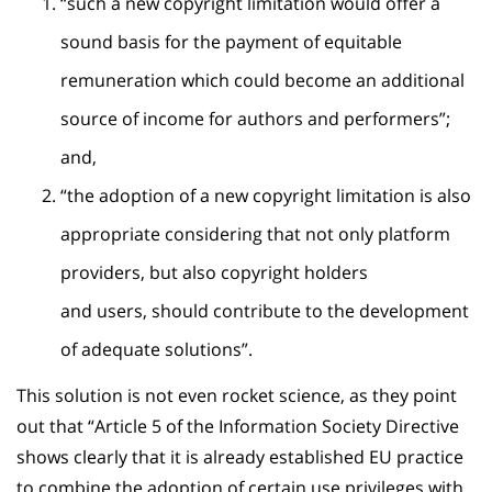
“such a new copyright limitation would offer a
sound basis for the payment of equitable
remuneration which could become an additional
source of income for authors and performers”;
and,
“the adoption of a new copyright limitation is also
appropriate considering that not only platform
providers, but also copyright holders
and users, should contribute to the development
of adequate solutions”.
This solution is not even rocket science, as they point
out that “Article 5 of the Information Society Directive
shows clearly that it is already established EU practice
to combine the adoption of certain use privileges with