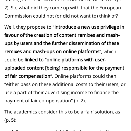
2). So, what did they come up with that the European
Commission could not (or did not want to) think of?
Well, they propose to “
introduce a new use privilege in
favour of the creation of content remixes and mash-
ups by users and the further dissemination of these
remixes and mash-ups on online platforms
“, which
could be
linked to “online platforms with user-
uploaded content [being] responsible for the payment
of fair compensation
“. Online platforms could then
“either pass on these additional costs to their users, or
use a part of their advertising income to finance the
payment of fair compensation” (p. 2).
The academics consider this to be a ‘fair’ solution, as
(p. 5):