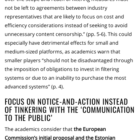
not be left to agreements between industry
representatives that are likely to focus on cost and
efficiency considerations instead of seeking to avoid
unnecessary content censorship.” (pp. 5-6). This could
especially have detrimental effects for small and
medium-sized platforms, as academics warn that
smaller players “should not be disadvantaged through
the imposition of obligations to invest in filtering
systems or due to an inability to purchase the most
advanced systems” (p. 4).
FOCUS ON NOTICE-AND-ACTION INSTEAD
OF TINKERING WITH THE ‘COMMUNICATION
TO THE PUBLIC’
The academics consider that
the European
Commission’s initial proposal and the Estonian