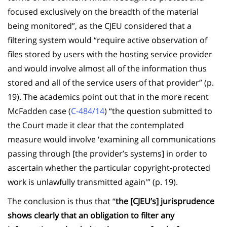
focused exclusively on the breadth of the material
being monitored”, as the CJEU considered that a
filtering system would “require active observation of
files stored by users with the hosting service provider
and would involve almost all of the information thus
stored and all of the service users of that provider” (p.
19). The academics point out that in the more recent
McFadden case (
C-484/14
) “the question submitted to
the Court made it clear that the contemplated
measure would involve ‘examining all communications
passing through [the provider’s systems] in order to
ascertain whether the particular copyright-protected
work is unlawfully transmitted again'” (p. 19).
The conclusion is thus that “
the [CJEU’s] jurisprudence
shows clearly that an obligation to filter any