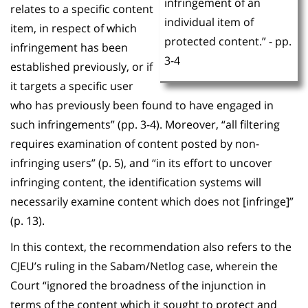
infringement of an
relates to a specific content
individual item of
item, in respect of which
protected content.” - pp.
infringement has been
3-4
established previously, or if
it targets a specific user
who has previously been found to have engaged in
such infringements” (pp. 3-4). Moreover, “all filtering
requires examination of content posted by non-
infringing users” (p. 5), and “in its effort to uncover
infringing content, the identification systems will
necessarily examine content which does not [infringe]”
(p. 13).
In this context, the recommendation also refers to the
CJEU’s ruling in the Sabam/Netlog case, wherein the
Court “ignored the broadness of the injunction in
terms of the content which it sought to protect and