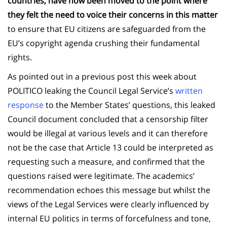
countries, have now been moved to the point where
they felt the need to voice their concerns in this matter
to ensure that EU citizens are safeguarded from the
EU’s copyright agenda crushing their fundamental
rights.
As pointed out in a previous post this week about
POLITICO leaking the Council Legal Service’s
written
response
to the Member States’ questions, this leaked
Council document concluded that a censorship filter
would be illegal at various levels and it can therefore
not be the case that Article 13 could be interpreted as
requesting such a measure, and confirmed that the
questions raised were legitimate. The academics’
recommendation echoes this message but whilst the
views of the Legal Services were clearly influenced by
internal EU politics in terms of forcefulness and tone,