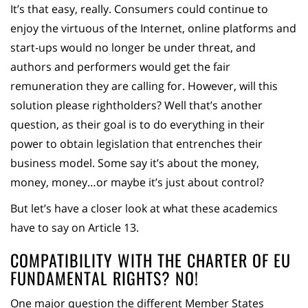
It’s that easy, really. Consumers could continue to
enjoy the virtuous of the Internet, online platforms and
start-ups would no longer be under threat, and
authors and performers would get the fair
remuneration they are calling for. However, will this
solution please rightholders? Well that’s another
question, as their goal is to do everything in their
power to obtain legislation that entrenches their
business model. Some say it’s about the money,
money, money…or maybe it’s just about control?
But let’s have a closer look at what these academics
have to say on Article 13.
COMPATIBILITY WITH THE CHARTER OF EU
FUNDAMENTAL RIGHTS? NO!
One major question the different Member States