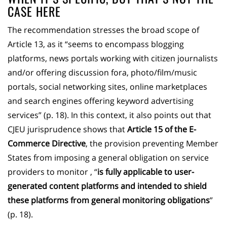
CASE HERE
The recommendation stresses the broad scope of
Article 13, as it “seems to encompass blogging
platforms, news portals working with citizen journalists
and/or offering discussion fora, photo/film/music
portals, social networking sites, online marketplaces
and search engines offering keyword advertising
services” (p. 18). In this context, it also points out that
CJEU jurisprudence shows that
Article 15 of the E-
Commerce Directive
, the provision preventing Member
States from imposing a general obligation on service
providers to monitor , “
is fully applicable to user-
generated content platforms and intended to shield
these platforms from general monitoring obligations
”
(p. 18).