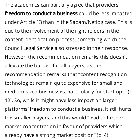
The academics can partially agree that providers’
freedom to conduct a business
could be less impacted
under Article 13 than in the Sabam/Netlog case. This is
due to the involvement of the rightholders in the
content identification process, something which the
Council Legal Service also stressed in their response.
However, the recommendation remarks this doesn’t
alleviate the burden for all players, as the
recommendation remarks that “content recognition
technologies remain quite expensive for small and
medium-sized businesses, particularly for start-ups” (p.
12). So, while it might have less impact on larger
platforms’ freedom to conduct a business, it still hurts
the smaller players, and this would “lead to further
market concentration in favour of providers which
already have a strong market position” (p. 4).