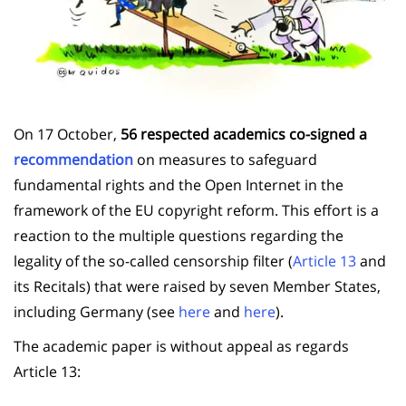
On 17 October,
56 respected academics co-signed a
recommendation
on measures to safeguard
fundamental rights and the Open Internet in the
framework of the EU copyright reform. This effort is a
reaction to the multiple questions regarding the
legality of the so-called censorship filter (
Article 13
and
its Recitals) that were raised by seven Member States,
including Germany (see
here
and
here
).
The academic paper is without appeal as regards
Article 13: