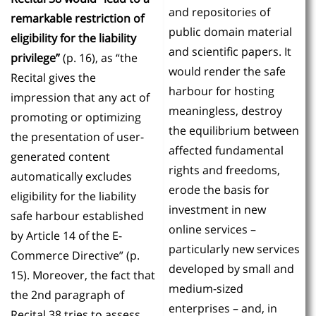
and repositories of
remarkable restriction of
public domain material
eligibility for the liability
and scientific papers. It
privilege”
(p. 16), as “the
would render the safe
Recital gives the
harbour for hosting
impression that any act of
meaningless, destroy
promoting or optimizing
the equilibrium between
the presentation of user-
affected fundamental
generated content
rights and freedoms,
automatically excludes
erode the basis for
eligibility for the liability
investment in new
safe harbour established
online services –
by Article 14 of the E-
particularly new services
Commerce Directive” (p.
developed by small and
15). Moreover, the fact that
medium-sized
the 2nd paragraph of
enterprises – and, in
Recital 38 tries to assess