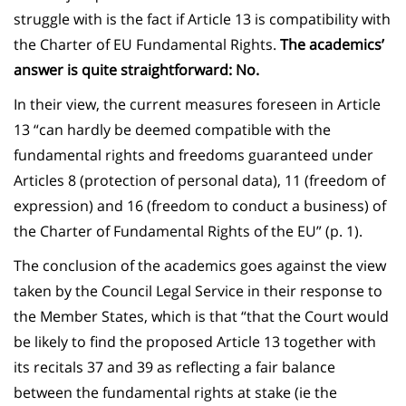
struggle with is the fact if Article 13 is compatibility with
the Charter of EU Fundamental Rights.
The academics’
answer is quite straightforward: No.
In their view, the current measures foreseen in Article
13 “can hardly be deemed compatible with the
fundamental rights and freedoms guaranteed under
Articles 8 (protection of personal data), 11 (freedom of
expression) and 16 (freedom to conduct a business) of
the Charter of Fundamental Rights of the EU” (p. 1).
The conclusion of the academics goes against the view
taken by the Council Legal Service in their response to
the Member States, which is that “that the Court would
be likely to find the proposed Article 13 together with
its recitals 37 and 39 as reflecting a fair balance
between the fundamental rights at stake (ie the