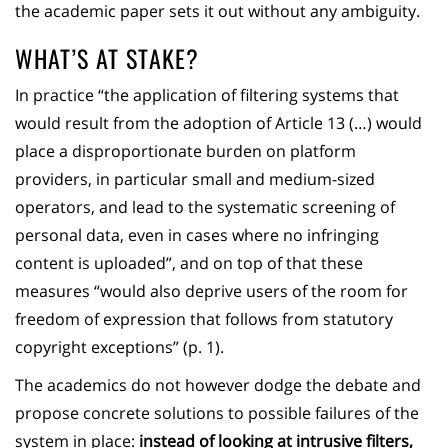
the academic paper sets it out without any ambiguity.
WHAT’S AT STAKE?
In practice “the application of filtering systems that
would result from the adoption of Article 13 (…) would
place a disproportionate burden on platform
providers, in particular small and medium-sized
operators, and lead to the systematic screening of
personal data, even in cases where no infringing
content is uploaded”, and on top of that these
measures “would also deprive users of the room for
freedom of expression that follows from statutory
copyright exceptions” (p. 1).
The academics do not however dodge the debate and
propose concrete solutions to possible failures of the
system in place:
instead of looking at intrusive filters,