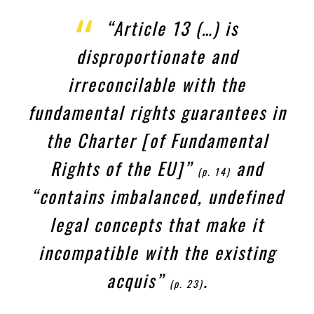
“Article 13 (…) is
disproportionate and
irreconcilable with the
fundamental rights guarantees in
the Charter [of Fundamental
Rights of the EU]”
and
(p. 14)
“contains imbalanced, undefined
legal concepts that make it
incompatible with the existing
acquis
”
.
(p. 23)