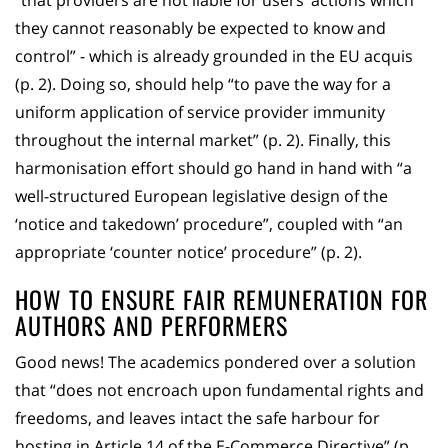
“that providers are not liable for users’ actions which
they cannot reasonably be expected to know and
control” - which is already grounded in the EU acquis
(p. 2). Doing so, should help “to pave the way for a
uniform application of service provider immunity
throughout the internal market” (p. 2). Finally, this
harmonisation effort should go hand in hand with “a
well-structured European legislative design of the
‘notice and takedown’ procedure”, coupled with “an
appropriate ‘counter notice’ procedure” (p. 2).
HOW TO ENSURE FAIR REMUNERATION FOR
AUTHORS AND PERFORMERS
Good news! The academics pondered over a solution
that “does not encroach upon fundamental rights and
freedoms, and leaves intact the safe harbour for
hosting in Article 14 of the E-Commerce Directive” (p.