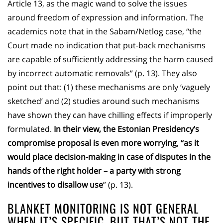
Article 13, as the magic wand to solve the issues
around freedom of expression and information. The
academics note that in the Sabam/Netlog case, “the
Court made no indication that put-back mechanisms
are capable of sufficiently addressing the harm caused
by incorrect automatic removals” (p. 13). They also
point out that: (1) these mechanisms are only ‘vaguely
sketched’ and (2) studies around such mechanisms
have shown they can have chilling effects if improperly
formulated.
In their view, the Estonian Presidency’s
compromise proposal is even more worrying
,
“as it
would place decision-making in case of disputes in the
hands of the right holder – a party with strong
incentives to disallow use
” (p. 13).
BLANKET MONITORING IS NOT GENERAL
WHEN IT’S SPECIFIC, BUT THAT’S NOT THE