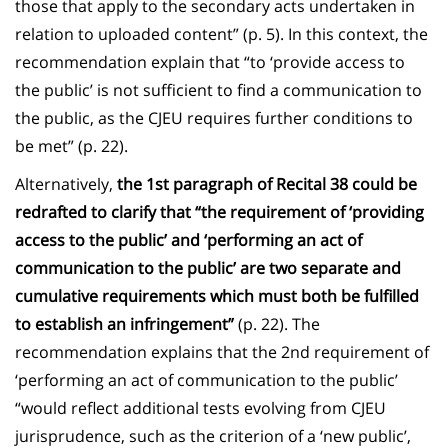
those that apply to the secondary acts undertaken in
relation to uploaded content” (p. 5). In this context, the
recommendation explain that “to ‘provide access to
the public’ is not sufficient to find a communication to
the public, as the CJEU requires further conditions to
be met” (p. 22).
Alternatively,
the 1st paragraph of Recital 38 could be
redrafted to clarify that “the requirement of ‘providing
access to the public’ and ‘performing an act of
communication to the public’ are two separate and
cumulative requirements which must both be fulfilled
to establish an infringement”
(p. 22). The
recommendation explains that the 2nd requirement of
‘performing an act of communication to the public’
“would reflect additional tests evolving from CJEU
jurisprudence, such as the criterion of a ‘new public’,