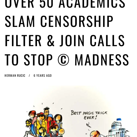
OVER 50 ACADEMICS
Article 13 must go: No desperate last-minute witchcraft can turn it into
magic pixie dust
5 years ago by
Glyn Moody
SLAM CENSORSHIP
FILTER & JOIN CALLS
TO STOP © MADNESS
HERMAN RUCIC
6 YEARS AGO