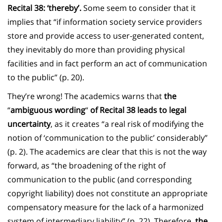
Recital 38: ‘thereby’.
Some seem to consider that it
implies that “if information society service providers
store and provide access to user-generated content,
they inevitably do more than providing physical
facilities and in fact perform an act of communication
to the public” (p. 20).
They’re wrong! The academics warns that
the
“
ambiguous wording
“
of Recital 38 leads to legal
uncertainty
, as it creates “a real risk of modifying the
notion of ‘communication to the public’ considerably”
(p. 2). The academics are clear that this is not the way
forward, as “the broadening of the right of
communication to the public (and corresponding
copyright liability) does not constitute an appropriate
compensatory measure for the lack of a harmonized
system of intermediary liability” (p. 22). Therefore,
the