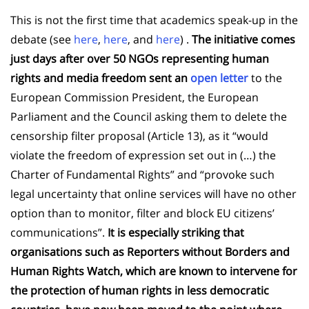
This is not the first time that academics speak-up in the
debate (see
here
,
here
, and
here
) .
The initiative comes
just days after over 50 NGOs representing human
rights and media freedom sent an
open letter
to the
European Commission President, the European
Parliament and the Council asking them to delete the
censorship filter proposal (Article 13), as it “would
violate the freedom of expression set out in (…) the
Charter of Fundamental Rights” and “provoke such
legal uncertainty that online services will have no other
option than to monitor, filter and block EU citizens’
communications”.
It is especially striking that
organisations such as Reporters without Borders and
Human Rights Watch, which are known to intervene for
the protection of human rights in less democratic