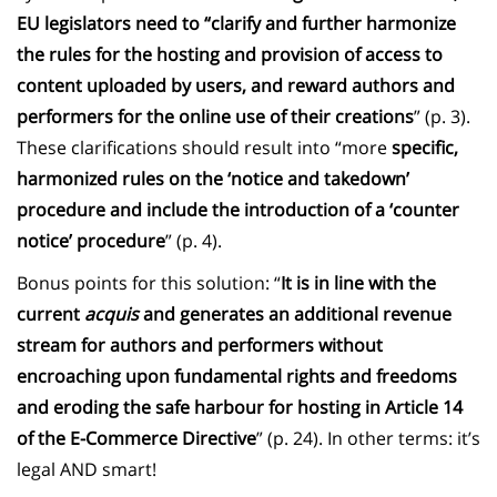
EU legislators need to “clarify and further harmonize
the rules for the hosting and provision of access to
content uploaded by users, and reward authors and
performers for the online use of their creations
” (p. 3).
These clarifications should result into “more
specific,
harmonized rules on the ‘notice and takedown’
procedure and include the introduction of a ‘counter
notice’ procedure
” (p. 4).
Bonus points for this solution: “
It is in line with the
current
acquis
and generates an additional revenue
stream for authors and performers without
encroaching upon fundamental rights and freedoms
and eroding the safe harbour for hosting in Article 14
of the E-Commerce Directive
” (p. 24). In other terms: it’s
legal AND smart!