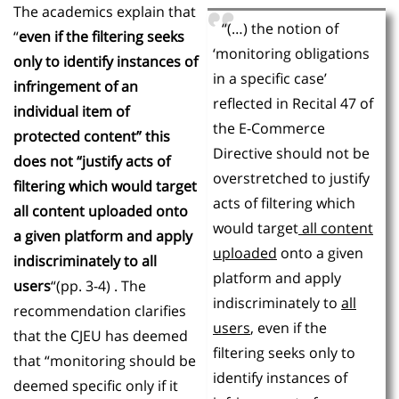
The academics explain that
“(…) the notion of
“
even if the filtering seeks
‘monitoring obligations
only to identify instances of
in a specific case’
infringement of an
reflected in Recital 47 of
individual item of
the E-Commerce
protected content” this
Directive should not be
does not “justify acts of
overstretched to justify
filtering which would target
acts of filtering which
all content uploaded onto
would target
all content
a given platform and apply
uploaded
onto a given
indiscriminately to all
platform and apply
users
“(pp. 3-4) . The
indiscriminately to
all
recommendation clarifies
users
, even if the
that the CJEU has deemed
filtering seeks only to
that “monitoring should be
identify instances of
deemed specific only if it