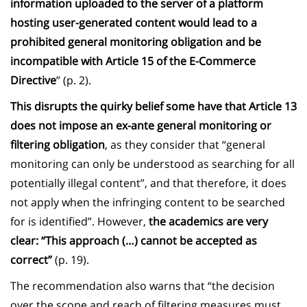
information uploaded to the server of a platform
hosting user-generated content would lead to a
prohibited general monitoring obligation and be
incompatible with Article 15 of the E-Commerce
Directive
” (p. 2).
This disrupts the quirky belief some have that Article 13
does not impose an ex-ante general monitoring or
filtering obligation
, as they consider that “general
monitoring can only be understood as searching for all
potentially illegal content”, and that therefore, it does
not apply when the infringing content to be searched
for is identified”. However,
the academics are very
clear: “This approach (…) cannot be accepted as
correct”
(p. 19).
The recommendation also warns that “the decision
over the scope and reach of filtering measures must