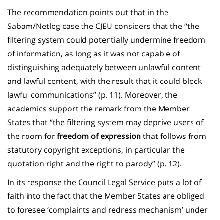
The recommendation points out that in the
Sabam/Netlog case the CJEU considers that the “the
filtering system could potentially undermine freedom
of information, as long as it was not capable of
distinguishing adequately between unlawful content
and lawful content, with the result that it could block
lawful communications” (p. 11). Moreover, the
academics support the remark from the Member
States that “the filtering system may deprive users of
the room for
freedom of expression
that follows from
statutory copyright exceptions, in particular the
quotation right and the right to parody” (p. 12).
In its response the Council Legal Service puts a lot of
faith into the fact that the Member States are obliged
to foresee ‘complaints and redress mechanism’ under