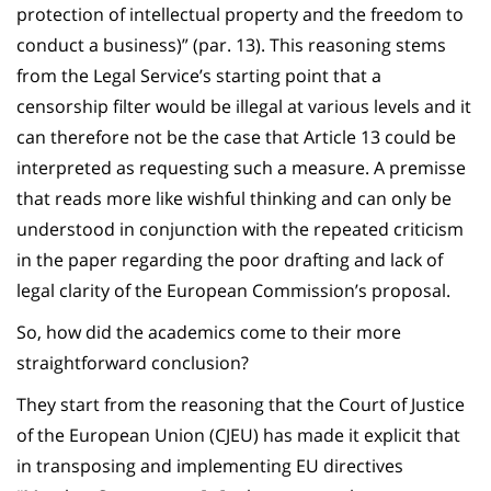
protection of intellectual property and the freedom to
conduct a business)” (par. 13). This reasoning stems
from the Legal Service’s starting point that a
censorship filter would be illegal at various levels and it
can therefore not be the case that Article 13 could be
interpreted as requesting such a measure. A premisse
that reads more like wishful thinking and can only be
understood in conjunction with the repeated criticism
in the paper regarding the poor drafting and lack of
legal clarity of the European Commission’s proposal.
So, how did the academics come to their more
straightforward conclusion?
They start from the reasoning that the Court of Justice
of the European Union (CJEU) has made it explicit that
in transposing and implementing EU directives