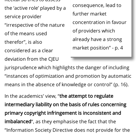
consequence, lead to
the ‘active role’ played by a
further market
service provider
concentration in favour
“irrespective of the nature
of providers which
of the means used
already have a strong
therefor”, is also
market position” - p. 4
considered as a clear
deviation from the CJEU
jurisprudence which highlights the danger of including
“instances of optimization and promotion by automatic
means in the absence of knowledge or control” (p. 16).
In the academics’ view, “
the attempt to regulate
intermediary liability on the basis of rules concerning
primary copyright infringement is inconsistent and
imbalanced
“, as they emphasise the fact that the
“Information Society Directive does not provide for the