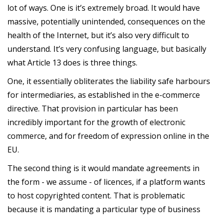
lot of ways. One is it’s extremely broad. It would have
massive, potentially unintended, consequences on the
health of the Internet, but it’s also very difficult to
understand. It’s very confusing language, but basically
what Article 13 does is three things.
One, it essentially obliterates the liability safe harbours
for intermediaries, as established in the e-commerce
directive. That provision in particular has been
incredibly important for the growth of electronic
commerce, and for freedom of expression online in the
EU.
The second thing is it would mandate agreements in
the form - we assume - of licences, if a platform wants
to host copyrighted content. That is problematic
because it is mandating a particular type of business