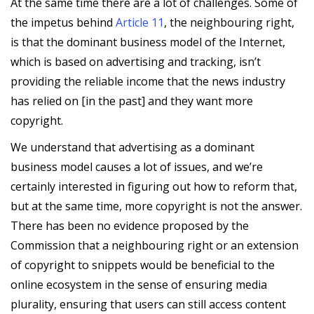
At the same time there are a lot of challenges. Some of
the impetus behind
Article 11
, the neighbouring right,
is that the dominant business model of the Internet,
which is based on advertising and tracking, isn’t
providing the reliable income that the news industry
has relied on [in the past] and they want more
copyright.
We understand that advertising as a dominant
business model causes a lot of issues, and we’re
certainly interested in figuring out how to reform that,
but at the same time, more copyright is not the answer.
There has been no evidence proposed by the
Commission that a neighbouring right or an extension
of copyright to snippets would be beneficial to the
online ecosystem in the sense of ensuring media
plurality, ensuring that users can still access content