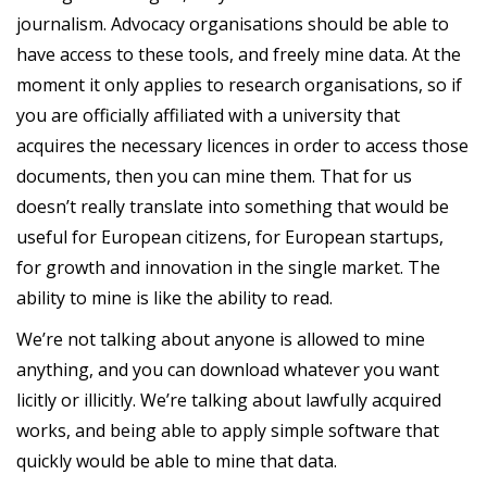
journalism. Advocacy organisations should be able to
have access to these tools, and freely mine data. At the
moment it only applies to research organisations, so if
you are officially affiliated with a university that
acquires the necessary licences in order to access those
documents, then you can mine them. That for us
doesn’t really translate into something that would be
useful for European citizens, for European startups,
for growth and innovation in the single market. The
ability to mine is like the ability to read.
We’re not talking about anyone is allowed to mine
anything, and you can download whatever you want
licitly or illicitly. We’re talking about lawfully acquired
works, and being able to apply simple software that
quickly would be able to mine that data.