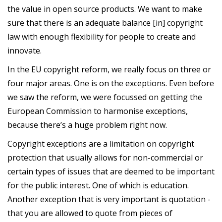
the value in open source products. We want to make
sure that there is an adequate balance [in] copyright
law with enough flexibility for people to create and
innovate.
In the EU copyright reform, we really focus on three or
four major areas. One is on the exceptions. Even before
we saw the reform, we were focussed on getting the
European Commission to harmonise exceptions,
because there’s a huge problem right now.
Copyright exceptions are a limitation on copyright
protection that usually allows for non-commercial or
certain types of issues that are deemed to be important
for the public interest. One of which is education.
Another exception that is very important is quotation -
that you are allowed to quote from pieces of