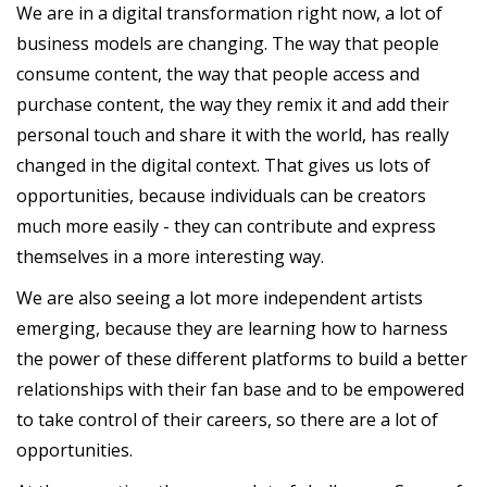
We are in a digital transformation right now, a lot of
business models are changing. The way that people
consume content, the way that people access and
purchase content, the way they remix it and add their
personal touch and share it with the world, has really
changed in the digital context. That gives us lots of
opportunities, because individuals can be creators
much more easily - they can contribute and express
themselves in a more interesting way.
We are also seeing a lot more independent artists
emerging, because they are learning how to harness
the power of these different platforms to build a better
relationships with their fan base and to be empowered
to take control of their careers, so there are a lot of
opportunities.