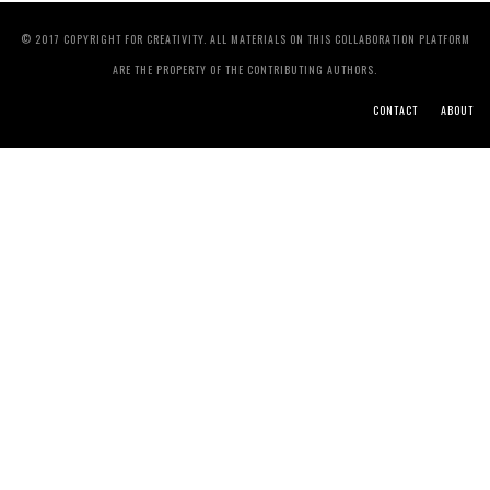
© 2017 COPYRIGHT FOR CREATIVITY. ALL MATERIALS ON THIS COLLABORATION PLATFORM
ARE THE PROPERTY OF THE CONTRIBUTING AUTHORS.
CONTACT
ABOUT