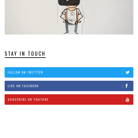
STAY IN TOUCH
FOLLOW ON TWITTTER
LIKE ON FACEBOOK
SUBSCRIBE ON YOUTUBE