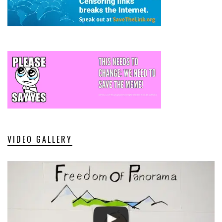
VIDEO GALLERY