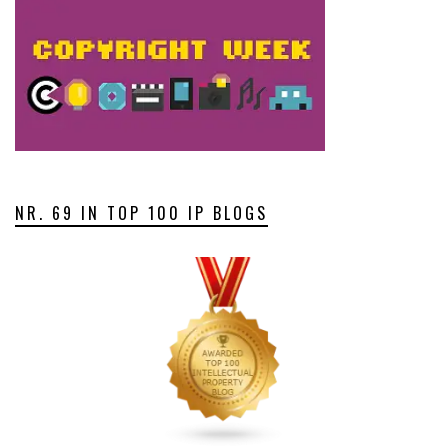
NR. 69 IN TOP 100 IP BLOGS