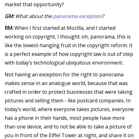
market that opportunity?
GM:
What about the
panorama exception
?
RM:
When I first started at Mozilla, and I started
working on copyright, I thought: oh, panorama, this is
like the lowest-hanging fruit in the copyright reform. It
is a perfect example of how copyright law is out of step
with today’s technological ubiquitous environment.
Not having an exception for the right to panorama
makes sense in an analogue world, because that was
crafted in order to protect businesses that were taking
pictures and selling them - like postcard companies. In
today’s world, where everyone takes pictures, everyone
has a phone in their hands, most people have more
than one device, and to not be able to take a picture of
you in front of the Eiffel Tower at night, and share it on