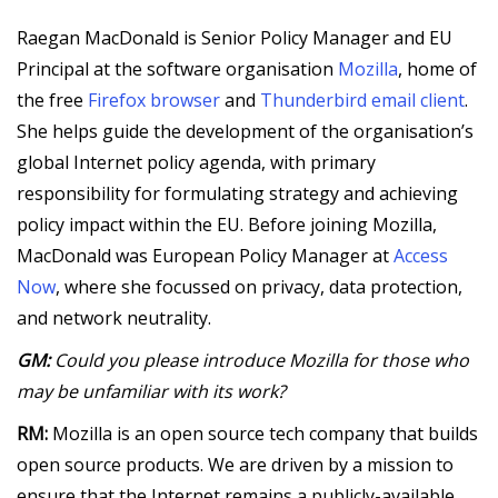
Raegan MacDonald is Senior Policy Manager and EU
Principal at the software organisation
Mozilla
, home of
the free
Firefox browser
and
Thunderbird email client
.
She helps guide the development of the organisation’s
global Internet policy agenda, with primary
responsibility for formulating strategy and achieving
policy impact within the EU. Before joining Mozilla,
MacDonald was European Policy Manager at
Access
Now
, where she focussed on privacy, data protection,
and network neutrality.
GM:
Could you please introduce Mozilla for those who
may be unfamiliar with its work?
RM:
Mozilla is an open source tech company that builds
open source products. We are driven by a mission to
ensure that the Internet remains a publicly-available