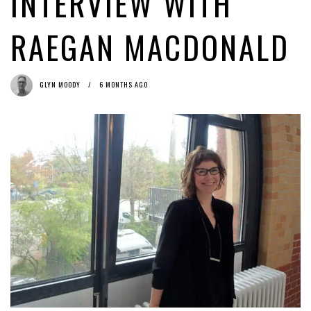
INTERVIEW WITH
MEP Voss’ proposal on the censorship machine (art. 13): not ‘die
beste Idee’ either
1 week ago by
Caroline De Cock
RAEGAN MACDONALD
Why the Copyright Directive Lacks (Artificial) Intelligence
2 weeks
ago by
Glyn Moody
GLYN MOODY
6 MONTHS AGO