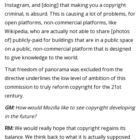
Instagram, and [doing] that making you a copyright
criminal, is absurd. This is causing a lot of problems, for
open platforms, non-commercial platforms, like
Wikipedia, who are actually not able to share [photos
of] publicly-paid for buildings that are in a public space
on a public, non-commercial platform that is designed
to give knowledge to the world.
That freedom of panorama was excluded from the
directive underlines the low level of ambition of this
commission to truly reform copyright for the 21st
century.
GM:
How would Mozilla like to see copyright developing
in the future?
RM:
We would really hope that copyright regains its
balance. We think back to what it is actually supposed