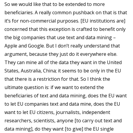
So we would like that to be extended to more
beneficiaries. A really common pushback on that is that
it’s for non-commercial purposes. [EU institutions are]
concerned that this exception is crafted to benefit only
the big companies that use text and data mining –
Apple and Google. But I don’t really understand that
argument, because they just do it everywhere else.
They can mine all of the data they want in the United
States, Australia, China; it seems to be only in the EU
that there is a restriction for that. So I think the
ultimate question is: if we want to extend the
beneficiaries of text and data mining, does the EU want
to let EU companies text and data mine, does the EU
want to let EU citizens, journalists, independent
researchers, scientists, anyone [to carry out text and
data mining], do they want [to give] the EU single