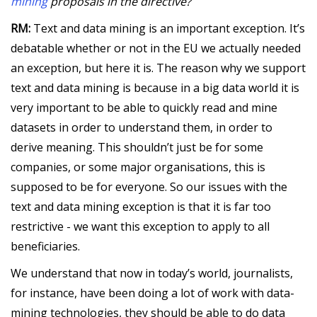
mining
proposals in the directive?
RM:
Text and data mining is an important exception. It’s
debatable whether or not in the EU we actually needed
an exception, but here it is. The reason why we support
text and data mining is because in a big data world it is
very important to be able to quickly read and mine
datasets in order to understand them, in order to
derive meaning. This shouldn’t just be for some
companies, or some major organisations, this is
supposed to be for everyone. So our issues with the
text and data mining exception is that it is far too
restrictive - we want this exception to apply to all
beneficiaries.
We understand that now in today’s world, journalists,
for instance, have been doing a lot of work with data-
mining technologies, they should be able to do data