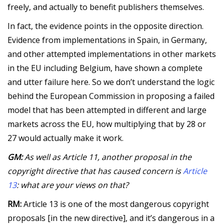
freely, and actually to benefit publishers themselves.
In fact, the evidence points in the opposite direction.
Evidence from implementations in Spain, in Germany,
and other attempted implementations in other markets
in the EU including Belgium, have shown a complete
and utter failure here. So we don’t understand the logic
behind the European Commission in proposing a failed
model that has been attempted in different and large
markets across the EU, how multiplying that by 28 or
27 would actually make it work.
GM:
As well as Article 11, another proposal in the
copyright directive that has caused concern is
Article
13
: what are your views on that?
RM:
Article 13 is one of the most dangerous copyright
proposals [in the new directive], and it’s dangerous in a