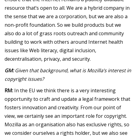
resource that’s open to all. We are a hybrid company in
the sense that we are a corporation, but we are also a
non-profit foundation. So we build products but we
also do a lot of grass roots outreach and community
building to work with others around Internet health
issues like Web literacy, digital inclusion,
decentralisation, privacy, and security.
GM:
Given that background, what is Mozilla’s interest in
copyright issues?
RM:
In the EU we think there is a very interesting
opportunity to craft and update a legal framework that
fosters innovation and creativity. From our point of
view, we certainly see an important role for copyright.
Mozilla as an organisation also has exclusive rights, so
we consider ourselves a rights holder, but we also see