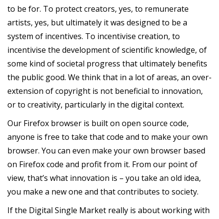
to be for. To protect creators, yes, to remunerate
artists, yes, but ultimately it was designed to be a
system of incentives. To incentivise creation, to
incentivise the development of scientific knowledge, of
some kind of societal progress that ultimately benefits
the public good. We think that in a lot of areas, an over-
extension of copyright is not beneficial to innovation,
or to creativity, particularly in the digital context.
Our Firefox browser is built on open source code,
anyone is free to take that code and to make your own
browser. You can even make your own browser based
on Firefox code and profit from it. From our point of
view, that’s what innovation is – you take an old idea,
you make a new one and that contributes to society.
If the Digital Single Market really is about working with