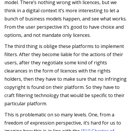
model. There’s nothing wrong with licences, but we
think in a digital context it’s more interesting to let a
bunch of business models happen, and see what works.
From the user perspective it’s good to have choice and
options, and not mandate only licences.
The third thing is oblige these platforms to implement
filters. After they become liable for the actions of their
users, after they negotiate some kind of rights
clearances in the form of licences with the rights
holders, then they have to make sure that no infringing
copyright is found on their platform. So they have to
craft filtering technology that would be specific to their
particular platform.
This is problematic on so many levels. One, from a
freedom of expression perspective, it’s hard for us to
imagine how this is in line with the
[EU] Charter of