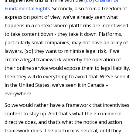
Fundamental Rights
. Secondly, also from a freedom of
expression point of view, we’ve already seen what
happens in a context where platforms are incentivised
to take content down - they take it down. Platforms,
particularly small companies, may not have an army of
lawyers, [so] they want to minimise legal risk. If we
create a legal framework whereby the operation of
their online service would expose them to legal liability,
then they will do everything to avoid that. We’ve seen it
in the United States, we’ve seen it in Canada –
everywhere.
So we would rather have a framework that incentivises
content to stay up. And that’s what the e-commerce
directive does, and that’s what the notice and action
framework does. The platform is neutral, until they