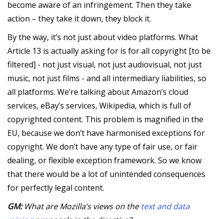
become aware of an infringement. Then they take
action – they take it down, they block it.
By the way, it’s not just about video platforms. What
Article 13 is actually asking for is for all copyright [to be
filtered] - not just visual, not just audiovisual, not just
music, not just films - and all intermediary liabilities, so
all platforms. We’re talking about Amazon’s cloud
services, eBay’s services, Wikipedia, which is full of
copyrighted content. This problem is magnified in the
EU, because we don’t have harmonised exceptions for
copyright. We don’t have any type of fair use, or fair
dealing, or flexible exception framework. So we know
that there would be a lot of unintended consequences
for perfectly legal content.
GM:
What are Mozilla’s views on the
text and data