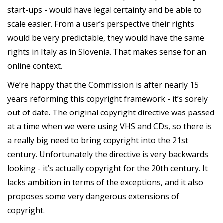
start-ups - would have legal certainty and be able to
scale easier. From a user’s perspective their rights
would be very predictable, they would have the same
rights in Italy as in Slovenia. That makes sense for an
online context.
We’re happy that the Commission is after nearly 15
years reforming this copyright framework - it’s sorely
out of date. The original copyright directive was passed
at a time when we were using VHS and CDs, so there is
a really big need to bring copyright into the 21st
century. Unfortunately the directive is very backwards
looking - it’s actually copyright for the 20th century. It
lacks ambition in terms of the exceptions, and it also
proposes some very dangerous extensions of
copyright.