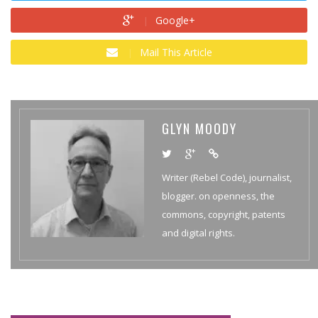
Google+
Mail This Article
GLYN MOODY
Writer (Rebel Code), journalist,
blogger. on openness, the
commons, copyright, patents
and digital rights.