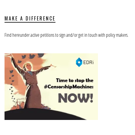
MAKE A DIFFERENCE
Find hereunder active petitions to sign and/or get in touch with policy makers.