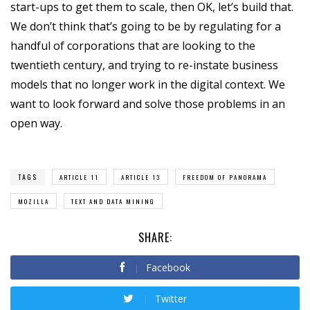
start-ups to get them to scale, then OK, let’s build that.
We don’t think that’s going to be by regulating for a
handful of corporations that are looking to the
twentieth century, and trying to re-instate business
models that no longer work in the digital context. We
want to look forward and solve those problems in an
open way.
TAGS
ARTICLE 11
ARTICLE 13
FREEDOM OF PANORAMA
MOZILLA
TEXT AND DATA MINING
SHARE:
Facebook
Twitter