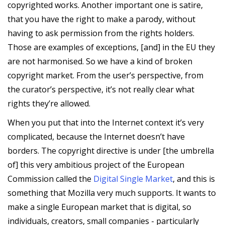
copyrighted works. Another important one is satire,
that you have the right to make a parody, without
having to ask permission from the rights holders.
Those are examples of exceptions, [and] in the EU they
are not harmonised. So we have a kind of broken
copyright market. From the user’s perspective, from
the curator’s perspective, it’s not really clear what
rights they’re allowed.
When you put that into the Internet context it’s very
complicated, because the Internet doesn’t have
borders. The copyright directive is under [the umbrella
of] this very ambitious project of the European
Commission called the
Digital Single Market
, and this is
something that Mozilla very much supports. It wants to
make a single European market that is digital, so
individuals, creators, small companies - particularly