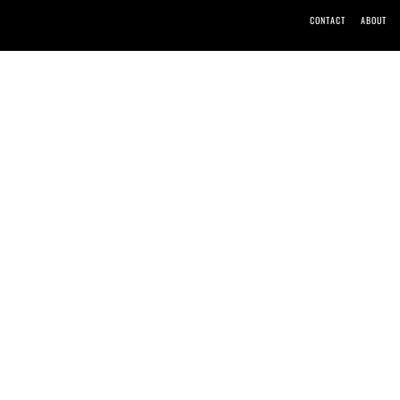
CONTACT
ABOUT