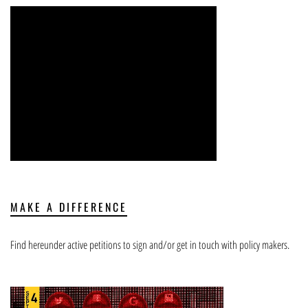
MAKE A DIFFERENCE
Find hereunder active petitions to sign and/or get in touch with policy makers.