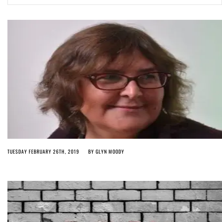
Article 13 must go: No desperate last-minute witchcraft can turn it into
magic pixie dust
5 months ago by
Glyn Moody
TUESDAY FEBRUARY 26TH, 2019
BY
GLYN MOODY