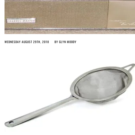
WEDNESDAY AUGUST 29TH, 2018
BY
GLYN MOODY