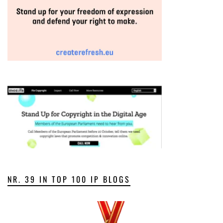
NR. 39 IN TOP 100 IP BLOGS