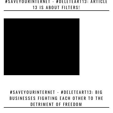
#SAVEYOURINTERNET - #DELETEART13: ARTICLE
13 IS ABOUT FILTERS!
#SAVEYOURINTERNET - #DELETEART13: BIG
BUSINESSES FIGHTING EACH OTHER TO THE
DETRIMENT OF FREEDOM