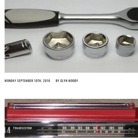
MONDAY SEPTEMBER 10TH, 2018
BY
GLYN MOODY