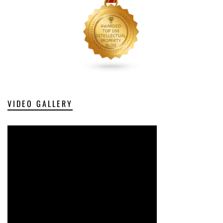
VIDEO GALLERY