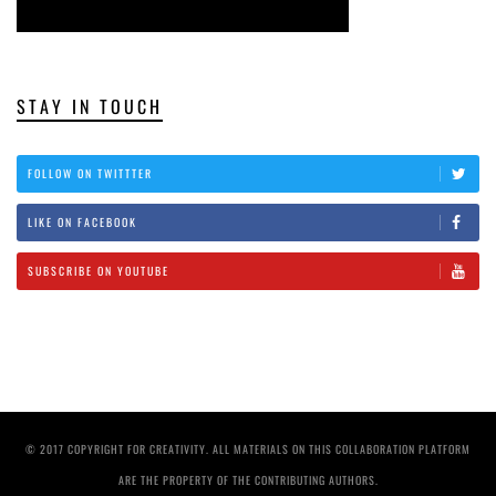
STAY IN TOUCH
FOLLOW ON TWITTTER
LIKE ON FACEBOOK
SUBSCRIBE ON YOUTUBE
© 2017 COPYRIGHT FOR CREATIVITY. ALL MATERIALS ON THIS COLLABORATION PLATFORM
ARE THE PROPERTY OF THE CONTRIBUTING AUTHORS.