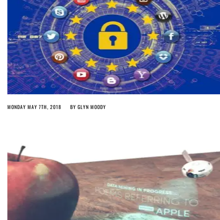
MONDAY MAY 7TH, 2018
BY
GLYN MOODY