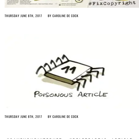
THURSDAY JUNE 8TH, 2017
BY
CAROLINE DE COCK
THURSDAY JUNE 8TH, 2017
BY
CAROLINE DE COCK