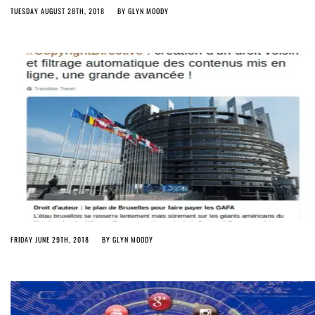
TUESDAY AUGUST 28TH, 2018
BY
GLYN MOODY
FRIDAY JUNE 29TH, 2018
BY
GLYN MOODY