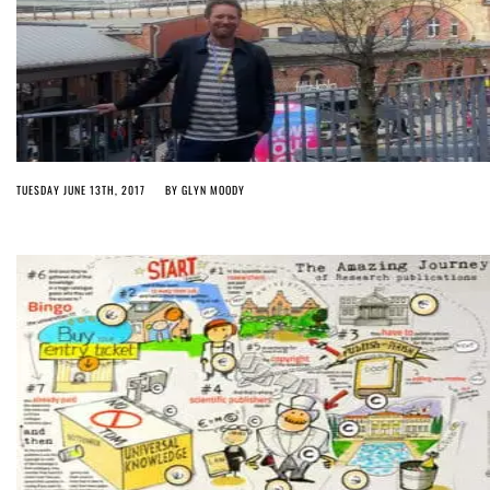
TUESDAY JUNE 13TH, 2017
BY
GLYN MOODY