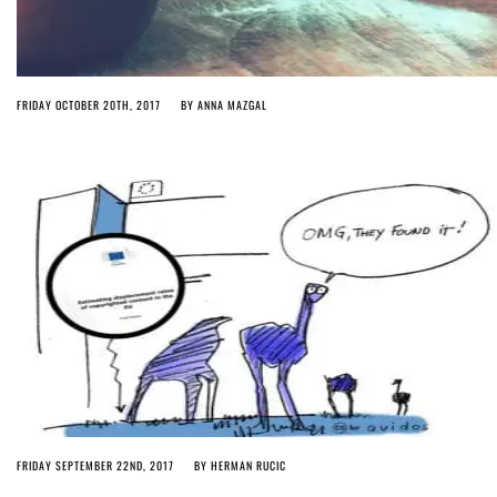
FRIDAY OCTOBER 20TH, 2017
BY
ANNA MAZGAL
FRIDAY SEPTEMBER 22ND, 2017
BY
HERMAN RUCIC