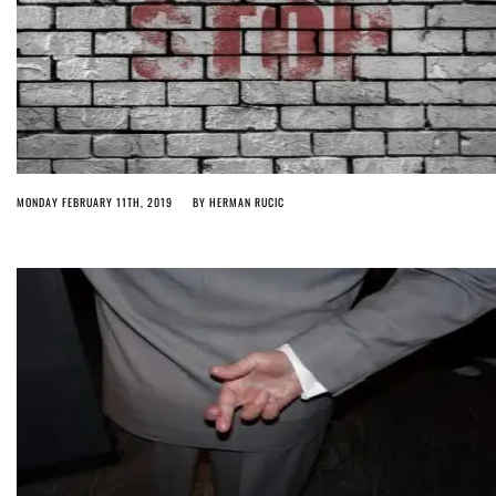
MONDAY FEBRUARY 11TH, 2019
BY
HERMAN RUCIC