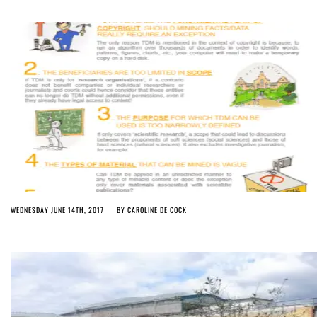
WEDNESDAY JUNE 14TH, 2017
BY
CAROLINE DE COCK