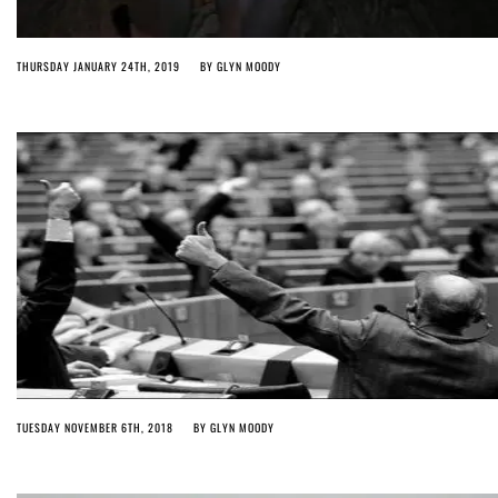
THURSDAY JANUARY 24TH, 2019
BY
GLYN MOODY
TUESDAY NOVEMBER 6TH, 2018
BY
GLYN MOODY