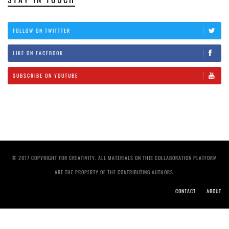
FOLLOW ON TWITTTER
LIKE ON FACEBOOK
SUBSCRIBE ON YOUTUBE
© 2017 COPYRIGHT FOR CREATIVITY. ALL MATERIALS ON THIS COLLABORATION PLATFORM
ARE THE PROPERTY OF THE CONTRIBUTING AUTHORS.
CONTACT
ABOUT