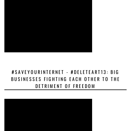
#SAVEYOURINTERNET - #DELETEART13: BIG
BUSINESSES FIGHTING EACH OTHER TO THE
DETRIMENT OF FREEDOM