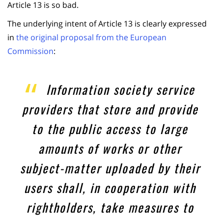
Article 13 is so bad.
The underlying intent of Article 13 is clearly expressed
in
the original proposal from the European
Commission
:
Information society service
providers that store and provide
to the public access to large
amounts of works or other
subject-matter uploaded by their
users shall, in cooperation with
rightholders, take measures to