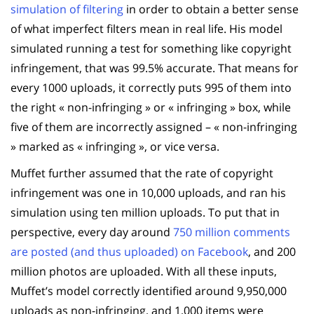
simulation of filtering
in order to obtain a better sense
of what imperfect filters mean in real life. His model
simulated running a test for something like copyright
infringement, that was 99.5% accurate. That means for
every 1000 uploads, it correctly puts 995 of them into
the right « non-infringing » or « infringing » box, while
five of them are incorrectly assigned – « non-infringing
» marked as « infringing », or vice versa.
Muffet further assumed that the rate of copyright
infringement was one in 10,000 uploads, and ran his
simulation using ten million uploads. To put that in
perspective, every day around
750 million comments
are posted (and thus uploaded) on Facebook
, and 200
million photos are uploaded. With all these inputs,
Muffet’s model correctly identified around 9,950,000
uploads as non-infringing, and 1,000 items were