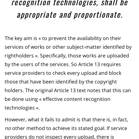
recognition technologies, shall be
appropriate and proportionate.
The key aim is « to prevent the availability on their
services of works or other subject-matter identified by
rightholders ». Specifically, those works are uploaded
by the users of the services. So Article 13 requires
service providers to check every upload and block
those that have been identified by the copyright
holders. The original Article 13 text notes that this can
be done using « effective content recognition
technologies ».
However, what it fails to admit is that there is, in fact,
no
other method to achieve its stated goal. If service
providers do not inspect every upload, there is