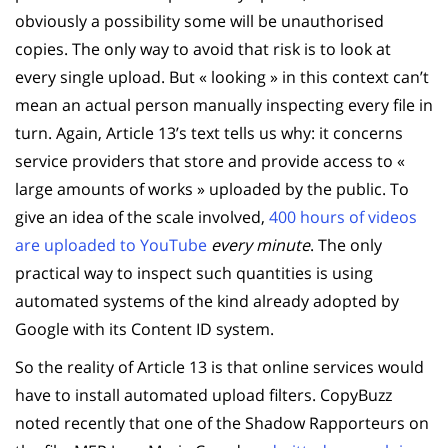
obviously a possibility some will be unauthorised
copies. The only way to avoid that risk is to look at
every single upload. But « looking » in this context can’t
mean an actual person manually inspecting every file in
turn. Again, Article 13’s text tells us why: it concerns
service providers that store and provide access to «
large amounts of works » uploaded by the public. To
give an idea of the scale involved,
400 hours of videos
are uploaded to YouTube
every minute
. The only
practical way to inspect such quantities is using
automated systems of the kind already adopted by
Google with its Content ID system.
So the reality of Article 13 is that online services would
have to install automated upload filters. CopyBuzz
noted recently that one of the Shadow Rapporteurs on