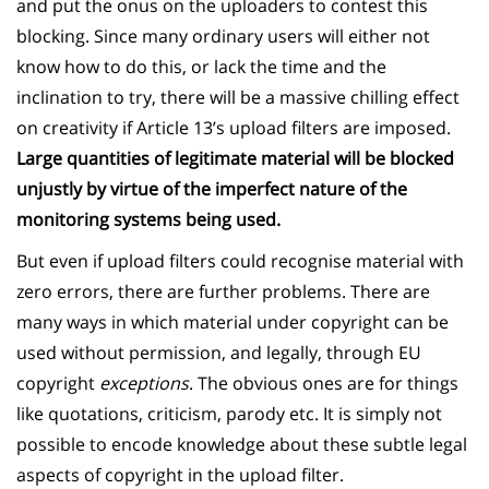
and put the onus on the uploaders to contest this
blocking. Since many ordinary users will either not
know how to do this, or lack the time and the
inclination to try, there will be a massive chilling effect
on creativity if Article 13’s upload filters are imposed.
Large quantities of legitimate material will be blocked
unjustly by virtue of the imperfect nature of the
monitoring systems being used.
But even if upload filters could recognise material with
zero errors, there are further problems. There are
many ways in which material under copyright can be
used without permission, and legally, through EU
copyright
exceptions
. The obvious ones are for things
like quotations, criticism, parody etc. It is simply not
possible to encode knowledge about these subtle legal
aspects of copyright in the upload filter.