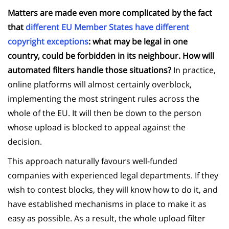
Matters are made even more complicated by the fact
that
different EU Member States have different
copyright exceptions
: what may be legal in one
country, could be forbidden in its neighbour. How will
automated filters handle those situations?
In practice,
online platforms will almost certainly overblock,
implementing the most stringent rules across the
whole of the EU. It will then be down to the person
whose upload is blocked to appeal against the
decision.
This approach naturally favours well-funded
companies with experienced legal departments. If they
wish to contest blocks, they will know how to do it, and
have established mechanisms in place to make it as
easy as possible. As a result, the whole upload filter