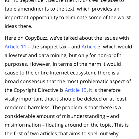
table amendments to the text, which provides an
important opportunity to eliminate some of the worst
ideas there.
Here on CopyBuzz, we’ve talked about the issues with
Article 11
– the snippet tax – and
Article 3
, which would
allow text and data mining, but only for non-profit
purposes. However, in terms of the harm it would
cause to the entire Internet ecosystem, there is a
broad consensus that the most problematic aspect of
the Copyright Directive is
Article 13
. It is therefore
vitally important that it should be deleted or at least
rendered harmless. The problem is that there is a
considerable amount of misunderstanding – and
misinformation – floating around on the topic. This is
the first of two articles that aims to spell out why