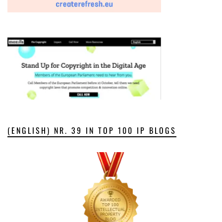
(ENGLISH) NR. 39 IN TOP 100 IP BLOGS