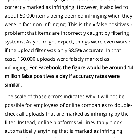
correctly marked as infringing. However, it also led to
about 50,000 items being deemed infringing when they
were in fact non-infringing. This is the « false positives »
problem: that items are incorrectly caught by filtering
systems. As you might expect, things were even worse
if the upload filter was only 98.5% accurate. In that
case, 150,000 uploads were falsely marked as
infringing.
For Facebook, the figure would be around 14
million false positives a day if accuracy rates were
similar.
The scale of those errors indicates why it will not be
possible for employees of online companies to double-
check all uploads that are marked as infringing by the
filter. Instead, online platforms will inevitably block
automatically anything that is marked as infringing,