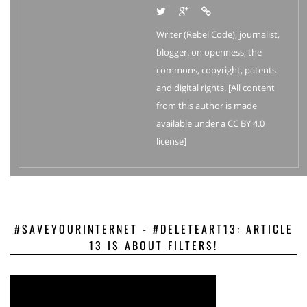
Writer (Rebel Code), journalist,
blogger. on openness, the
commons, copyright, patents
and digital rights. [All content
from this author is made
available under a CC BY 4.0
license]
#SAVEYOURINTERNET - #DELETEART13: ARTICLE
13 IS ABOUT FILTERS!