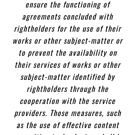
ensure the functioning of
agreements concluded with
rightholders for the use of their
works or other subject-matter or
to prevent the availability on
their services of works or other
subject-matter identified by
rightholders through the
cooperation with the service
providers. Those measures, such
as the use of effective content