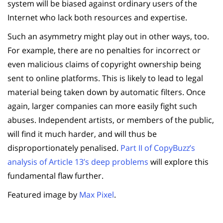
system will be biased against ordinary users of the
Internet who lack both resources and expertise.
Such an asymmetry might play out in other ways, too.
For example, there are no penalties for incorrect or
even malicious claims of copyright ownership being
sent to online platforms. This is likely to lead to legal
material being taken down by automatic filters. Once
again, larger companies can more easily fight such
abuses. Independent artists, or members of the public,
will find it much harder, and will thus be
disproportionately penalised.
Part II of CopyBuzz’s
analysis of Article 13’s deep problems
will explore this
fundamental flaw further.
Featured image by
Max Pixel
.