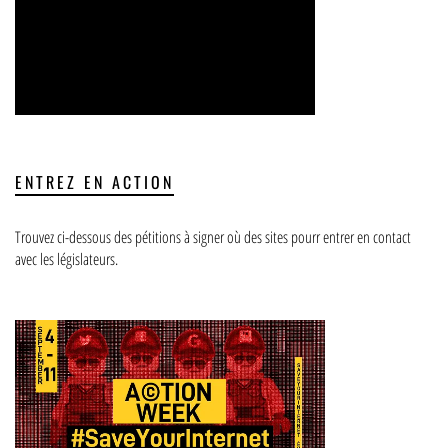
ENTREZ EN ACTION
Trouvez ci-dessous des pétitions à signer où des sites pourr entrer en contact
avec les législateurs.