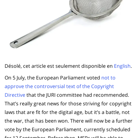
Désolé, cet article est seulement disponible en
English
.
On 5 July, the European Parliament voted
not to
approve the controversial text of the Copyright
Directive
that the JURI committee had recommended.
That’s really great news for those striving for copyright
laws that are fit for the digital age, but it’s a battle, not
the war, that has been won. There will now be a further
vote by the European Parliament, currently scheduled
for 12 September. Before then, MEPs will be able to