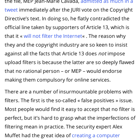
the file, MEP Jean-Marie Cavada,
admitted as much in a
tweet
immediately after the JURI vote on the Copyright
Directive’s text. In doing so, he flatly contradicted the
official line taken by supporters of Article 13, which is
that it «
will not filter the Internet
« . The reason why
they and the copyright industry are so keen to insist
against all the facts that Article 13 does
not
impose
upload filters is because the latter are so deeply flawed
that no rational person – or MEP – would endorse
making them compulsory for online services.
There are a number of insurmountable problems with
filters. The first is the so-called « false positives » issue.
Most people would find it easy to accept that no filter is
perfect, but it’s hard to grasp what the imperfections of
filtering mean in practice. The security expert Alex
Muffet had the great idea of
creating a computer