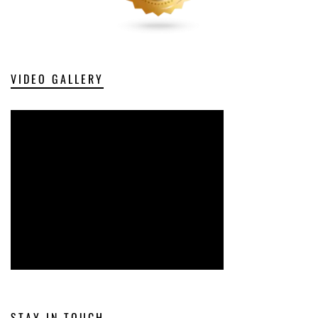
VIDEO GALLERY
STAY IN TOUCH