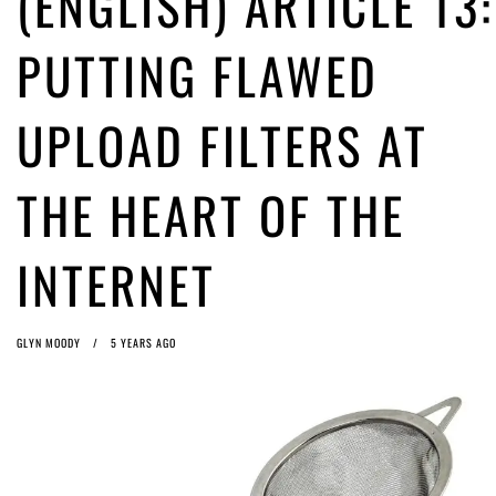
(ENGLISH) ARTICLE 13:
ago by
Herman Rucic
(English) Article 13 must go: No desperate last-minute witchcraft can
PUTTING FLAWED
turn it into magic pixie dust
5 years ago by
Glyn Moody
UPLOAD FILTERS AT
THE HEART OF THE
INTERNET
GLYN MOODY
5 YEARS AGO