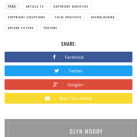
TAGS
ARTICLE 13
COPYRIGHT DIRECTIVE
COPYRIGHT EXCEPTIONS
FALSE POSITIVES
OVERBLOCKING
UPLOAD FILTERS
YOUTUBE
SHARE:
Facebook
Twitter
Google+
Mail This Article
GLYN MOODY