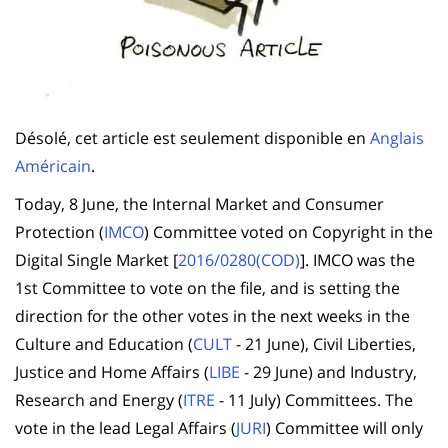
Désolé, cet article est seulement disponible en
Anglais
Américain
.
Today, 8 June, the Internal Market and Consumer
Protection (
IMCO
) Committee voted on Copyright in the
Digital Single Market [
2016/0280(COD)
]. IMCO was the
1st Committee to vote on the file, and is setting the
direction for the other votes in the next weeks in the
Culture and Education (
CULT
- 21 June), Civil Liberties,
Justice and Home Affairs (
LIBE
- 29 June) and Industry,
Research and Energy (
ITRE
- 11 July) Committees. The
vote in the lead Legal Affairs (
JURI
) Committee will only