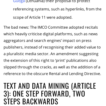
Guoga
(Lithuania) their proposal to protect
referencing systems, such as hyperlinks, from the
scope of Article 11 were adopted.
The bad news: The IMCO Committee adopted recitals
which heavily criticise digital platforms, such as news
aggregators and search engines’ impact on press
publishers, instead of recognising their added value to
a pluralistic media sector. An amendment suggesting
the extension of this right to ‘print’ publications also
slipped through the cracks, as well as the addition of a
reference to the obscure Rental and Lending Directive.
TEXT AND DATA MINING (ARTICLE
3): ONE STEP FORWARD, TWO
STEPS BACKWARDS