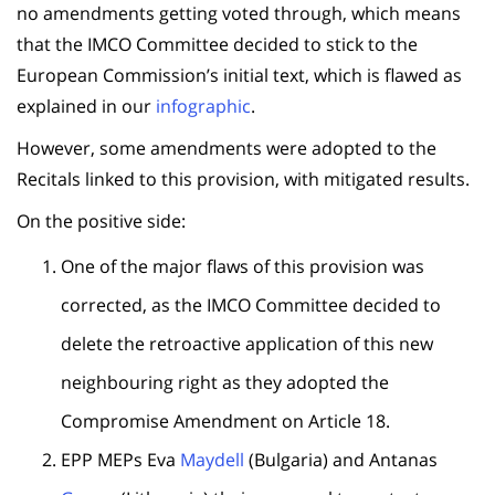
no amendments getting voted through, which means
that the IMCO Committee decided to stick to the
European Commission’s initial text, which is flawed as
explained in our
infographic
.
However, some amendments were adopted to the
Recitals linked to this provision, with mitigated results.
On the positive side:
One of the major flaws of this provision was
corrected, as the IMCO Committee decided to
delete the retroactive application of this new
neighbouring right as they adopted the
Compromise Amendment on Article 18.
EPP MEPs Eva
Maydell
(Bulgaria) and Antanas