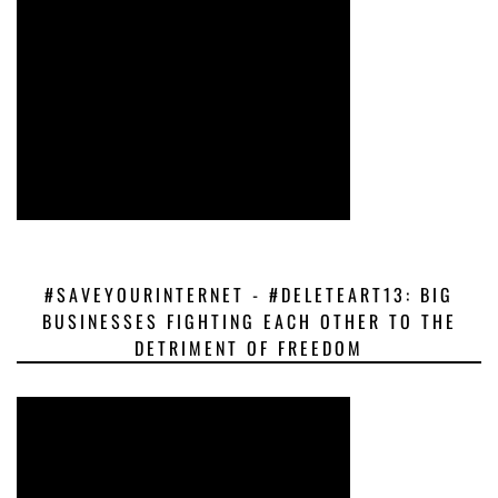
#SAVEYOURINTERNET - #DELETEART13: BIG
BUSINESSES FIGHTING EACH OTHER TO THE
DETRIMENT OF FREEDOM