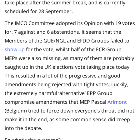
take place after the summer break, and is currently
scheduled for 28 September.
The IMCO Committee adopted its Opinion with 19 votes
for, 7 against and 6 abstentions. It seems that the
Members of the GUE/NGL and EFDD Groups failed to
show up
for the vote, whilst half of the ECR Group
MEPs were also missing, as many of them are probably
caught up in the UK elections vote taking place today.
This resulted in a lot of the progressive and good
amendments being rejected with tight votes. Luckily,
the extremely harmful ‘alternative’ EPP Group
compromise amendments that MEP Pascal
Arimont
(Belgium) tried to force down everyone’s throat did not
make it in the end, as some common sense did creep
into the debate.