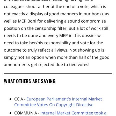
colleagues shout at her at the end of a vote, which is
not exactly a display of good manners in our book), as
well as MEP Boni for delivering a sound compromise
position on the censorship filter. But a lot of work still
needs to be done and every MEP in this dossier will
need to take her/his responsibility and vote for the
outcome to truly reflect all views. Not showing up is
simply not an option when more than half of the good
amendments get rejected due to tied votes!
WHAT OTHERS ARE SAYING
CCIA -
European Parliament’s Internal Market
Committee Votes On Copyright Directive
COMMUNIA -
Internal Market Committee took a