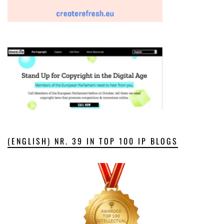
(ENGLISH) NR. 39 IN TOP 100 IP BLOGS