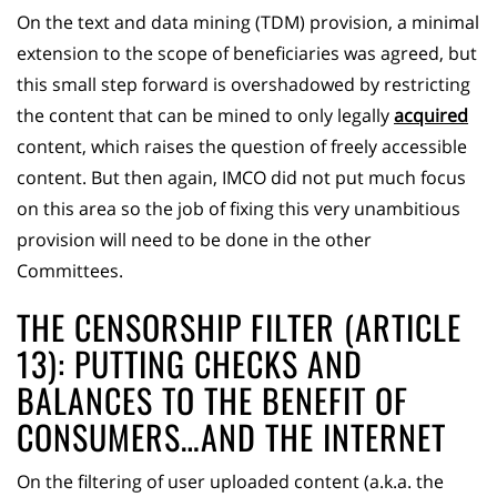
On the text and data mining (TDM) provision, a minimal
extension to the scope of beneficiaries was agreed, but
this small step forward is overshadowed by restricting
the content that can be mined to only legally
acquired
content, which raises the question of freely accessible
content. But then again, IMCO did not put much focus
on this area so the job of fixing this very unambitious
provision will need to be done in the other
Committees.
THE CENSORSHIP FILTER (ARTICLE
13): PUTTING CHECKS AND
BALANCES TO THE BENEFIT OF
CONSUMERS…AND THE INTERNET
On the filtering of user uploaded content (a.k.a. the