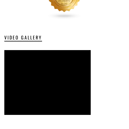
VIDEO GALLERY