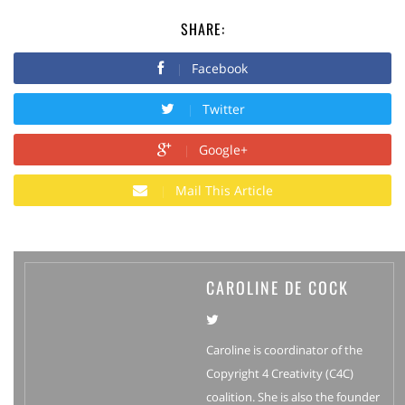
SHARE:
Facebook
Twitter
Google+
Mail This Article
CAROLINE DE COCK
Caroline is coordinator of the
Copyright 4 Creativity (C4C)
coalition. She is also the founder