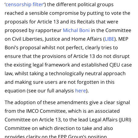
‘
censorship filter
‘) the different political groups
reached a sensible compromise by putting to vote the
proposals for Article 13 and its Recitals that were
proposed by rapporteur
Michal Boni
in the Committee
on Civil Liberties, Justice and Home Affairs (
LIBE
). MEP
Boni’s proposal whilst not perfect, clearly tries to
ensure that the provisions of Article 13 do not disrupt
the existing legal framework and established CJEU case
law, whilst taking a technologically neutral approach
and making sure users are not forgotten in this
equation (see our full analysis
here
).
The adoption of these amendments give a clear signal
from the IMCO Committee, which is an associated
Committee on Article 13, to the lead Legal Affairs (JURI)
Committee on which direction to take and also
provides clarity on the EPP Group’s position.