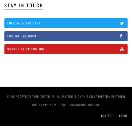
STAY IN TOUCH
FOLLOW ON TWITTTER
LIKE ON FACEBOOK
SUBSCRIBE ON YOUTUBE
© 2017 COPYRIGHT FOR CREATIVITY. ALL MATERIALS ON THIS COLLABORATION PLATFORM
ARE THE PROPERTY OF THE CONTRIBUTING AUTHORS.
CONTACT
ABOUT