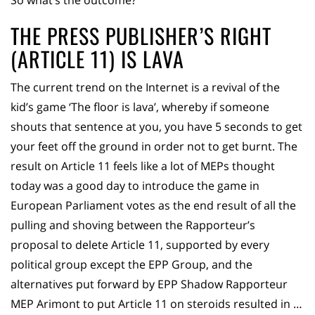
So what’s the outcome?
THE PRESS PUBLISHER’S RIGHT
(ARTICLE 11) IS LAVA
The current trend on the Internet is a revival of the
kid’s game ‘The floor is lava’, whereby if someone
shouts that sentence at you, you have 5 seconds to get
your feet off the ground in order not to get burnt. The
result on Article 11 feels like a lot of MEPs thought
today was a good day to introduce the game in
European Parliament votes as the end result of all the
pulling and shoving between the Rapporteur’s
proposal to delete Article 11, supported by every
political group except the EPP Group, and the
alternatives put forward by EPP Shadow Rapporteur
MEP Arimont to put Article 11 on steroids resulted in …