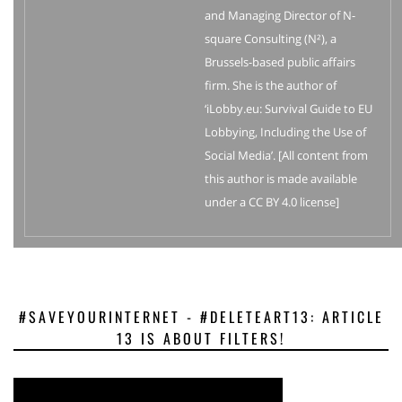
and Managing Director of N-
square Consulting (N²), a
Brussels-based public affairs
firm. She is the author of
‘iLobby.eu: Survival Guide to EU
Lobbying, Including the Use of
Social Media’. [All content from
this author is made available
under a CC BY 4.0 license]
#SAVEYOURINTERNET - #DELETEART13: ARTICLE
13 IS ABOUT FILTERS!