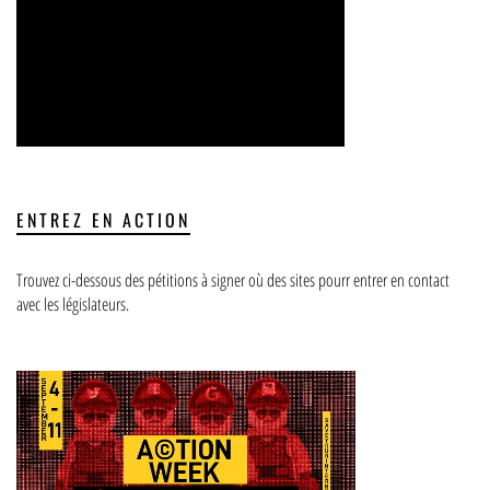
ENTREZ EN ACTION
Trouvez ci-dessous des pétitions à signer où des sites pourr entrer en contact
avec les législateurs.