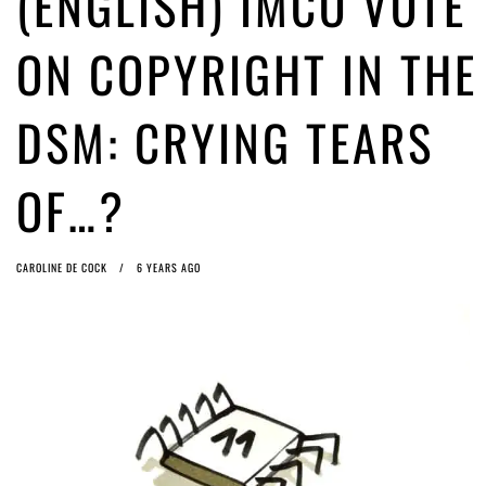
(ENGLISH) IMCO VOTE
ago by
Herman Rucic
(English) Article 13 must go: No desperate last-minute witchcraft can
ON COPYRIGHT IN THE
turn it into magic pixie dust
4 years ago by
Glyn Moody
DSM: CRYING TEARS
OF…?
CAROLINE DE COCK
6 YEARS AGO