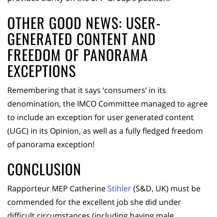
OTHER GOOD NEWS: USER-
GENERATED CONTENT AND
FREEDOM OF PANORAMA
EXCEPTIONS
Remembering that it says ‘consumers’ in its
denomination, the IMCO Committee managed to agree
to include an exception for user generated content
(UGC) in its Opinion, as well as a fully fledged freedom
of panorama exception!
CONCLUSION
Rapporteur MEP Catherine
Stihler
(S&D, UK) must be
commended for the excellent job she did under
difficult circumstances (including having male