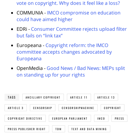
vote on copyright. Why does it feel like a loss?
COMMUNIA -
IMCO compromise on education
could have aimed higher
EDRi -
Consumer Committee rejects upload filter
but fails on “link tax”
Europeana -
Copyright reform: the IMCO
committee accepts changes advocated by
Europeana
OpenMedia -
Good News / Bad News: MEPs split
on standing up for your rights
TAGS
ANCILLARY COPYRIGHT
ARTICLE 11
ARTICLE 13
ARTICLE 3
CENSORSHIP
CENSORSHIPMACHINE
COPYRIGHT
COPYRIGHT DIRECTIVE
EUROPEAN PARLIAMENT
IMCO
PRESS
PRESS PUBLISHER RIGHT
TDM
TEXT AND DATA MINING