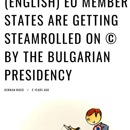
(ENGLISH) EU MEMBER
ago by
Herman Rucic
(English) Article 13 must go: No desperate last-minute witchcraft can
STATES ARE GETTING
turn it into magic pixie dust
4 years ago by
Glyn Moody
STEAMROLLED ON ©
BY THE BULGARIAN
PRESIDENCY
HERMAN RUCIC
5 YEARS AGO