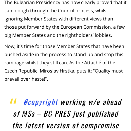
The Bulgarian Presidency has now clearly proved that it
can plough through the Council process, whilst
ignoring Member States with different views than
those put forward by the European Commission, a few
big Member States and the rightholders’ lobbies.
Now, it’s time for those Member States that have been
pushed aside in the process to stand-up and stop this
rampage whilst they still can. As the Attaché of the
Czech Republic, Miroslav Hrstka, puts it: “Quality must
prevail over haste!”.
#copyright
working w/e ahead
of MSs – BG PRES just published
the latest version of compromise