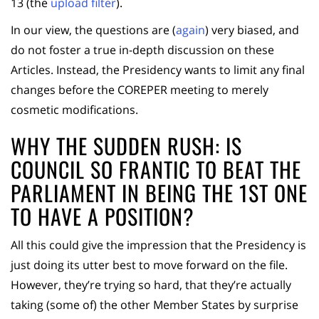
13 (the
upload filter
).
In our view, the questions are (
again
) very biased, and
do not foster a true in-depth discussion on these
Articles. Instead, the Presidency wants to limit any final
changes before the COREPER meeting to merely
cosmetic modifications.
WHY THE SUDDEN RUSH: IS
COUNCIL SO FRANTIC TO BEAT THE
PARLIAMENT IN BEING THE 1ST ONE
TO HAVE A POSITION?
All this could give the impression that the Presidency is
just doing its utter best to move forward on the file.
However, they’re trying so hard, that they’re actually
taking (some of) the other Member States by surprise