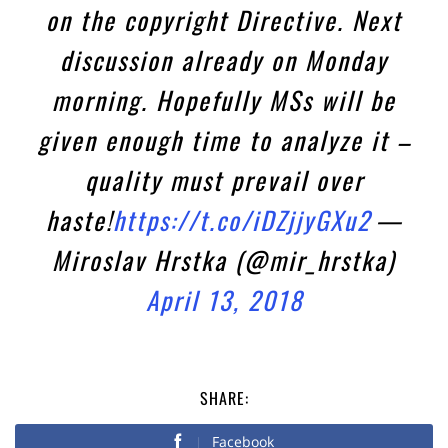
on the copyright Directive. Next
discussion already on Monday
morning. Hopefully MSs will be
given enough time to analyze it –
quality must prevail over
haste!
https://t.co/iDZjjyGXu2
—
Miroslav Hrstka (@mir_hrstka)
April 13, 2018
SHARE:
Facebook