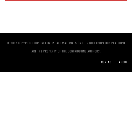
© 2017 COPYRIGHT FOR CREATIVITY. ALL MATERIALS ON THIS COLLABORATION PLATFORM
ARE THE PROPERTY OF THE CONTRIBUTING AUTHORS.
CONTACT
ABOUT