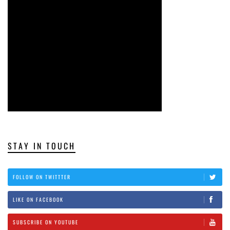
STAY IN TOUCH
FOLLOW ON TWITTTER
LIKE ON FACEBOOK
SUBSCRIBE ON YOUTUBE