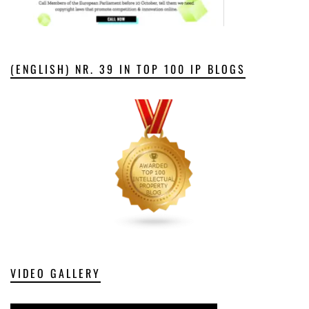
(ENGLISH) NR. 39 IN TOP 100 IP BLOGS
VIDEO GALLERY