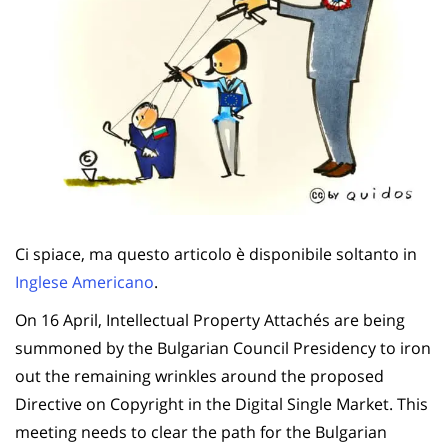
Ci spiace, ma questo articolo è disponibile soltanto in
Inglese Americano
.
On 16 April, Intellectual Property Attachés are being
summoned by the Bulgarian Council Presidency to iron
out the remaining wrinkles around the proposed
Directive on Copyright in the Digital Single Market. This
meeting needs to clear the path for the Bulgarian