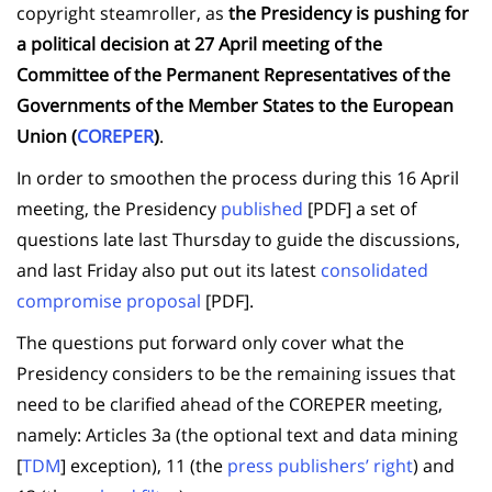
copyright steamroller, as
the Presidency is pushing for
a political decision at 27 April meeting of the
Committee of the Permanent Representatives of the
Governments of the Member States to the European
Union (
COREPER
)
.
In order to smoothen the process during this 16 April
meeting, the Presidency
published
[PDF] a set of
questions late last Thursday to guide the discussions,
and last Friday also put out its latest
consolidated
compromise proposal
[PDF].
The questions put forward only cover what the
Presidency considers to be the remaining issues that
need to be clarified ahead of the COREPER meeting,
namely: Articles 3a (the optional text and data mining
[
TDM
] exception), 11 (the
press publishers’ right
) and