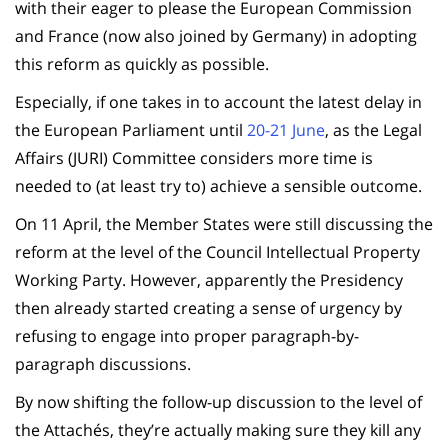
with their eager to please the European Commission
and France (now also joined by Germany) in adopting
this reform as quickly as possible.
Especially, if one takes in to account the latest delay in
the European Parliament until
20-21 June
, as the Legal
Affairs (JURI) Committee considers more time is
needed to (at least try to) achieve a sensible outcome.
On 11 April, the Member States were still discussing the
reform at the level of the Council Intellectual Property
Working Party. However, apparently the Presidency
then already started creating a sense of urgency by
refusing to engage into proper paragraph-by-
paragraph discussions.
By now shifting the follow-up discussion to the level of
the Attachés, they’re actually making sure they kill any