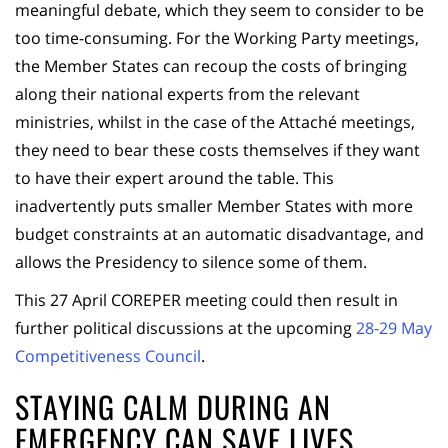
meaningful debate, which they seem to consider to be
too time-consuming. For the Working Party meetings,
the Member States can recoup the costs of bringing
along their national experts from the relevant
ministries, whilst in the case of the Attaché meetings,
they need to bear these costs themselves if they want
to have their expert around the table. This
inadvertently puts smaller Member States with more
budget constraints at an automatic disadvantage, and
allows the Presidency to silence some of them.
This 27 April COREPER meeting could then result in
further political discussions at the upcoming
28-29 May
Competitiveness Council
.
STAYING CALM DURING AN
EMERGENCY CAN SAVE LIVES