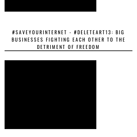
#SAVEYOURINTERNET - #DELETEART13: BIG
BUSINESSES FIGHTING EACH OTHER TO THE
DETRIMENT OF FREEDOM