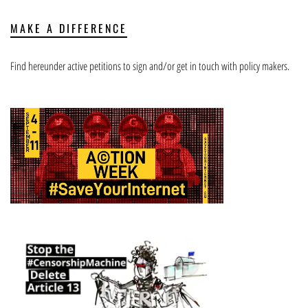
MAKE A DIFFERENCE
Find hereunder active petitions to sign and/or get in touch with policy makers.