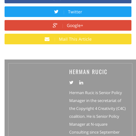
Twitter
Google+
Mail This Article
HERMAN RUCIC
Herman Rucic is Senior Policy
Manager in the secretariat of
the Copyright 4 Creativity (C4C)
coalition. He is Senior Policy
Manager at N-square
Consulting since September