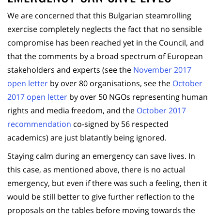
We are concerned that this Bulgarian steamrolling
exercise completely neglects the fact that no sensible
compromise has been reached yet in the Council, and
that the comments by a broad spectrum of European
stakeholders and experts (see the
November 2017
open letter
by over 80 organisations, see the
October
2017 open letter
by over 50 NGOs representing human
rights and media freedom, and the
October 2017
recommendation
co-signed by 56 respected
academics) are just blatantly being ignored.
Staying calm during an emergency can save lives. In
this case, as mentioned above, there is no actual
emergency, but even if there was such a feeling, then it
would be still better to give further reflection to the
proposals on the tables before moving towards the