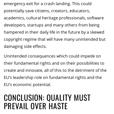
emergency exit for a crash landing. This could
potentially save citizens, creators, educators,
academics, cultural heritage professionals, software
developers, startups and many others from being
hampered in their daily life in the future by a skewed
copyright regime that will have many unintended but
damaging side effects.
Unintended consequences which could impede on
their fundamental rights and on their possibilities to
create and innovate, all of this to the detriment of the
EU’s leadership role on fundamental rights and the
EU’s economic potential.
CONCLUSION: QUALITY MUST
PREVAIL OVER HASTE