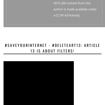
2010. [All content from this
author is made available under
a CC BY 4.0 license]
#SAVEYOURINTERNET - #DELETEART13: ARTICLE
13 IS ABOUT FILTERS!